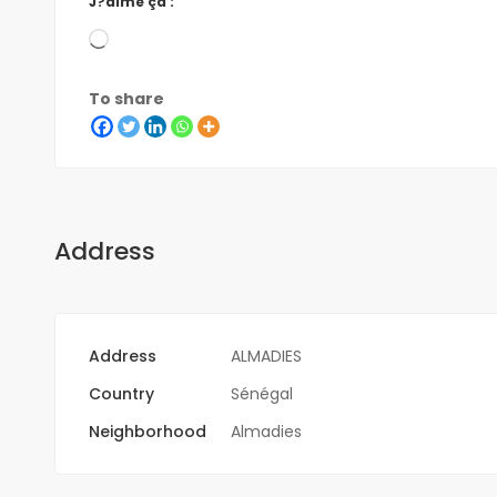
J?aime ça :
To share
Address
Address
ALMADIES
Country
Sénégal
Neighborhood
Almadies