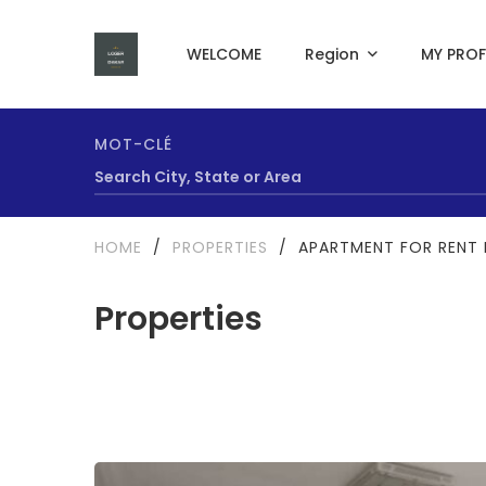
WELCOME
Region
MY PROF
MOT-CLÉ
HOME
/
PROPERTIES
/
APARTMENT FOR RENT 
Properties