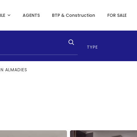
ILE
AGENTS
BTP & Construction
FOR SALE
TYPE
IN ALMADIES