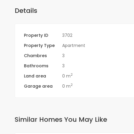
Details
Property ID
3702
Property Type
Apartment
Chambres
3
Bathrooms
3
2
Land area
0 m
2
Garage area
0 m
Similar Homes You May Like