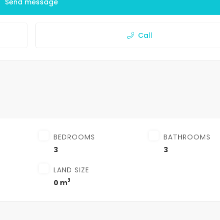
Send message
Call
BEDROOMS
BATHROOMS
3
3
LAND SIZE
2
0 m