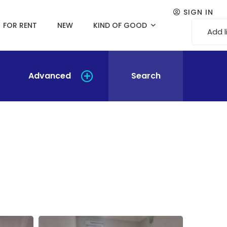
SIGN IN
FOR RENT
NEW
KIND OF GOOD
Add l
Advanced
Search