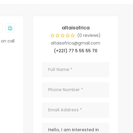
altaisafrica
(0 reviews)
 on call
altaisafrica@gmail.com
(+221) 77 5 55 55 70