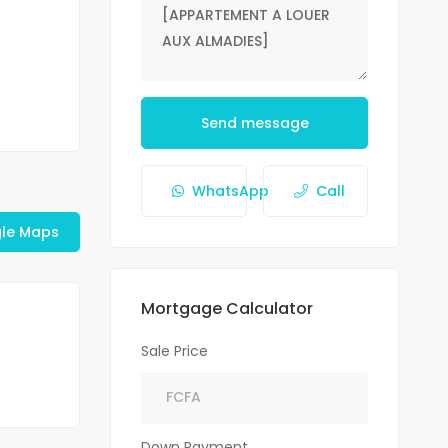
Send message
WhatsApp
Call
le Maps
Mortgage Calculator
Sale Price
Down Payment