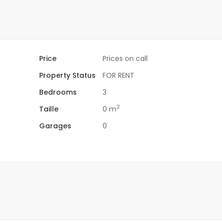
Price
Prices on call
Property Status
FOR RENT
Bedrooms
3
2
Taille
0 m
Garages
0