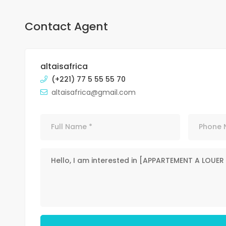
Contact Agent
altaisafrica
(+221) 77 5 55 55 70
altaisafrica@gmail.com