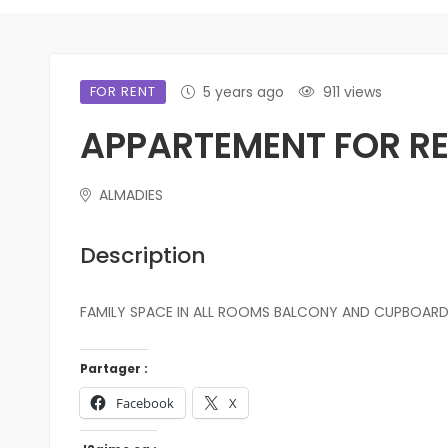
FOR RENT
5 years ago
911 views
APPARTEMENT FOR RE
ALMADIES
Description
FAMILY SPACE IN ALL ROOMS BALCONY AND CUPBOARD
Partager :
Facebook
X