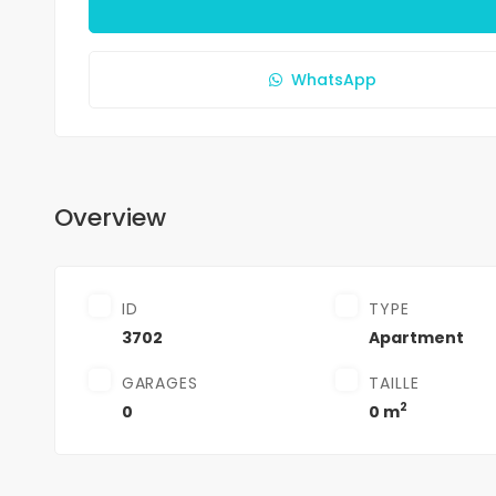
WhatsApp
Overview
ID
TYPE
3702
Apartment
GARAGES
TAILLE
2
0
0 m