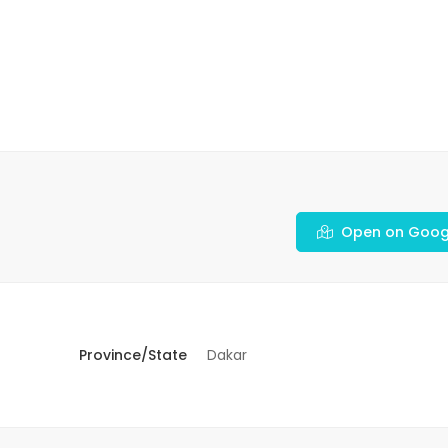
Open on Goog
Province/State
Dakar