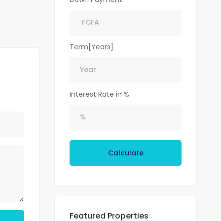
Term[Years]
Interest Rate in %
Calculate
Featured Properties