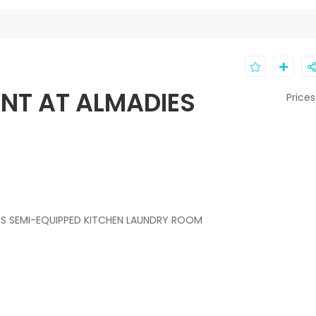
NT AT ALMADIES
Prices
S SEMI-EQUIPPED KITCHEN LAUNDRY ROOM