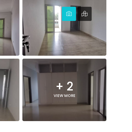
+ 2
VIEW MORE