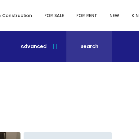
& Construction
FOR SALE
FOR RENT
NEW
KI
Advanced
Search