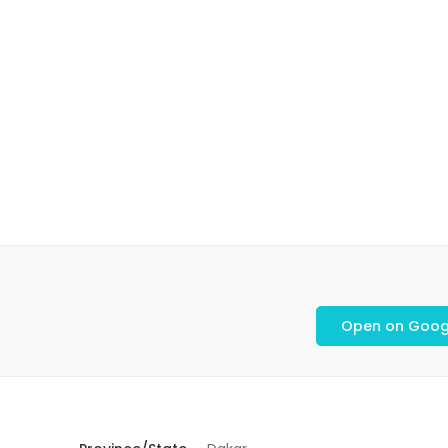
Open on Goog