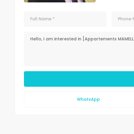
WhatsApp