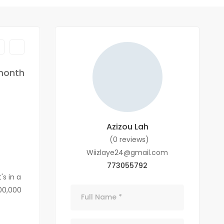
month
Azizou Lah
(0 reviews)
Wiizlaye24@gmail.com
773055792
s in a
600,000