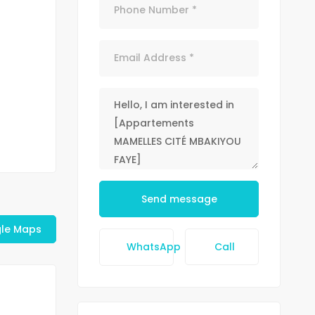
Send message
le Maps
WhatsApp
Call