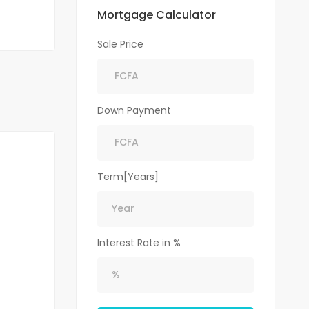
Mortgage Calculator
Sale Price
Down Payment
Term[Years]
Interest Rate in %