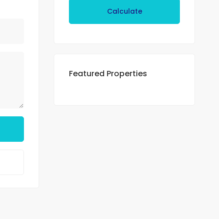
Calculate
Featured Properties