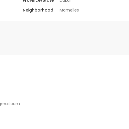
Province/State
Dakar
Neighborhood
Mamelles
gmail.com