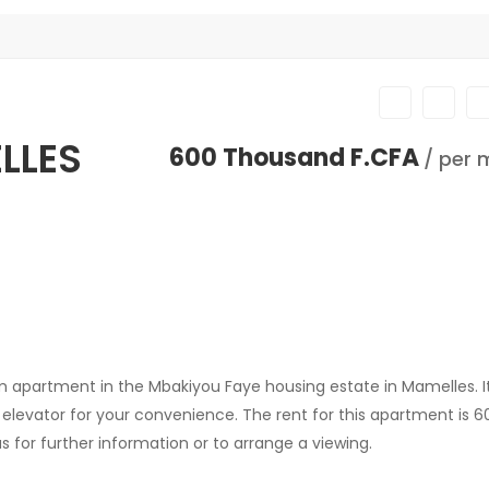
LLES
600 Thousand F.CFA
/ per 
apartment in the Mbakiyou Faye housing estate in Mamelles. It'
n elevator for your convenience. The rent for this apartment is 
 for further information or to arrange a viewing.