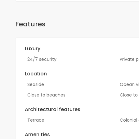
Features
Luxury
24/7 security
Private p
Location
Seaside
Ocean v
Close to beaches
Close to
Architectural features
Terrace
Colonial
Amenities