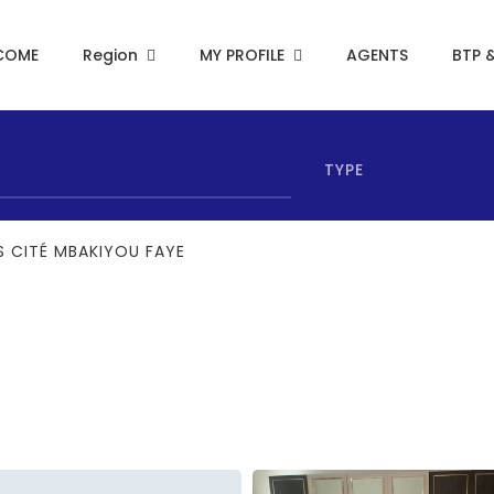
COME
Region
MY PROFILE
AGENTS
BTP 
TYPE
 CITÉ MBAKIYOU FAYE