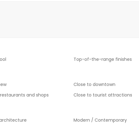
ool
Top-of-the-range finishes
iew
Close to downtown
 restaurants and shops
Close to tourist attractions
 architecture
Modern / Contemporary