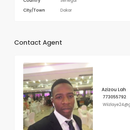
Country
Sénégal
City/Town
Dakar
Contact Agent
Azizou Lah
773055792
Wiizlaye24@