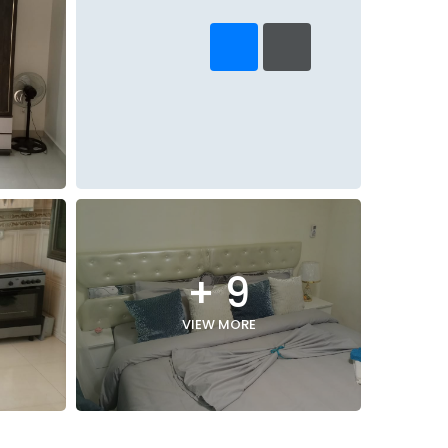
+ 9
VIEW MORE