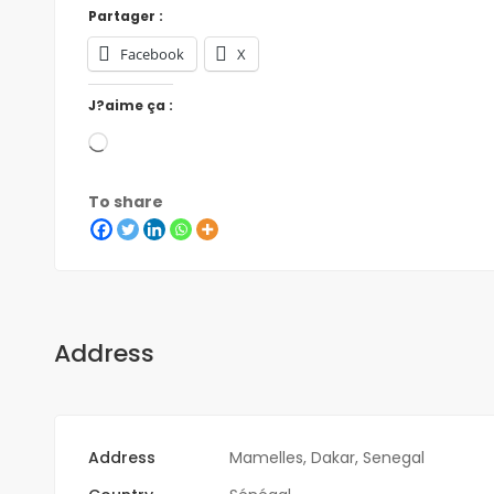
Partager :
Facebook
X
J?aime ça :
To share
Address
Address
Mamelles, Dakar, Senegal