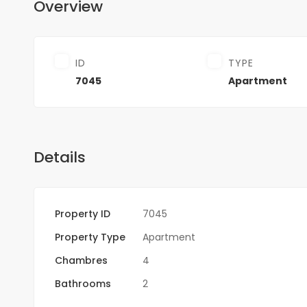
Overview
ID
TYPE
7045
Apartment
Details
Property ID
7045
Property Type
Apartment
Chambres
4
Bathrooms
2