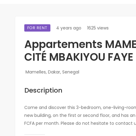
FOR RENT
4 years ago
1625 views
Appartements MAME
CITÉ MBAKIYOU FAYE
Mamelles, Dakar, Senegal
Description
Come and discover this 3-bedroom, one-living-room 
new building, on the first or second floor, and has a
FCFA per month. Please do not hesitate to contact us