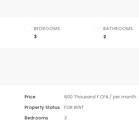
BEDROOMS
BATHROOMS
3
2
Price
600 Thousand F.CFA
/ per month
Property Status
FOR RENT
Bedrooms
3