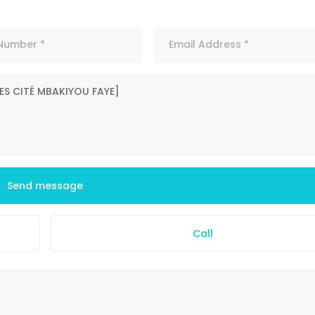
Send message
Call