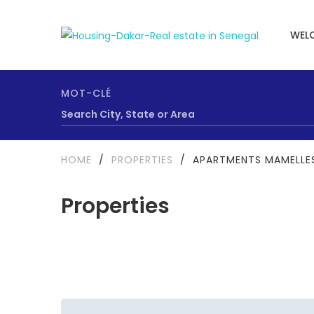
WEL
MOT-CLÉ
HOME
/
PROPERTIES
/
APARTMENTS MAMELLES
Properties