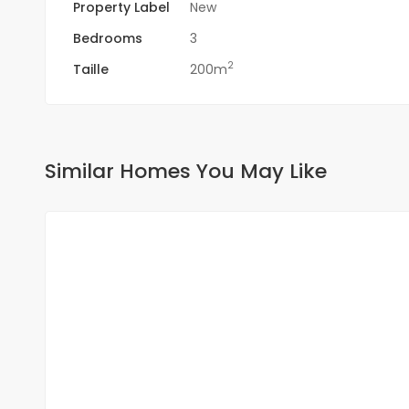
Property Label
New
Bedrooms
3
2
Taille
200m
Similar Homes You May Like
FOR RENT