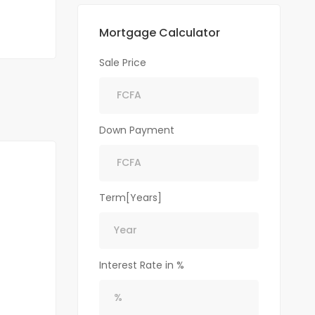
Mortgage Calculator
Sale Price
Down Payment
Term[Years]
Interest Rate in %