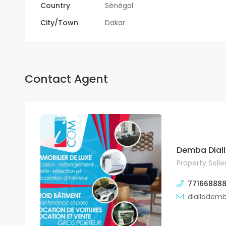
Country
Sénégal
City/Town
Dakar
Contact Agent
Demba Dial
Property Selle
771668888
diallodem