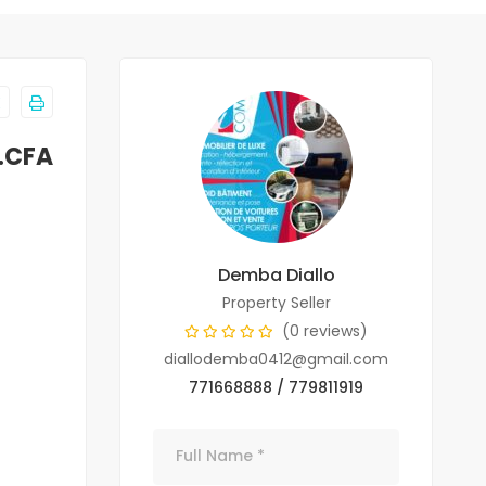
.CFA
Demba Diallo
Property Seller
(0 reviews)
diallodemba0412@gmail.com
771668888 / 779811919