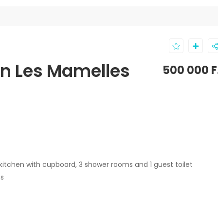
in Les Mamelles
500 000 F
 kitchen with cupboard, 3 shower rooms and 1 guest toilet
ts