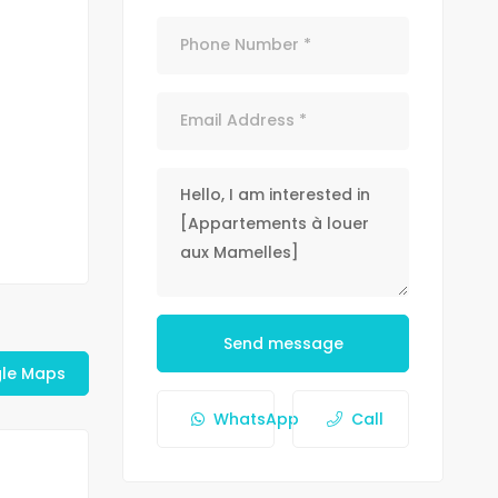
Send message
le Maps
WhatsApp
Call