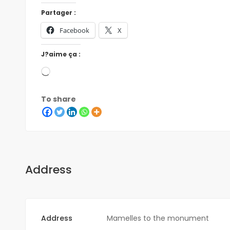
Partager :
Facebook
X
J?aime ça :
To share
Address
Address
Mamelles to the monument