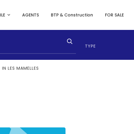
ILE
AGENTS
BTP & Construction
FOR SALE
TYPE
 IN LES MAMELLES