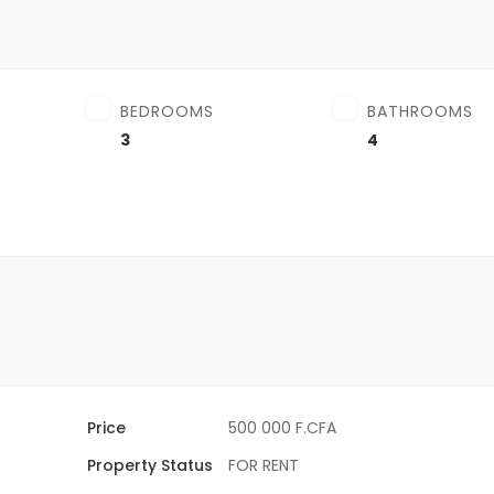
BEDROOMS
BATHROOMS
3
4
Price
500 000 F.CFA
Property Status
FOR RENT