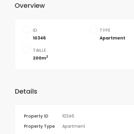
Overview
ID
TYPE
10346
Apartment
TAILLE
2
200m
Details
Property ID
10346
Property Type
Apartment