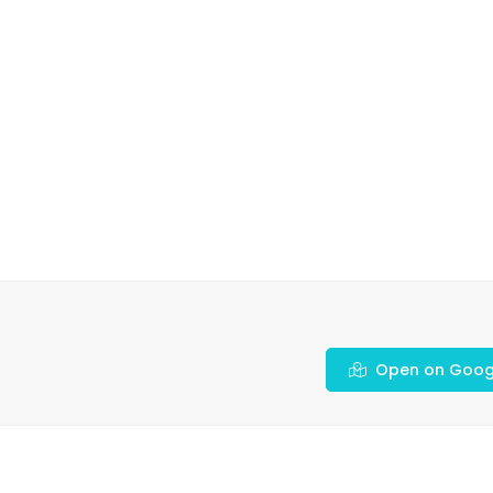
Open on Goog