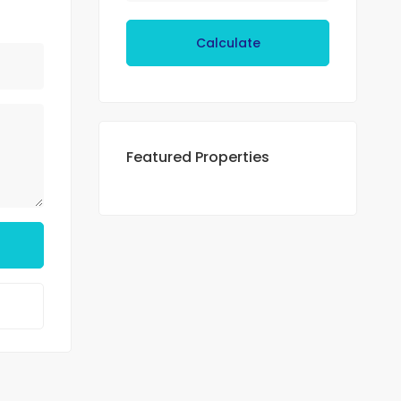
Calculate
Featured Properties