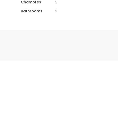
Chambres
4
Bathrooms
4