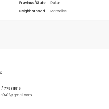
Province/State
Dakar
Neighborhood
Mamelles
lo
r
 / 779811919
ba0412@gmail.com