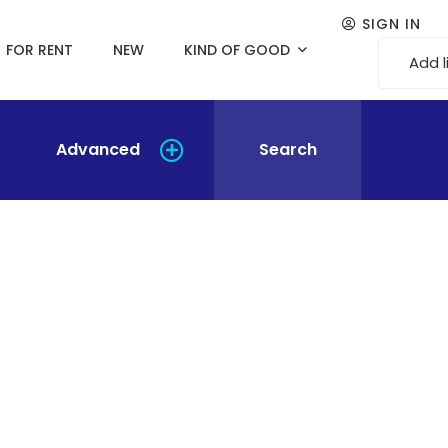
SIGN IN
FOR RENT
NEW
KIND OF GOOD
Add l
Advanced
Search