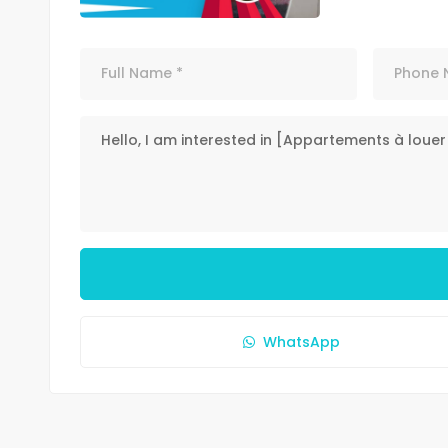
WhatsApp