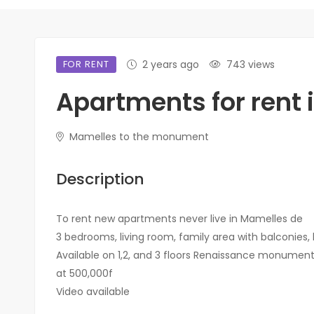
FOR RENT
2 years ago
743 views
Apartments for rent 
Mamelles to the monument
Description
To rent new apartments never live in Mamelles de
3 bedrooms, living room, family area with balconies,
Available on 1,2, and 3 floors Renaissance monumen
at 500,000f
Video available