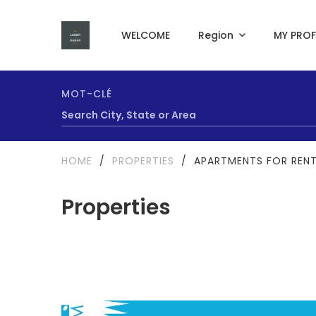
WELCOME
Region
MY PROF
MOT-CLÉ
HOME
/
PROPERTIES
/
APARTMENTS FOR RENT
Properties