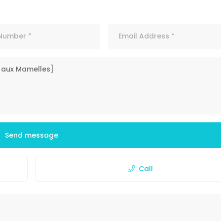
Send message
Call