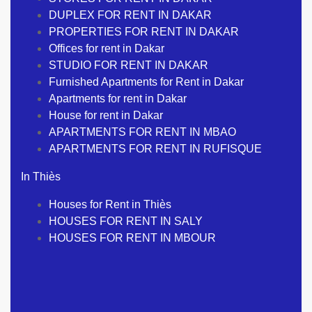
DUPLEX FOR RENT IN DAKAR
PROPERTIES FOR RENT IN DAKAR
Offices for rent in Dakar
STUDIO FOR RENT IN DAKAR
Furnished Apartments for Rent in Dakar
Apartments for rent in Dakar
House for rent in Dakar
APARTMENTS FOR RENT IN MBAO
APARTMENTS FOR RENT IN RUFISQUE
In Thiès
Houses for Rent in Thiès
HOUSES FOR RENT IN SALY
HOUSES FOR RENT IN MBOUR