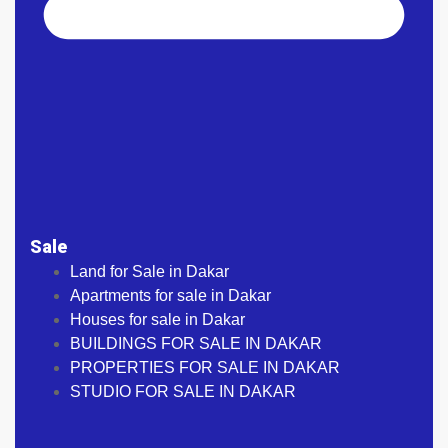
Sale
Land for Sale in Dakar
Apartments for sale in Dakar
Houses for sale in Dakar
BUILDINGS FOR SALE IN DAKAR
PROPERTIES FOR SALE IN DAKAR
STUDIO FOR SALE IN DAKAR