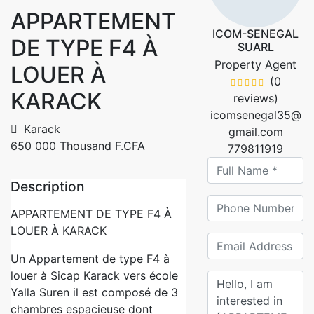
APPARTEMENT
ICOM-SENEGAL
DE TYPE F4 À
SUARL
Property Agent
LOUER À
(0
KARACK
reviews)
icomsenegal35@
Karack
gmail.com
650 000 Thousand F.CFA
779811919
Description
APPARTEMENT DE TYPE F4 À
LOUER À KARACK
Un Appartement de type F4 à
louer à Sicap Karack vers école
Yalla Suren il est composé de 3
chambres espacieuse dont