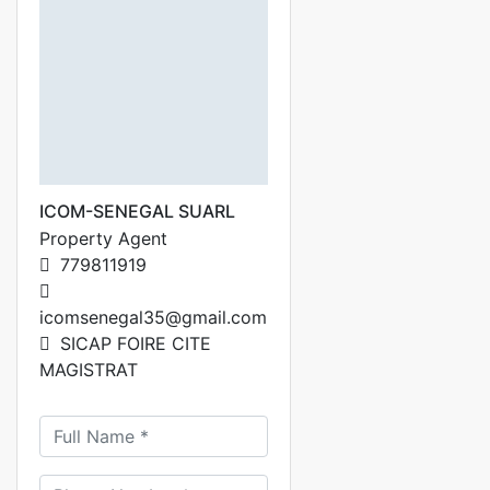
ICOM-SENEGAL SUARL
Property Agent
779811919
icomsenegal35@gmail.com
SICAP FOIRE CITE
MAGISTRAT