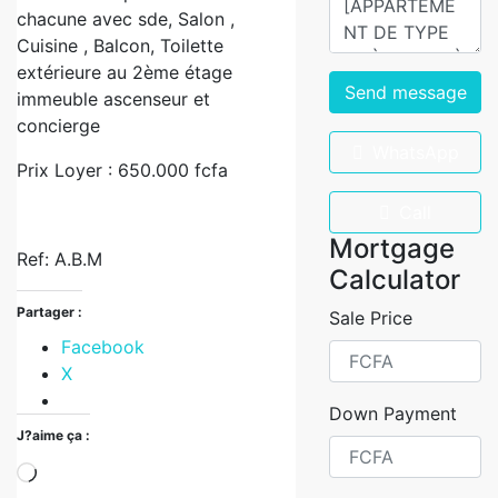
chacune avec sde, Salon ,
Cuisine , Balcon, Toilette
extérieure au 2ème étage
Send message
immeuble ascenseur et
concierge
WhatsApp
Prix Loyer : 650.000 fcfa
Call
Mortgage
Ref: A.B.M
Calculator
Partager :
Sale Price
Facebook
X
Down Payment
J?aime ça :