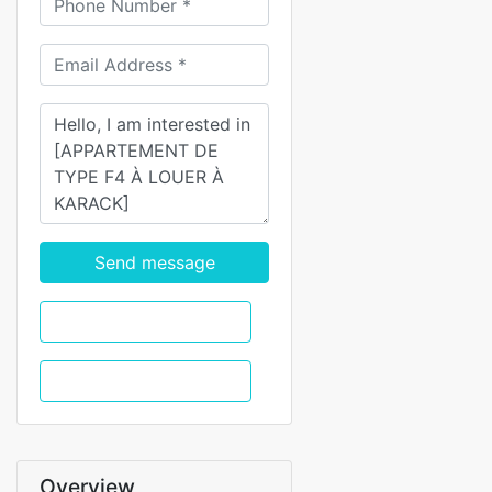
Send message
WhatsApp
Call
Overview