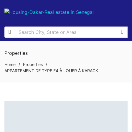
Properties
Home
/
Properties
/
APPARTEMENT DE TYPE F4 À LOUER À KARACK