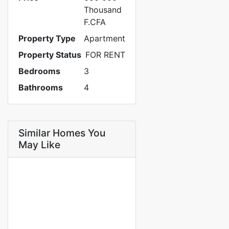
Thousand
F.CFA
Property Type
Apartment
Property Status
FOR RENT
Bedrooms
3
Bathrooms
4
Similar Homes You
May Like
FOR RENT