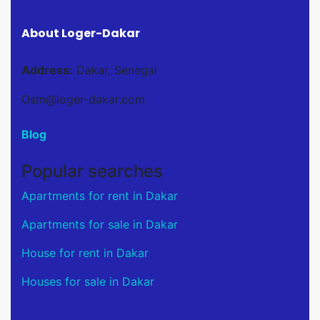
About Loger-Dakar
Address:
Dakar, Senegal
Osm@loger-dakar.com
Blog
Popular searches
Apartments for rent in Dakar
Apartments for sale in Dakar
House for rent in Dakar
Houses for sale in Dakar