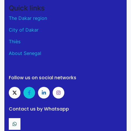
Quick links
The Dakar region
City of Dakar
Thiès
About Senegal
Follow us on social networks
Contact us by Whatsapp