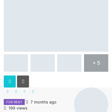
+ 5
7 months ago
FOR RENT
199 views