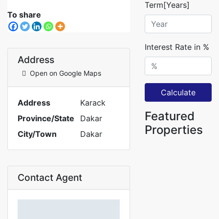
Term[Years]
To share
Interest Rate in %
Address
Open on Google Maps
Calculate
Address
Karack
Featured
Province/State
Dakar
Properties
City/Town
Dakar
Contact Agent