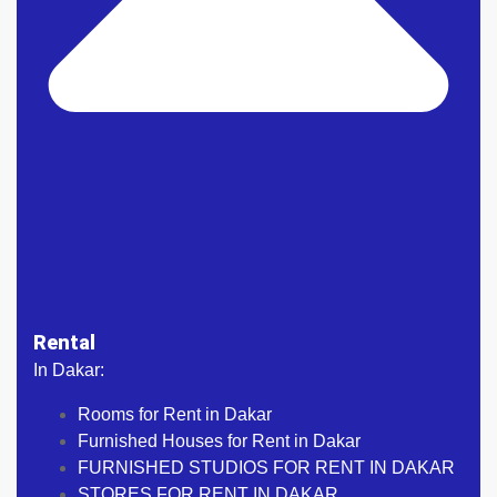
Rental
In Dakar:
Rooms for Rent in Dakar
Furnished Houses for Rent in Dakar
FURNISHED STUDIOS FOR RENT IN DAKAR
STORES FOR RENT IN DAKAR