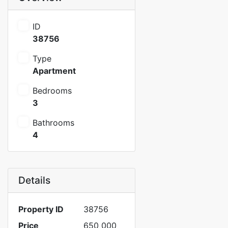
ID
38756
Type
Apartment
Bedrooms
3
Bathrooms
4
Details
Property ID
38756
Price
650 000