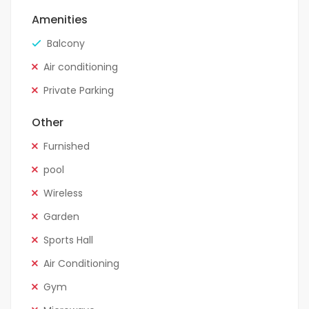
Amenities
Balcony
Air conditioning
Private Parking
Other
Furnished
pool
Wireless
Garden
Sports Hall
Air Conditioning
Gym