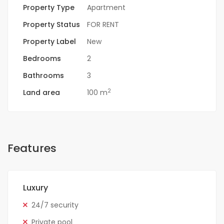
Property Type
Apartment
Property Status
FOR RENT
Property Label
New
Bedrooms
2
Bathrooms
3
2
Land area
100 m
Features
Luxury
24/7 security
Private pool