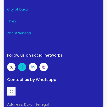
City of Dakar
Thiès
About Senegal
Follow us on social networks
Contact us by Whatsapp
Address:
Dakar, Senegal