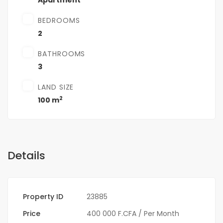
Apartment
BEDROOMS
2
BATHROOMS
3
LAND SIZE
2
100 m
Details
Property ID
23885
Price
400 000 F.CFA
/ Per Month