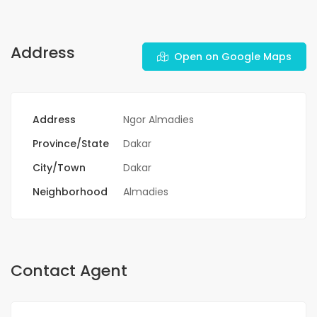
Address
Open on Google Maps
Address
Ngor Almadies
Province/State
Dakar
City/Town
Dakar
Neighborhood
Almadies
Contact Agent