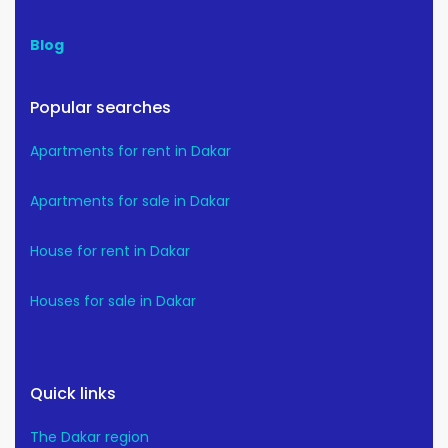
Blog
Popular searches
Apartments for rent in Dakar
Apartments for sale in Dakar
House for rent in Dakar
Houses for sale in Dakar
Quick links
The Dakar region