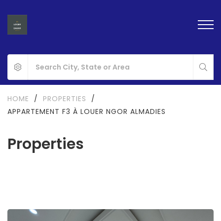
HOME
/
PROPERTIES
/
APPARTEMENT F3 À LOUER NGOR ALMADIES
Properties