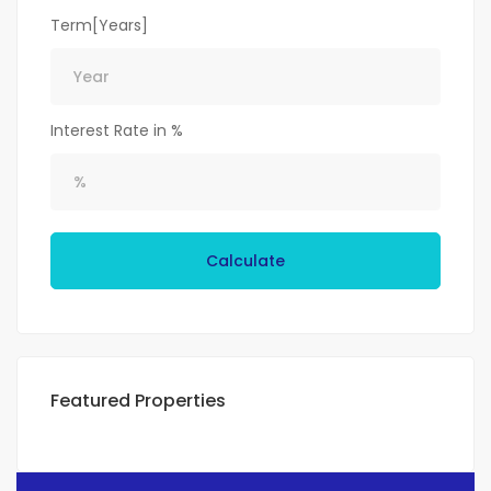
Term[Years]
Interest Rate in %
Calculate
Featured Properties