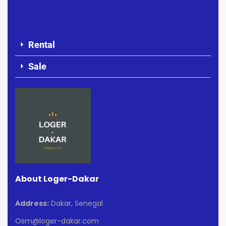
Rental
Sale
About Loger-Dakar
Address:
Dakar, Senegal
Osm@loger-dakar.com