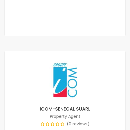
800 000 Thousand F.CFA
2 Chbr
3 Sb
ICOM-SENEGAL SUARL
Property Agent
(0 reviews)