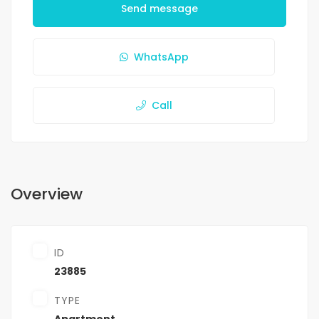
Send message
WhatsApp
Call
Overview
ID
23885
TYPE