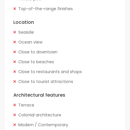
Top-of-the-range finishes
Location
Seaside
Ocean view
Close to downtown
Close to beaches
Close to restaurants and shops
Close to tourist attractions
Architectural features
Terrace
Colonial architecture
Modern / Contemporary