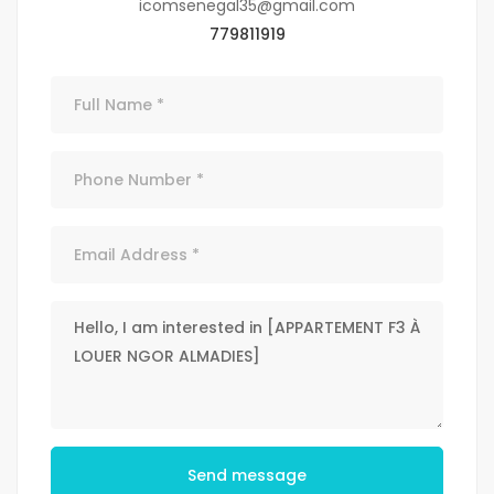
icomsenegal35@gmail.com
779811919
Send message