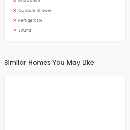
Microwave
Outdoor Shower
Refrigerator
Sauna
Similar Homes You May Like
FOR RENT