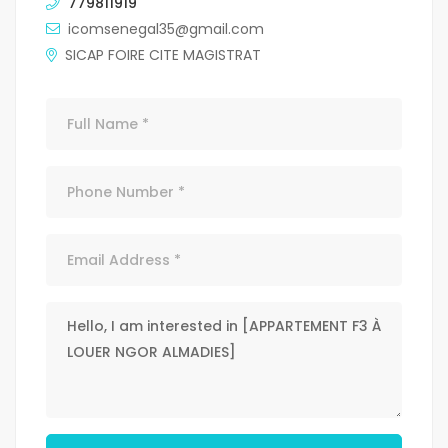
779811919
icomsenegal35@gmail.com
SICAP FOIRE CITE MAGISTRAT