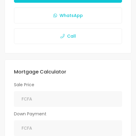
WhatsApp
Call
Mortgage Calculator
Sale Price
Down Payment