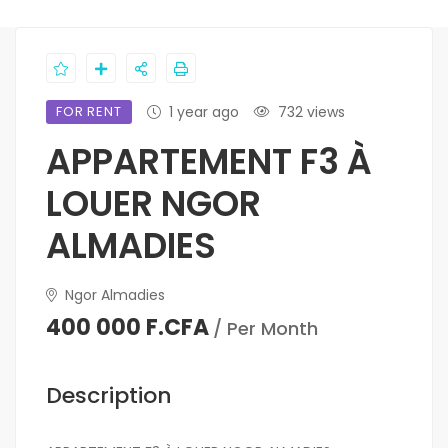
FOR RENT
1 year ago
732 views
APPARTEMENT F3 À
LOUER NGOR
ALMADIES
Ngor Almadies
400 000 F.CFA
/ Per Month
Description