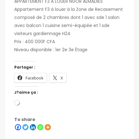
APPARTEMENT F3 À LOUER NGOR ALMADIES
Appartement F3 à louer à la Zone de Recasement
composé de 2 chambres dont 1 avec sde 1 salon
avec balcon 1 cuisine semi-équipée et 1 sde
visiteurs gardiennage H24
Prix : 400 000F CFA
Niveau disponible : 1er 2e 3e Ètage
Partager :
Facebook
X
J?aime ça :
To share