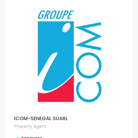
ICOM-SENEGAL SUARL
Property Agent