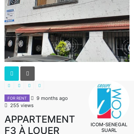
9 months ago
FOR RENT
255 views
APPARTEMENT
ICOM-SENEGAL
F3 À LOUER
SUARL