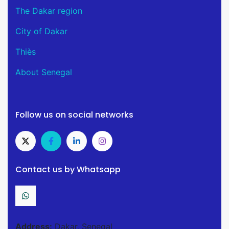
The Dakar region
City of Dakar
Thiès
About Senegal
Follow us on social networks
Contact us by Whatsapp
Address:
Dakar, Senegal