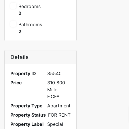
Bedrooms
2
Bathrooms
2
Details
Property ID
35540
Price
310 800
Mille
F.CFA
Property Type
Apartment
Property Status
FOR RENT
Property Label
Special