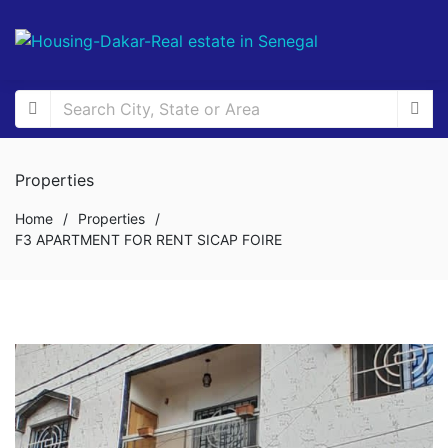
Properties
Home
/
Properties
/
F3 APARTMENT FOR RENT SICAP FOIRE