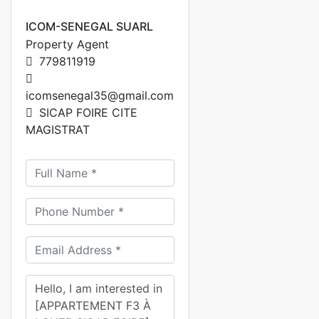
ICOM-SENEGAL SUARL
Property Agent
779811919
icomsenegal35@gmail.com
SICAP FOIRE CITE
MAGISTRAT