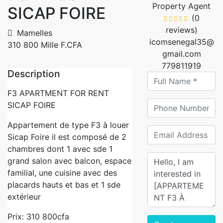
Property Agent
SICAP FOIRE
(0
reviews)
Mamelles
icomsenegal35@
310 800 Mille F.CFA
gmail.com
779811919
Description
F3 APARTMENT FOR RENT
SICAP FOIRE
Appartement de type F3 à louer
Sicap Foire il est composé de 2
chambres dont 1 avec sde 1
grand salon avec balcon, espace
familial, une cuisine avec des
placards hauts et bas et 1 sde
extérieur
Prix: 310 800cfa