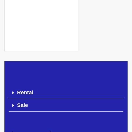
Apartment for rent
Mamelle cité cheikh amar
500 000 Thousand F.CFA
Rental
Sale