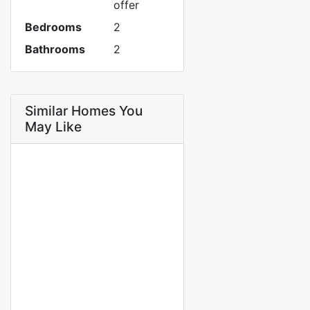
offer
Bedrooms
2
Bathrooms
2
Similar Homes You
May Like
FOR RENT
2-bedroom apartment living
room in Fass