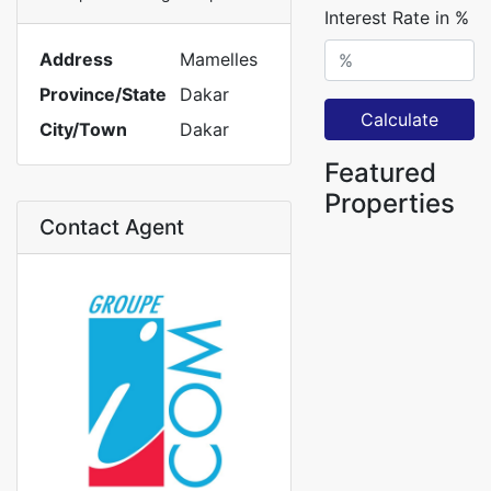
Interest Rate in %
Address
Mamelles
Province/State
Dakar
Calculate
City/Town
Dakar
Featured
Properties
Contact Agent