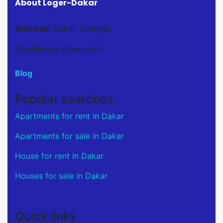
About Loger-Dakar
Address:
Dakar, Senegal
Osm@loger-dakar.com
Blog
Popular searches
Apartments for rent in Dakar
Apartments for sale in Dakar
House for rent in Dakar
Houses for sale in Dakar
Quick links