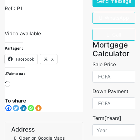
Send message
Ref : P.I
WhatsApp
Video available
Call
Mortgage
Partager :
Calculator
Facebook
X
Sale Price
J?aime ça :
Down Payment
To share
Term[Years]
Address
Open on Google Maps