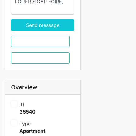
Send message
WhatsApp
Call
Overview
ID
35540
Type
Apartment