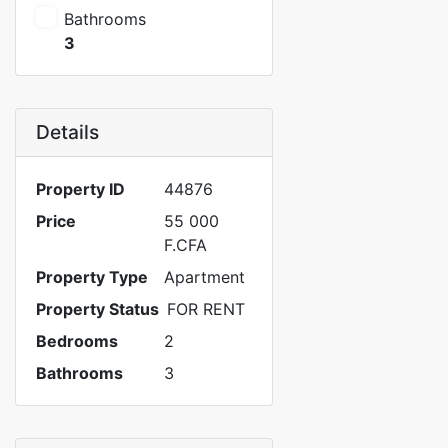
Bathrooms
3
Details
Property ID
44876
Price
55 000
F.CFA
Property Type
Apartment
Property Status
FOR RENT
Bedrooms
2
Bathrooms
3