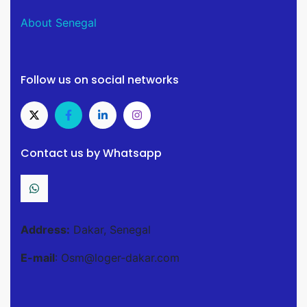
About Senegal
Follow us on social networks
Contact us by Whatsapp
Address:
Dakar, Senegal
E-mail
: Osm@loger-dakar.com