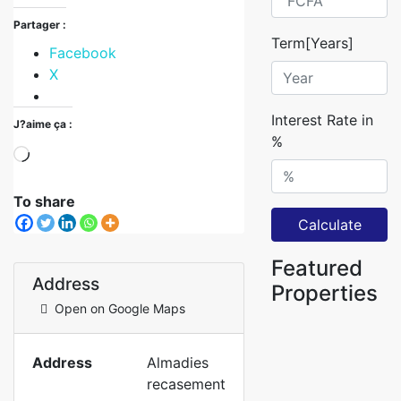
Partager :
Term[Years]
Facebook
X
Interest Rate in
J?aime ça :
%
To share
Calculate
Featured
Address
Properties
Open on Google Maps
Address
Almadies
recasement