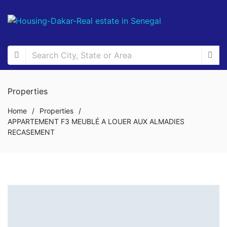
Properties
Home
/
Properties
/
APPARTEMENT F3 MEUBLÉ A LOUER AUX ALMADIES
RECASEMENT