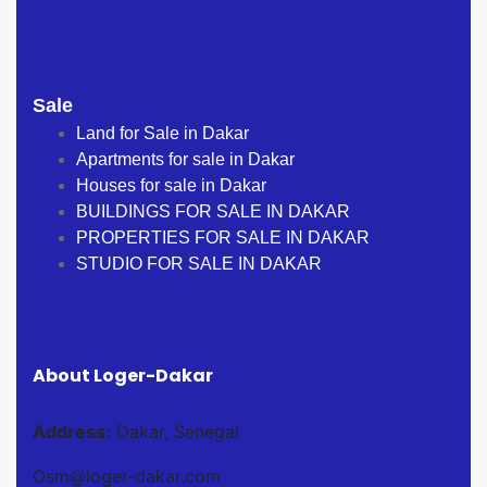
Sale
Land for Sale in Dakar
Apartments for sale in Dakar
Houses for sale in Dakar
BUILDINGS FOR SALE IN DAKAR
PROPERTIES FOR SALE IN DAKAR
STUDIO FOR SALE IN DAKAR
About Loger-Dakar
Address:
Dakar, Senegal
Osm@loger-dakar.com