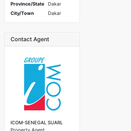
Province/State
Dakar
City/Town
Dakar
Contact Agent
ICOM-SENEGAL SUARL
Property Agent