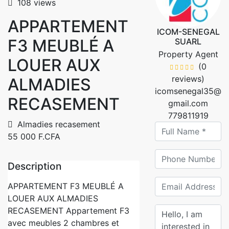
108 views
APPARTEMENT
ICOM-SENEGAL
F3 MEUBLÉ A
SUARL
Property Agent
LOUER AUX
(0
reviews)
ALMADIES
icomsenegal35@
RECASEMENT
gmail.com
779811919
Almadies recasement
55 000 F.CFA
Description
APPARTEMENT F3 MEUBLÉ A
LOUER AUX ALMADIES
RECASEMENT Appartement F3
avec meubles 2 chambres et