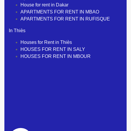
House for rent in Dakar
APARTMENTS FOR RENT IN MBAO
APARTMENTS FOR RENT IN RUFISQUE
In Thiès
Houses for Rent in Thiès
HOUSES FOR RENT IN SALY
HOUSES FOR RENT IN MBOUR