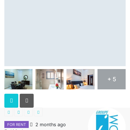
+ 5
2 months ago
FOR RENT