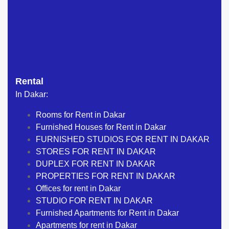
Rental
In Dakar:
Rooms for Rent in Dakar
Furnished Houses for Rent in Dakar
FURNISHED STUDIOS FOR RENT IN DAKAR
STORES FOR RENT IN DAKAR
DUPLEX FOR RENT IN DAKAR
PROPERTIES FOR RENT IN DAKAR
Offices for rent in Dakar
STUDIO FOR RENT IN DAKAR
Furnished Apartments for Rent in Dakar
Apartments for rent in Dakar