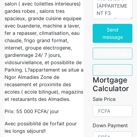
salon ( avec toilettes interieures)
gardes robes , salons tres
spacieux, grande cuisine equipee
avec buanderie, machine a laver,
Send
fer a repasser, climatisation, eau
message
chaude, frigo grand format,
internet, groupe electrogene,
WhatsApp
gardiennage 24/ 7 jours,
vidosurviellance, et possibilite de
Parking. L?appartement se situe a
Call
Ngor Almadies Zone de
Mortgage
recasement et proximite des
Calculator
ecoles ( ecole bilingue), magazins
et restaurants des Almadies.
Sale Price
Prix: 55 000 FCFA/ jour
Avec possibilité de forfait pour
Down Payment
les longs séjours!!