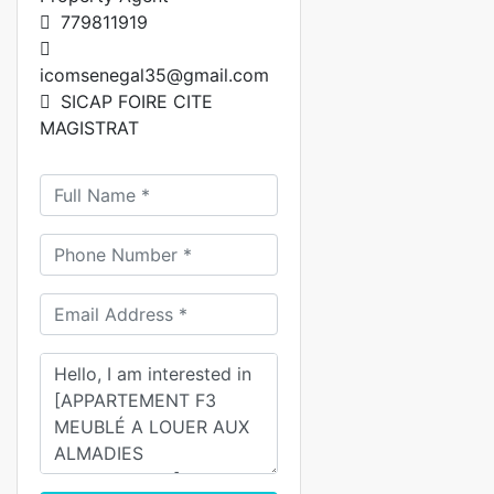
779811919
icomsenegal35@gmail.com
SICAP FOIRE CITE
MAGISTRAT