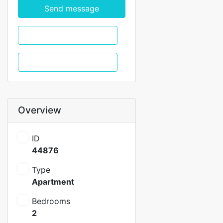
Send message
WhatsApp
Call
Overview
ID
44876
Type
Apartment
Bedrooms
2