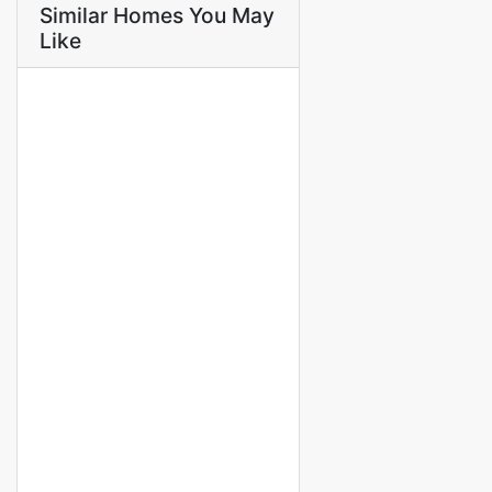
Similar Homes You May
Like
FOR RENT
APPARTEMENT F4 À LOUER
MERMOZ
Mermoz
750 000 Thousand F.CFA
3 Chbr
4 Sb
FOR RENT