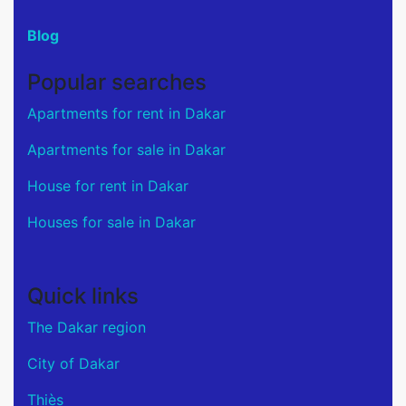
Blog
Popular searches
Apartments for rent in Dakar
Apartments for sale in Dakar
House for rent in Dakar
Houses for sale in Dakar
Quick links
The Dakar region
City of Dakar
Thiès