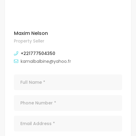
Maxim Nelson
Property Seller
+221777504350
kamalbalbine@yahoo.fr