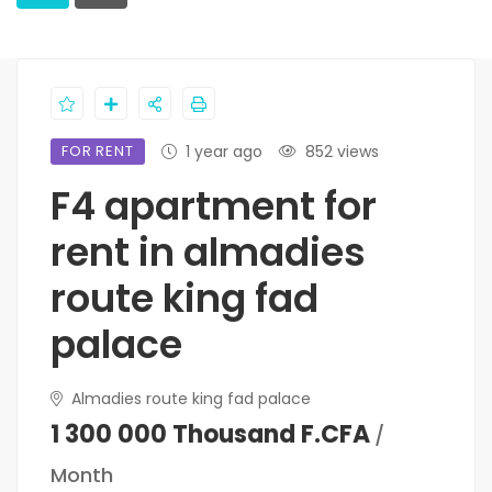
FOR RENT
1 year ago
852 views
F4 apartment for
rent in almadies
route king fad
palace
Almadies route king fad palace
1 300 000 Thousand F.CFA
/
Month