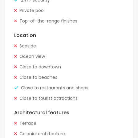
24/7 security
Private pool
Top-of-the-range finishes
Location
Seaside
Ocean view
Close to downtown
Close to beaches
Close to restaurants and shops
Close to tourist attractions
Architectural features
Terrace
Colonial architecture