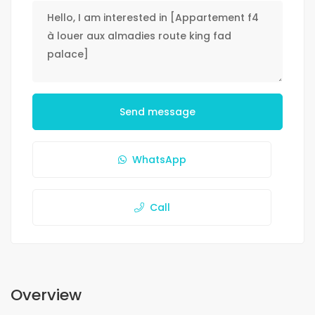
Send message
WhatsApp
Call
Overview