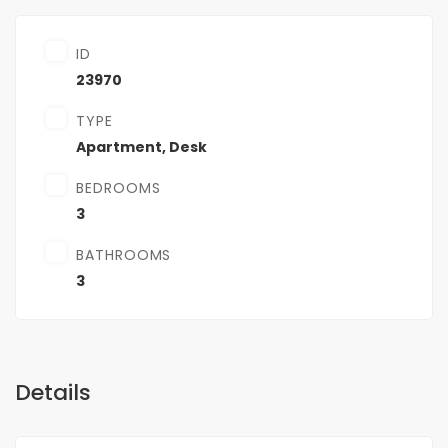
ID
23970
TYPE
Apartment
,
Desk
BEDROOMS
3
BATHROOMS
3
Details