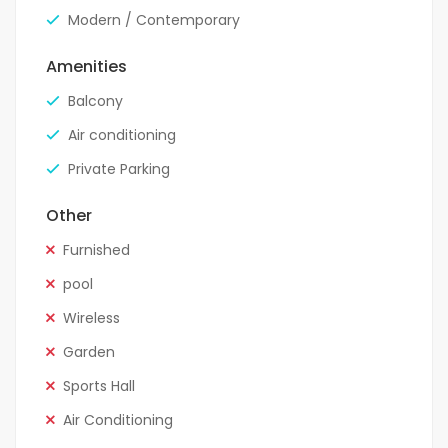
Modern / Contemporary
Amenities
Balcony
Air conditioning
Private Parking
Other
Furnished
pool
Wireless
Garden
Sports Hall
Air Conditioning