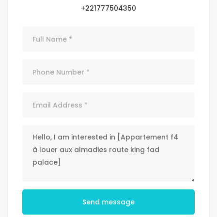
+221777504350
Send message