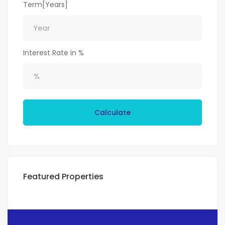
Term[Years]
Interest Rate in %
Calculate
Featured Properties