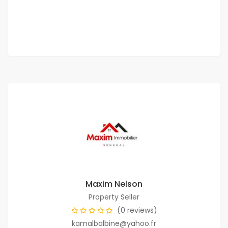
250 000 F.CFA
2
2 Chbr
2 Sb
150m
Maxim Nelson
Property Seller
(0 reviews)
kamalbalbine@yahoo.fr