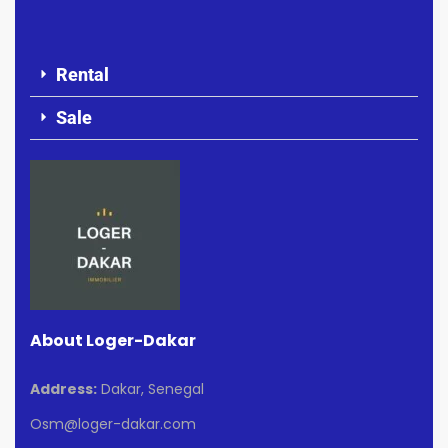
Rental
Sale
About Loger-Dakar
Address:
Dakar, Senegal
Osm@loger-dakar.com