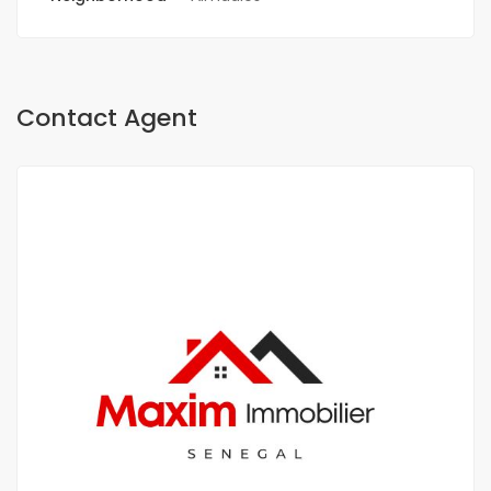
Contact Agent