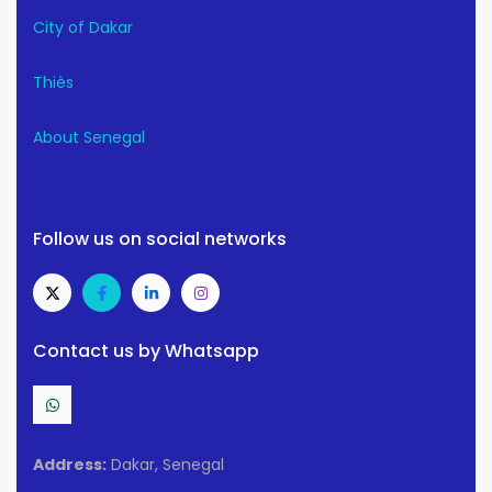
City of Dakar
Thiès
About Senegal
Follow us on social networks
Contact us by Whatsapp
Address:
Dakar, Senegal