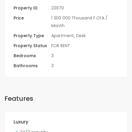
Property ID
23970
Price
1 300 000 Thousand F.CFA
/
Month
Property Type
Apartment
,
Desk
Property Status
FOR RENT
Bedrooms
3
Bathrooms
3
Features
Luxury