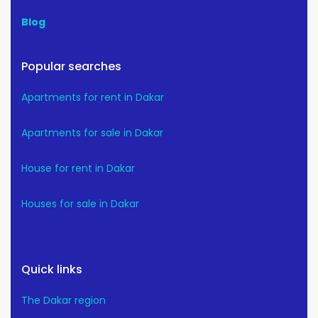
Blog
Popular searches
Apartments for rent in Dakar
Apartments for sale in Dakar
House for rent in Dakar
Houses for sale in Dakar
Quick links
The Dakar region