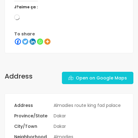
J?aime ça :
To share
Address
Open on Google Maps
Address
Almadies route king fad palace
Province/State
Dakar
City/Town
Dakar
Neighborhood
Almadies