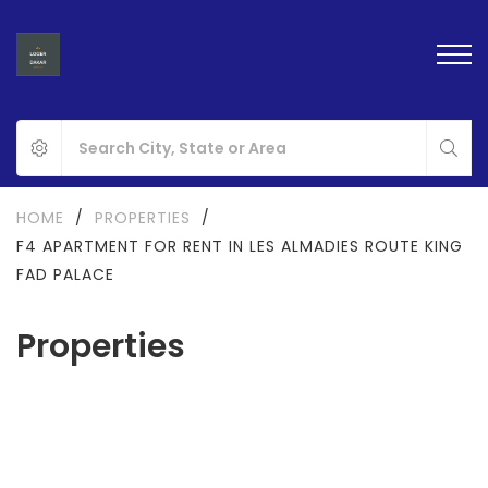
HOME
/
PROPERTIES
/
F4 APARTMENT FOR RENT IN LES ALMADIES ROUTE KING
FAD PALACE
Properties