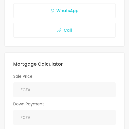
WhatsApp
Call
Mortgage Calculator
Sale Price
Down Payment