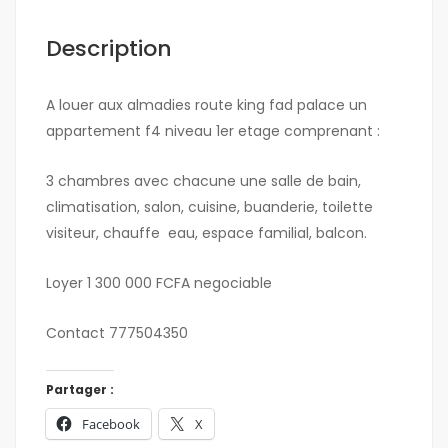
Description
A louer aux almadies route king fad palace un
appartement f4 niveau 1er etage comprenant :
3 chambres avec chacune une salle de bain,
climatisation, salon, cuisine, buanderie, toilette
visiteur, chauffe eau, espace familial, balcon.
Loyer 1 300 000 FCFA negociable
Contact 777504350
Partager :
Facebook
X