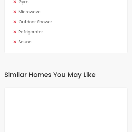
Gym
Microwave
Outdoor Shower
Refrigerator
Sauna
Similar Homes You May Like
FOR RENT
NEW