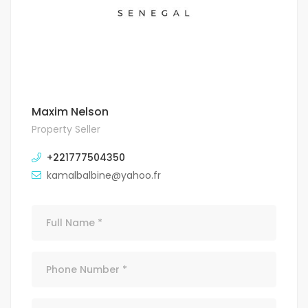
Maxim Nelson
Property Seller
+221777504350
kamalbalbine@yahoo.fr