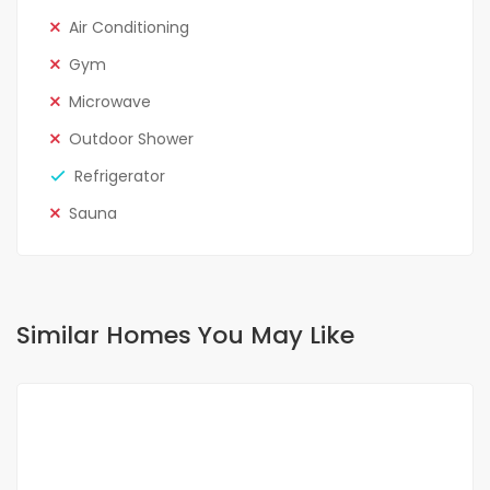
Air Conditioning
Gym
Microwave
Outdoor Shower
Refrigerator
Sauna
Similar Homes You May Like
FOR RENT