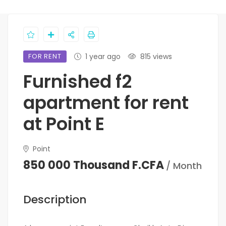
FOR RENT
1 year ago
815 views
Furnished f2
apartment for rent
at Point E
Point
850 000 Thousand F.CFA
/ Month
Description