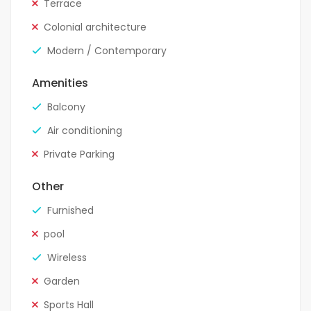
Terrace
Colonial architecture
Modern / Contemporary
Amenities
Balcony
Air conditioning
Private Parking
Other
Furnished
pool
Wireless
Garden
Sports Hall