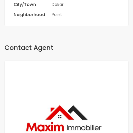
City/Town
Dakar
Neighborhood
Point
Contact Agent