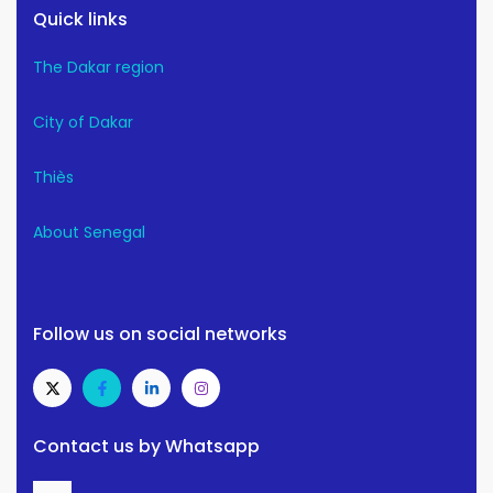
Quick links
The Dakar region
City of Dakar
Thiès
About Senegal
Follow us on social networks
Contact us by Whatsapp