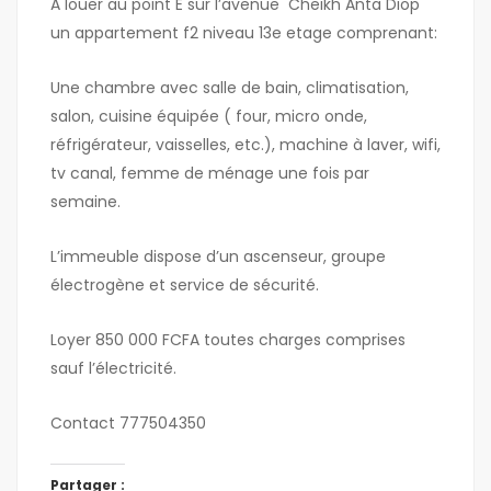
A louer au point E sur l’avenue Cheikh Anta Diop
un appartement f2 niveau 13e etage comprenant:
Une chambre avec salle de bain, climatisation,
salon, cuisine équipée ( four, micro onde,
réfrigérateur, vaisselles, etc.), machine à laver, wifi,
tv canal, femme de ménage une fois par
semaine.
L’immeuble dispose d’un ascenseur, groupe
électrogène et service de sécurité.
Loyer 850 000 FCFA toutes charges comprises
sauf l’électricité.
Contact 777504350
Partager :