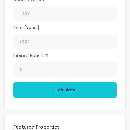
Term[Years]
Interest Rate in %
Calculate
Featured Properties