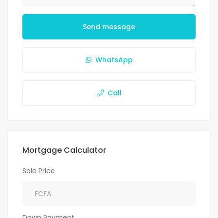
Send message
WhatsApp
Call
Mortgage Calculator
Sale Price
Down Payment