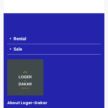
Rental
Sale
About Loger-Dakar