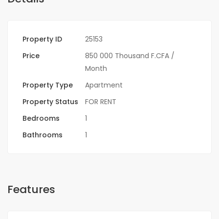
Property ID
25153
Price
850 000 Thousand F.CFA
/
Month
Property Type
Apartment
Property Status
FOR RENT
Bedrooms
1
Bathrooms
1
Features