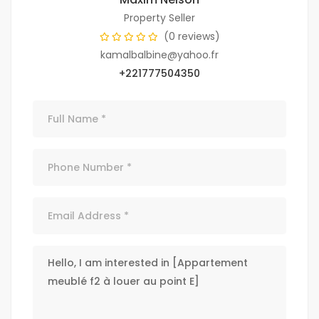
Property Seller
(0 reviews)
kamalbalbine@yahoo.fr
+221777504350