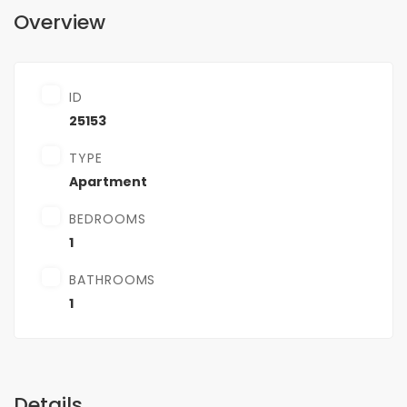
Overview
ID
25153
TYPE
Apartment
BEDROOMS
1
BATHROOMS
1
Details