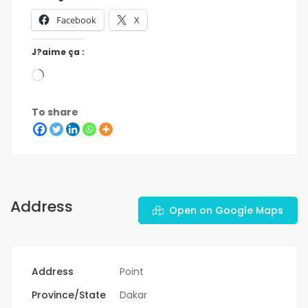
Facebook
X
J?aime ça :
To share
Address
Open on Google Maps
Address
Point
Province/State
Dakar