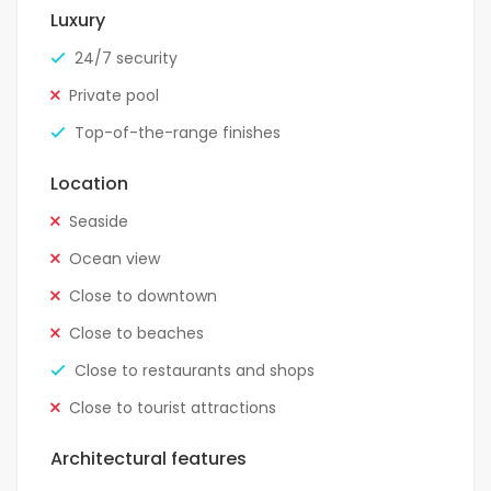
Luxury
24/7 security
Private pool
Top-of-the-range finishes
Location
Seaside
Ocean view
Close to downtown
Close to beaches
Close to restaurants and shops
Close to tourist attractions
Architectural features