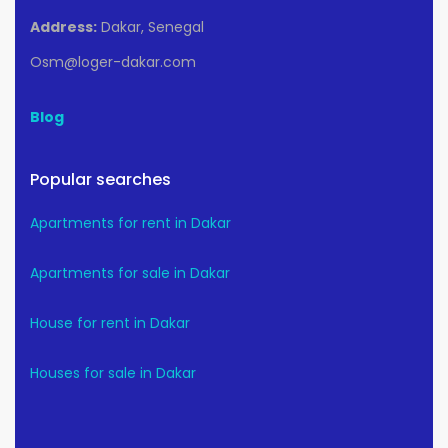
Address:
Dakar, Senegal
Osm@loger-dakar.com
Blog
Popular searches
Apartments for rent in Dakar
Apartments for sale in Dakar
House for rent in Dakar
Houses for sale in Dakar