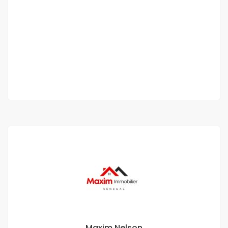
APPARTEMENT DE TYPE F3 À LOUER LIBERTÉ 6
EXTENSION
Liberté 6
450 000 Thousand F.CFA
2 Chbr
3 Sb
Maxim Nelson