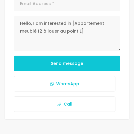
Send message
WhatsApp
Call