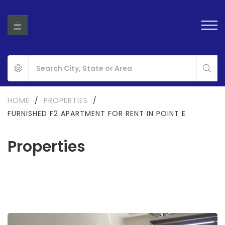
HOME
/
PROPERTIES
/
FURNISHED F2 APARTMENT FOR RENT IN POINT E
Properties