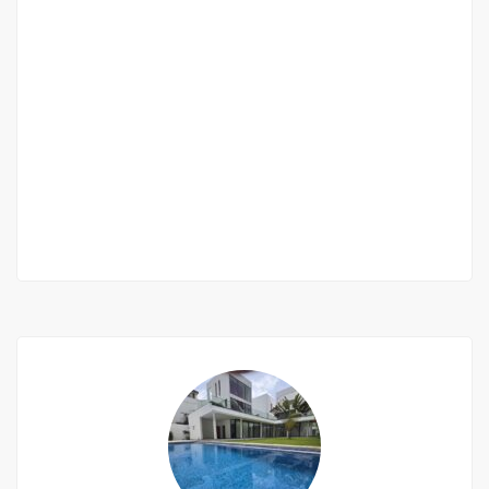
Appartement à louer 3 chambres salon au
Almadies
Almadies
550 000 F.CFA
2
3 Chbr
4 Sb
150m