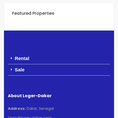
Featured Properties
Rental
Sale
About Loger-Dakar
Address:
Dakar, Senegal
Osm@loger-dakar.com