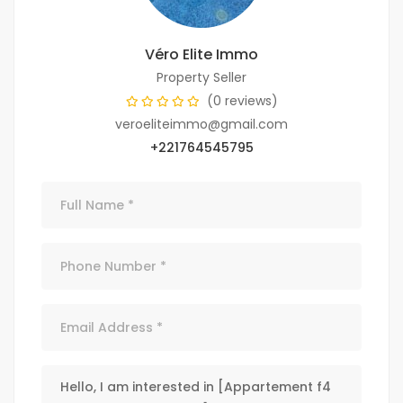
Véro Elite Immo
Property Seller
(0 reviews)
veroeliteimmo@gmail.com
+221764545795