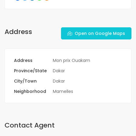
Address
Open on Google Maps
Address
Mon prix Ouakam
Province/State
Dakar
City/Town
Dakar
Neighborhood
Mamelles
Contact Agent