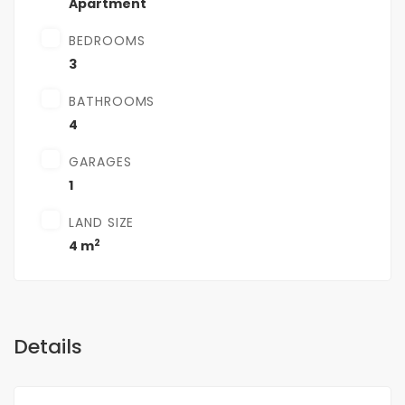
Apartment
BEDROOMS
3
BATHROOMS
4
GARAGES
1
LAND SIZE
2
4 m
Details