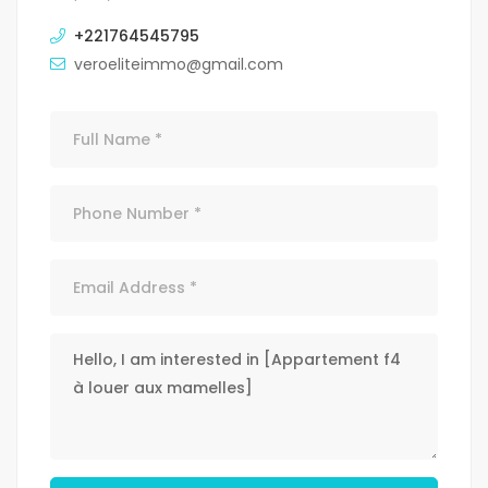
+221764545795
veroeliteimmo@gmail.com