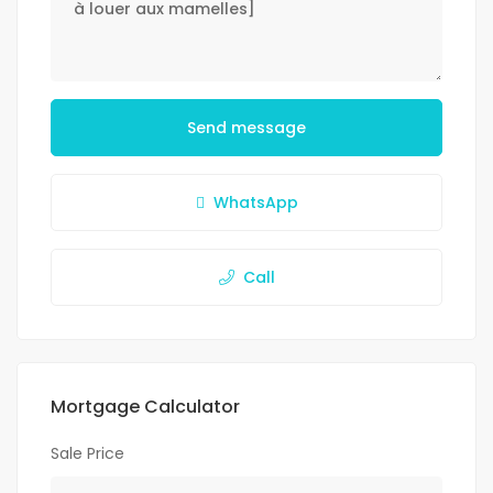
Send message
WhatsApp
Call
Mortgage Calculator
Sale Price