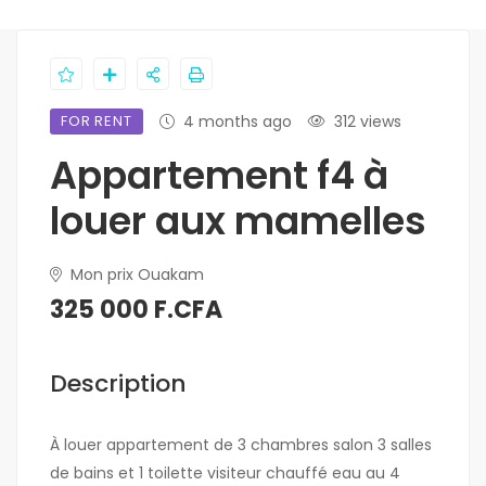
FOR RENT
4 months ago
312 views
Appartement f4 à
louer aux mamelles
Mon prix Ouakam
325 000 F.CFA
Description
À louer appartement de 3 chambres salon 3 salles
de bains et 1 toilette visiteur chauffé eau au 4