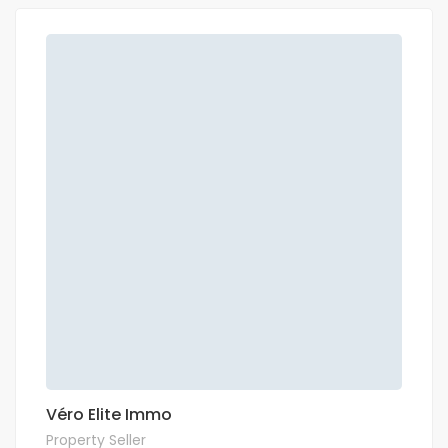
Véro Elite Immo
Property Seller