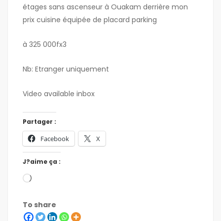
étages sans ascenseur à Ouakam derrière mon
prix cuisine équipée de placard parking
à 325 000fx3
Nb: Etranger uniquement
Video available inbox
Partager :
Facebook
X
J?aime ça :
To share