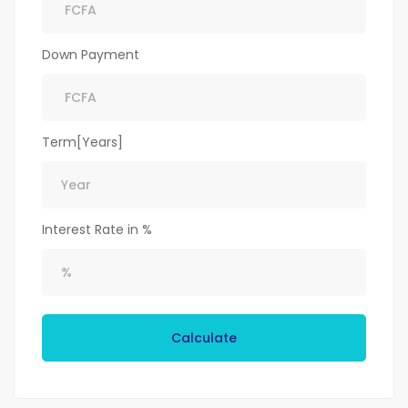
Down Payment
Term[Years]
Interest Rate in %
Calculate