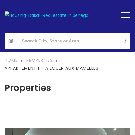
HOME
/
PROPERTIES
/
APPARTEMENT F4 À LOUER AUX MAMELLES
Properties