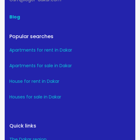
Blog
Popular searches
Apartments for rent in Dakar
Apartments for sale in Dakar
House for rent in Dakar
Houses for sale in Dakar
Quick links
The Dakar region