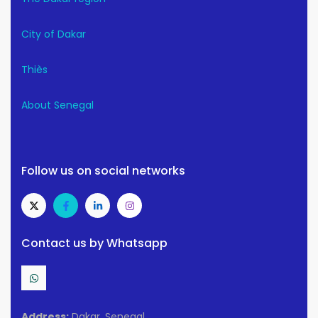
City of Dakar
Thiès
About Senegal
Follow us on social networks
Contact us by Whatsapp
Address:
Dakar, Senegal