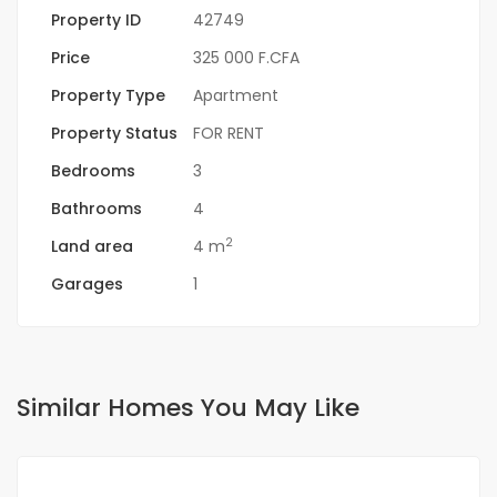
Property ID
42749
Price
325 000 F.CFA
Property Type
Apartment
Property Status
FOR RENT
Bedrooms
3
Bathrooms
4
2
Land area
4 m
Garages
1
Similar Homes You May Like