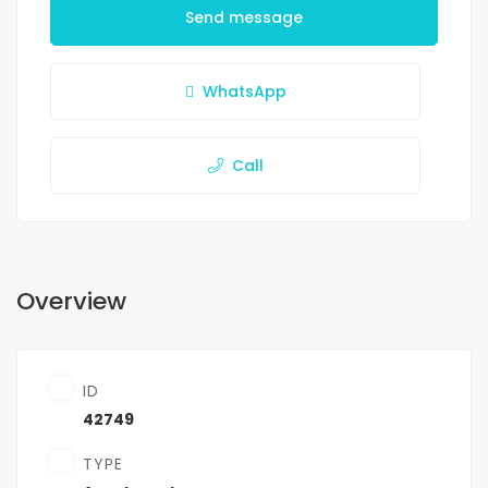
Send message
WhatsApp
Call
Overview
ID
42749
TYPE