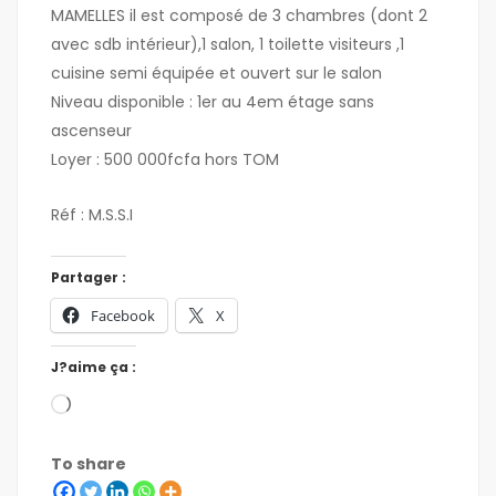
MAMELLES il est composé de 3 chambres (dont 2
avec sdb intérieur),1 salon, 1 toilette visiteurs ,1
cuisine semi équipée et ouvert sur le salon
Niveau disponible : 1er au 4em étage sans
ascenseur
Loyer : 500 000fcfa hors TOM
Réf : M.S.S.I
Partager :
Facebook
X
J?aime ça :
To share