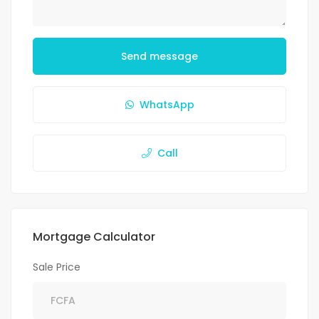
Send message
WhatsApp
Call
Mortgage Calculator
Sale Price