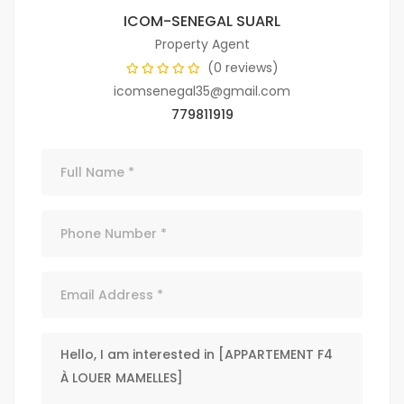
ICOM-SENEGAL SUARL
Property Agent
(0 reviews)
icomsenegal35@gmail.com
779811919