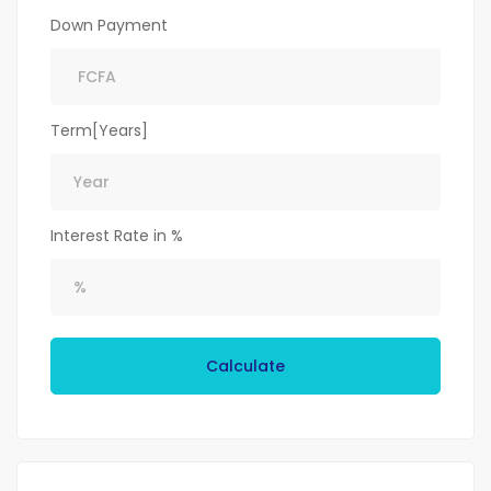
Down Payment
Term[Years]
Interest Rate in %
Calculate