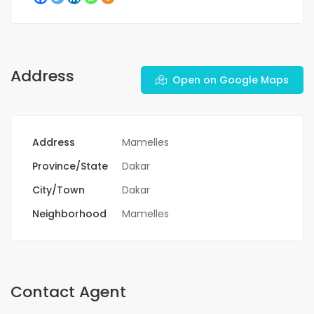
Address
Open on Google Maps
Address
Mamelles
Province/State
Dakar
City/Town
Dakar
Neighborhood
Mamelles
Contact Agent