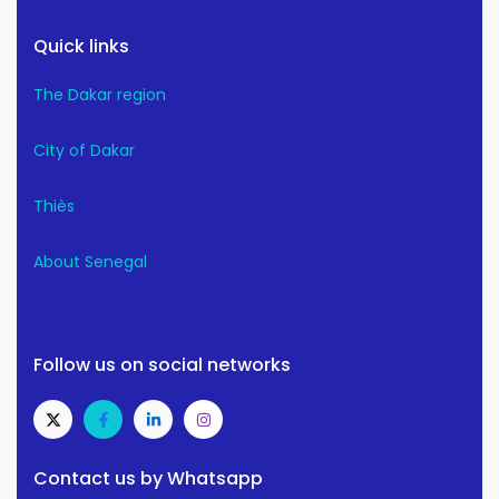
Quick links
The Dakar region
City of Dakar
Thiès
About Senegal
Follow us on social networks
Contact us by Whatsapp