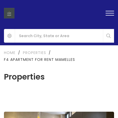
HOME
/
PROPERTIES
/
F4 APARTMENT FOR RENT MAMELLES
Properties