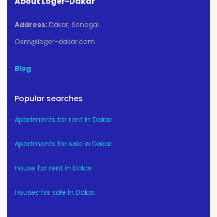
About Loger-Dakar
Address:
Dakar, Senegal
Osm@loger-dakar.com
Blog
Popular searches
Apartments for rent in Dakar
Apartments for sale in Dakar
House for rent in Dakar
Houses for sale in Dakar