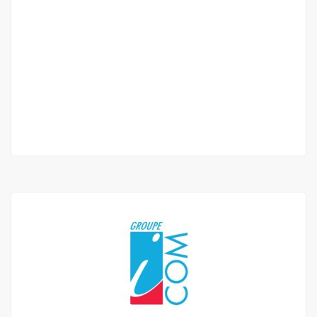
Bel appartement f4 de standing à louer à
fenêtre mermoz
Mermoz window
1 500 000 Thousand F.CFA
/ Month
3 Chbr
3 Sb