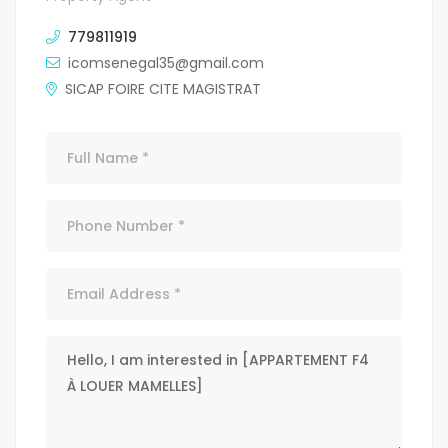
779811919
icomsenegal35@gmail.com
SICAP FOIRE CITE MAGISTRAT