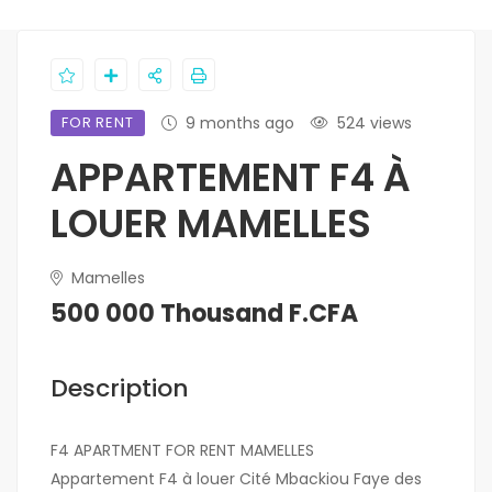
FOR RENT
9 months ago
524 views
APPARTEMENT F4 À
LOUER MAMELLES
Mamelles
500 000 Thousand F.CFA
Description
F4 APARTMENT FOR RENT MAMELLES
Appartement F4 à louer Cité Mbackiou Faye des