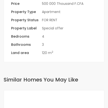
Price
500 000 Thousand F.CFA
Property Type
Apartment
Property Status
FOR RENT
Property Label
Special offer
Bedrooms
4
Bathrooms
3
2
Land area
120 m
Similar Homes You May Like
FOR RENT