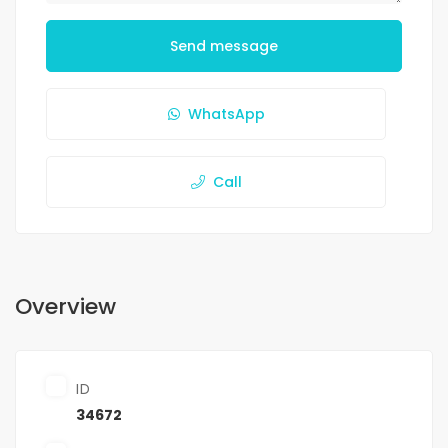
Send message
WhatsApp
Call
Overview
ID
34672