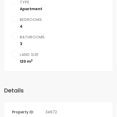
TYPE
Apartment
BEDROOMS
4
BATHROOMS
3
LAND SIZE
2
120 m
Details
Property ID
34672