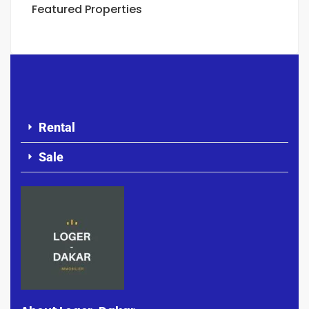
Featured Properties
Rental
Sale