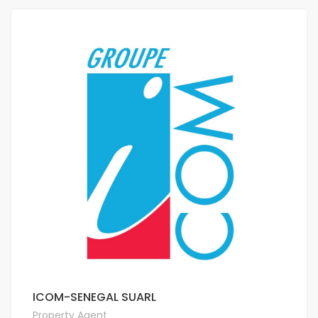
ICOM-SENEGAL SUARL
Property Agent