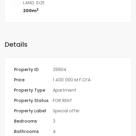
LAND SIZE
2
200m
Details
Property ID
29904
Price
1 400 000 M F.CFA
Property Type
Apartment
Property Status
FOR RENT
Property Label
Special offer
Bedrooms
3
Bathrooms
4