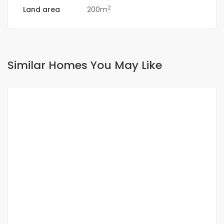
2
Land area
200m
Similar Homes You May Like
FOR RENT
NEW