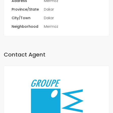
Address
Mermoz
Province/State
Dakar
City/Town
Dakar
Neighborhood
Mermoz
Contact Agent