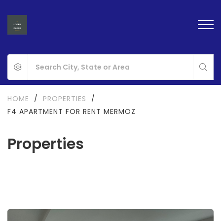
HOME
/
PROPERTIES
/
F4 APARTMENT FOR RENT MERMOZ
Properties