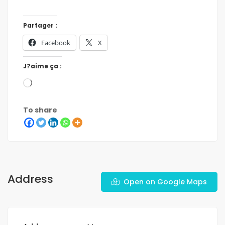
Partager :
Facebook
X
J?aime ça :
To share
Address
Open on Google Maps