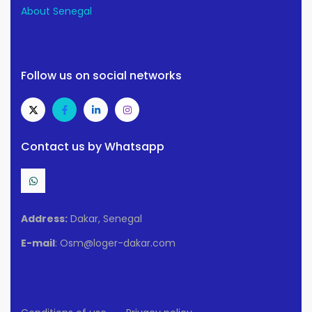
About Senegal
Follow us on social networks
Contact us by Whatsapp
Address:
Dakar, Senegal
E-mail
: Osm@loger-dakar.com