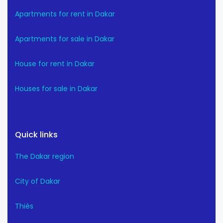
Apartments for rent in Dakar
Apartments for sale in Dakar
House for rent in Dakar
Houses for sale in Dakar
Quick links
The Dakar region
City of Dakar
Thiès