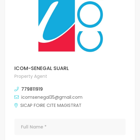
ICOM-SENEGAL SUARL
Property Agent
779811919
icomsenegal35@gmail.com
SICAP FOIRE CITE MAGISTRAT