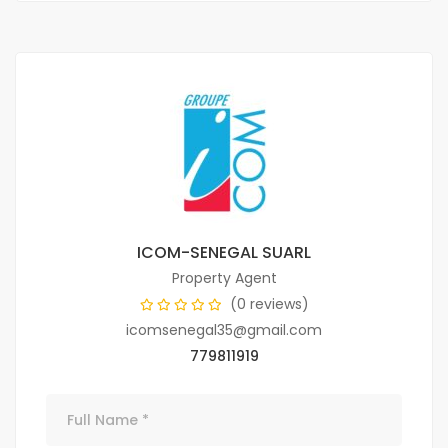
ICOM-SENEGAL SUARL
Property Agent
(0 reviews)
icomsenegal35@gmail.com
779811919