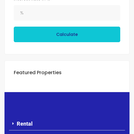
Calculate
Featured Properties
Rental