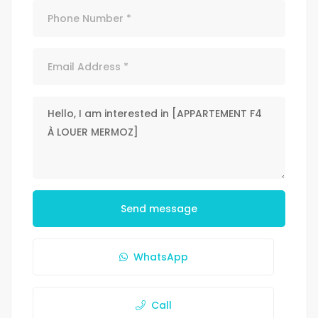
Send message
WhatsApp
Call