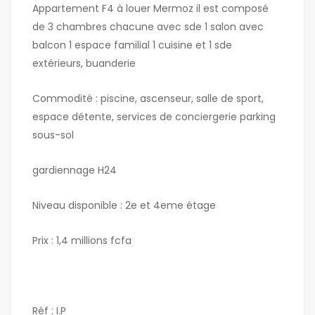
Appartement F4 à louer Mermoz il est composé
de 3 chambres chacune avec sde 1 salon avec
balcon 1 espace familial 1 cuisine et 1 sde
extérieurs, buanderie
Commodité : piscine, ascenseur, salle de sport,
espace détente, services de conciergerie parking
sous-sol
gardiennage H24
Niveau disponible : 2e et 4eme étage
Prix : 1,4 millions fcfa
Réf : I.P