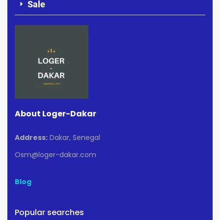
Sale
About Loger-Dakar
Address:
Dakar, Senegal
Osm@loger-dakar.com
Blog
Popular searches