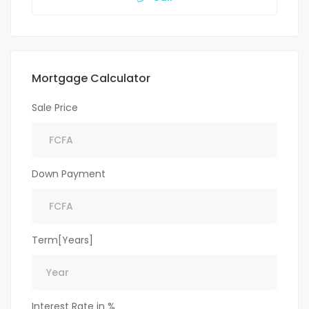
Mortgage Calculator
Sale Price
Down Payment
Term[Years]
Interest Rate in %