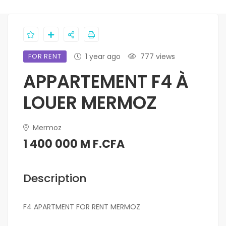
FOR RENT
1 year ago
777 views
APPARTEMENT F4 À
LOUER MERMOZ
Mermoz
1 400 000 M F.CFA
Description
F4 APARTMENT FOR RENT MERMOZ