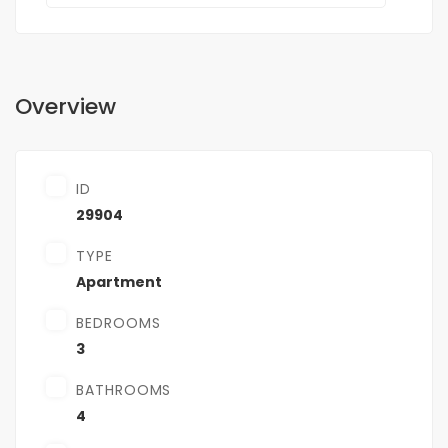
Overview
ID
29904
TYPE
Apartment
BEDROOMS
3
BATHROOMS
4