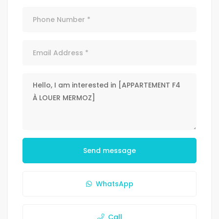
Send message
WhatsApp
Call