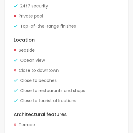
24/7 security
Private pool
Top-of-the-range finishes
Location
Seaside
Ocean view
Close to downtown
Close to beaches
Close to restaurants and shops
Close to tourist attractions
Architectural features
Terrace