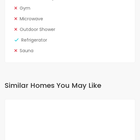
Gym
Microwave
Outdoor Shower
Refrigerator
Sauna
Similar Homes You May Like
FOR RENT