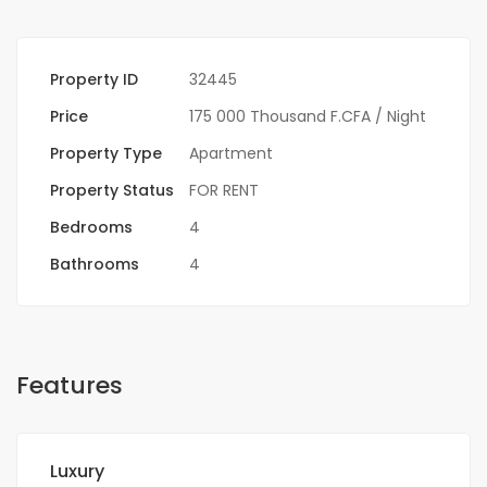
Property ID
32445
Price
175 000 Thousand F.CFA
/ Night
Property Type
Apartment
Property Status
FOR RENT
Bedrooms
4
Bathrooms
4
Features
Luxury