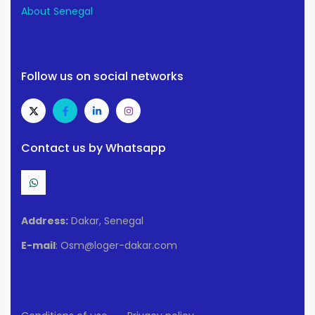
About Senegal
Follow us on social networks
Contact us by Whatsapp
Address:
Dakar, Senegal
E-mail
: Osm@loger-dakar.com