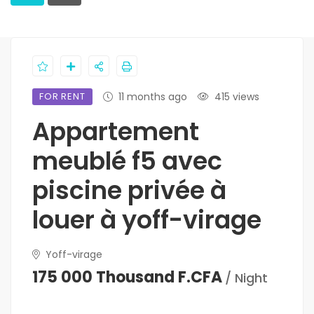
FOR RENT
11 months ago
415 views
Appartement
meublé f5 avec
piscine privée à
louer à yoff-virage
Yoff-virage
175 000 Thousand F.CFA
/ Night