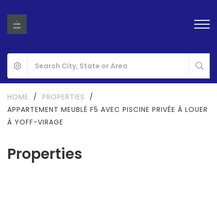
HOME
/
PROPERTIES
/
APPARTEMENT MEUBLÉ F5 AVEC PISCINE PRIVÉE À LOUER
À YOFF-VIRAGE
Properties