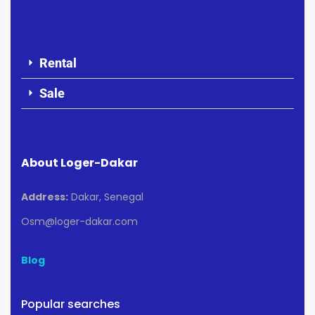
Rental
Sale
About Loger-Dakar
Address:
Dakar, Senegal
Osm@loger-dakar.com
Blog
Popular searches