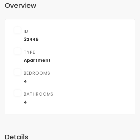
Overview
ID
32445
TYPE
Apartment
BEDROOMS
4
BATHROOMS
4
Details