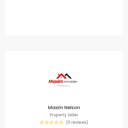
500 000 Thousand F.CFA
/ Month
1 Chbr
1 Sb
Maxim Nelson
Property Seller
(0 reviews)