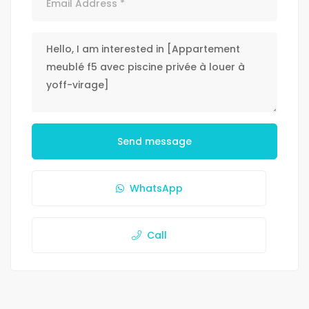
Send message
WhatsApp
Call