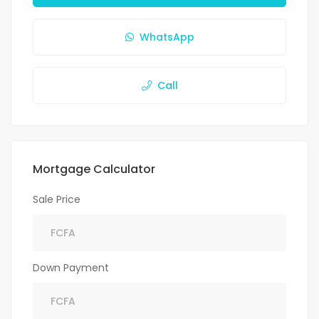
WhatsApp
Call
Mortgage Calculator
Sale Price
Down Payment