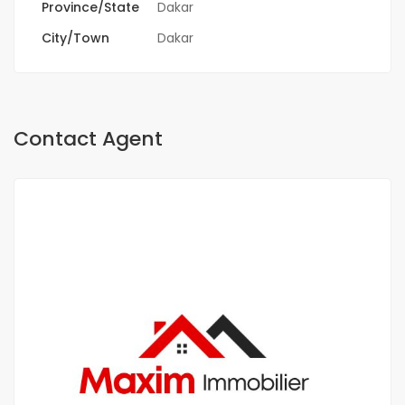
Province/State
Dakar
City/Town
Dakar
Contact Agent