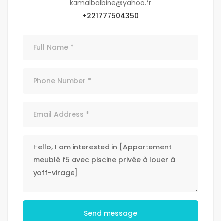
kamalbalbine@yahoo.fr
+221777504350
Send message