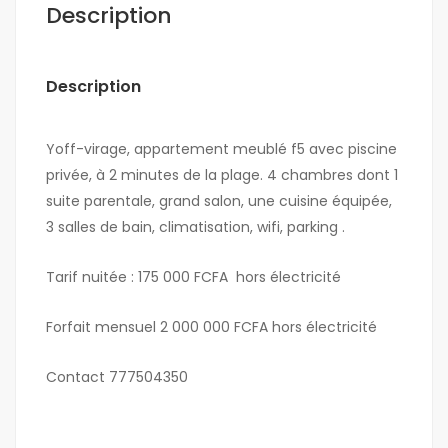
Description
Description
Yoff-virage, appartement meublé f5 avec piscine
privée, à 2 minutes de la plage. 4 chambres dont 1
suite parentale, grand salon, une cuisine équipée,
3 salles de bain, climatisation, wifi, parking .
Tarif nuitée : 175 000 FCFA hors électricité
Forfait mensuel 2 000 000 FCFA hors électricité
Contact 777504350