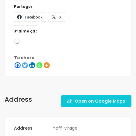
Partager :
Facebook
X
J?aime ça :
To share
Address
Open on Google Maps
Address
Yoff-virage