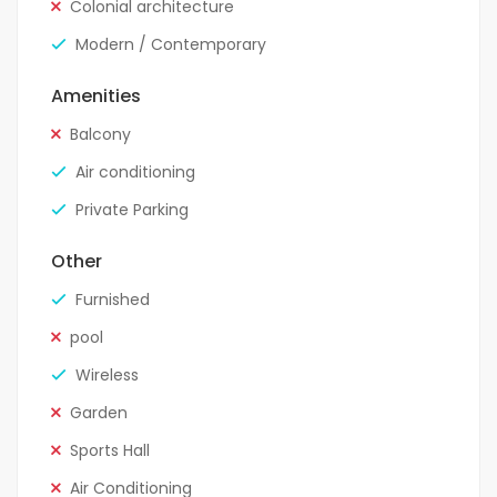
Colonial architecture
Modern / Contemporary
Amenities
Balcony
Air conditioning
Private Parking
Other
Furnished
pool
Wireless
Garden
Sports Hall
Air Conditioning