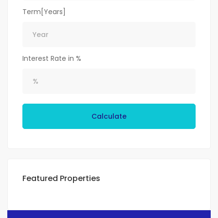
Term[Years]
Interest Rate in %
Calculate
Featured Properties