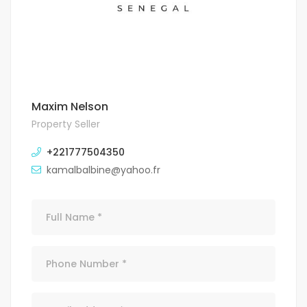
Maxim Nelson
Property Seller
+221777504350
kamalbalbine@yahoo.fr