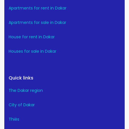
Apartments for rent in Dakar
Apartments for sale in Dakar
House for rent in Dakar
Houses for sale in Dakar
Quick links
The Dakar region
City of Dakar
Thiès