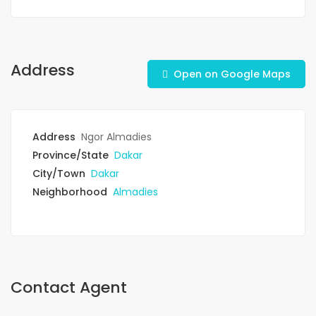
Address
Open on Google Maps
Address
Ngor Almadies
Province/State
Dakar
City/Town
Dakar
Neighborhood
Almadies
Contact Agent