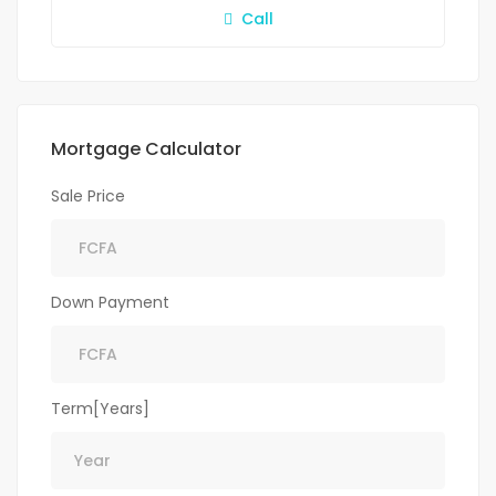
Call
Mortgage Calculator
Sale Price
Down Payment
Term[Years]