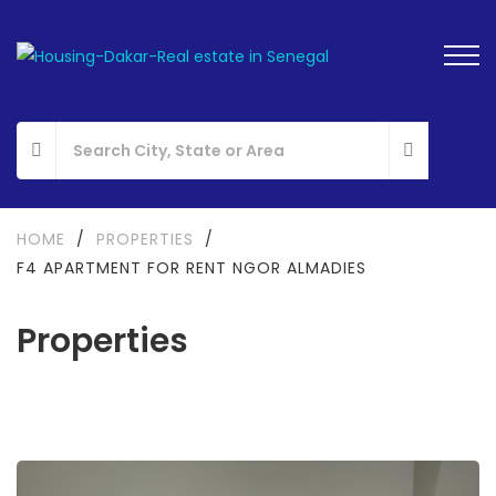
HOME
/
PROPERTIES
/
F4 APARTMENT FOR RENT NGOR ALMADIES
Properties