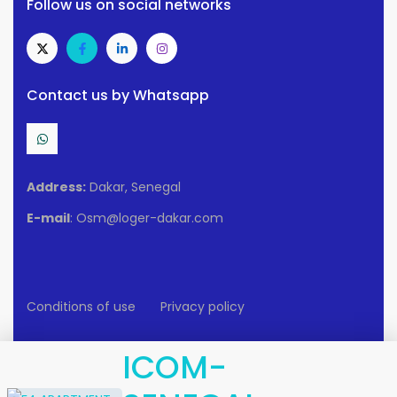
Follow us on social networks
Contact us by Whatsapp
Address:
Dakar, Senegal
E-mail
: Osm@loger-dakar.com
Conditions of use
Privacy policy
2025 Loger-Dakar. All rights reserved.
ICOM-