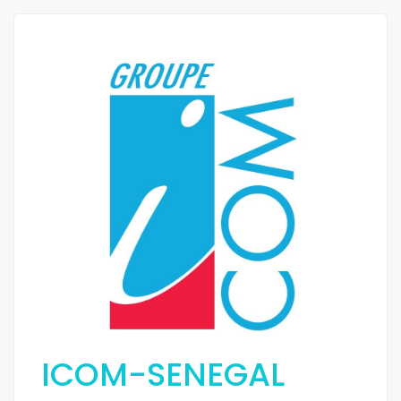
ICOM-SENEGAL