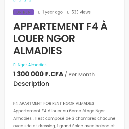
FOR RENT
1 year ago
533 views
APPARTEMENT F4 À
LOUER NGOR
ALMADIES
Ngor Almadies
1 300 000 F.CFA
/ Per Month
Description
F4 APARTMENT FOR RENT NGOR ALMADIES
Appartement F4 à louer au 6eme étage Ngor
Almadies . Il est composé de 3 chambres chacune
avec sde et dressing, 1 grand Salon avec balcon et