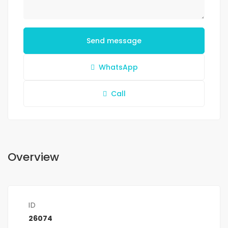
Send message
WhatsApp
Call
Overview
ID
26074