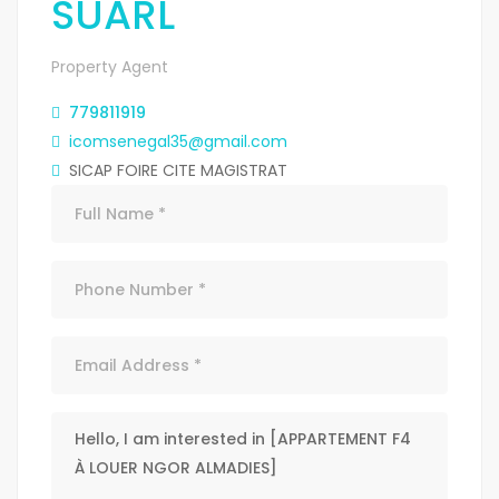
SUARL
Property Agent
779811919
icomsenegal35@gmail.com
SICAP FOIRE CITE MAGISTRAT