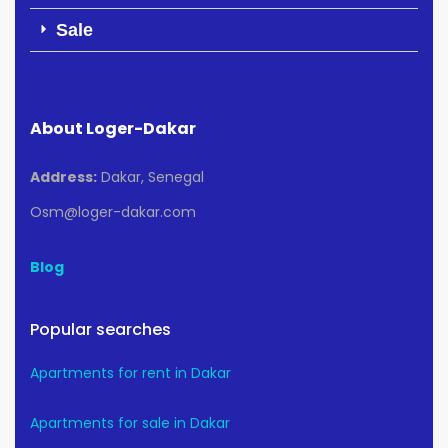
Sale
About Loger-Dakar
Address:
Dakar, Senegal
Osm@loger-dakar.com
Blog
Popular searches
Apartments for rent in Dakar
Apartments for sale in Dakar