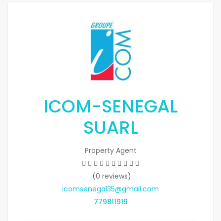
ICOM-SENEGAL
SUARL
Property Agent
(0 reviews)
icomsenegal35@gmail.com
779811919