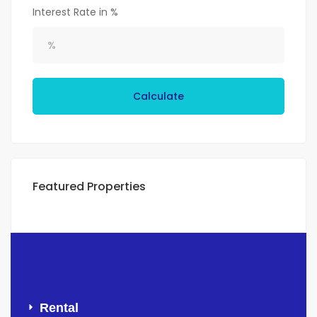
Interest Rate in %
Calculate
Featured Properties
Rental