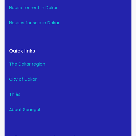
House for rent in Dakar
Houses for sale in Dakar
Quick links
The Dakar region
City of Dakar
Thiès
About Senegal