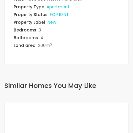
Property Type
Apartment
Property Status
FOR RENT
Property Label
New
Bedrooms
3
Bathrooms
4
2
Land area
200m
Similar Homes You May Like