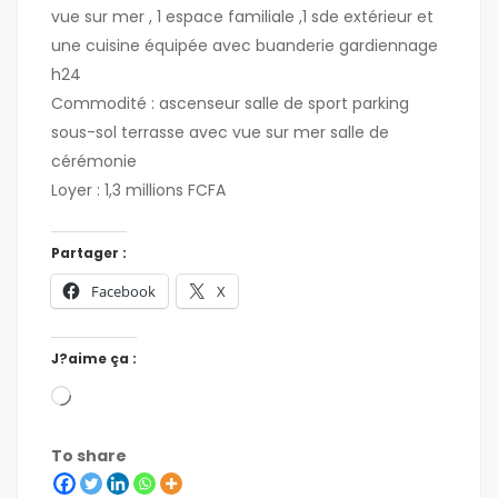
vue sur mer , 1 espace familiale ,1 sde extérieur et
une cuisine équipée avec buanderie gardiennage
h24
Commodité : ascenseur salle de sport parking
sous-sol terrasse avec vue sur mer salle de
cérémonie
Loyer : 1,3 millions FCFA
Partager :
Facebook
X
J?aime ça :
To share