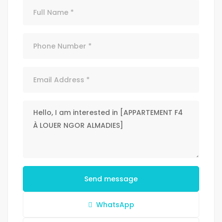
Send message
WhatsApp