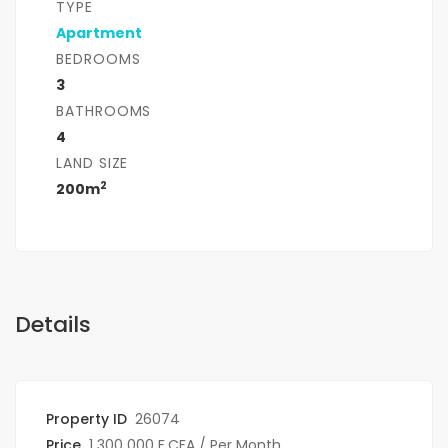
TYPE
Apartment
BEDROOMS
3
BATHROOMS
4
LAND SIZE
2
200m
Details
Property ID
26074
Price
1 300 000 F.CFA
/ Per Month