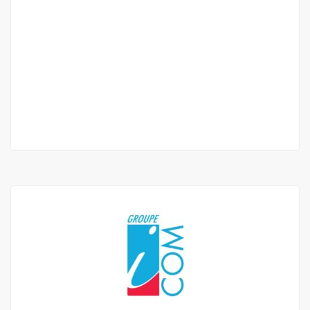
APPARTEMENT F4 À LOUER POINT E
Point
700 000 Thousand F.CFA
3 Chbr
4 Sb