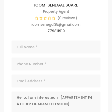
ICOM-SENEGAL SUARL
Property Agent
(0 reviews)
icomsenegal35@gmail.com
779811919