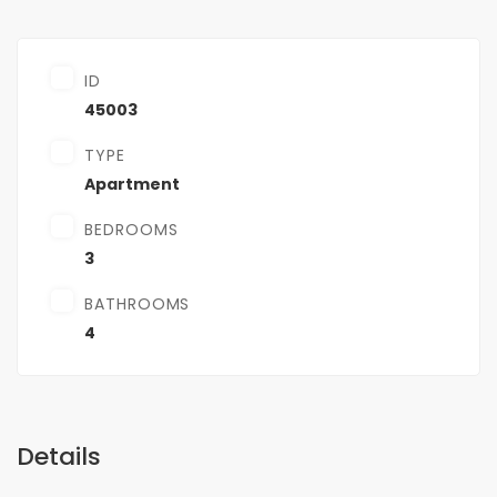
ID
45003
TYPE
Apartment
BEDROOMS
3
BATHROOMS
4
Details