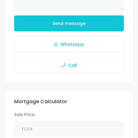
Send message
WhatsApp
Call
Mortgage Calculator
Sale Price