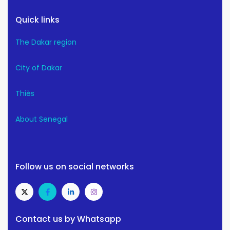
Quick links
The Dakar region
City of Dakar
Thiès
About Senegal
Follow us on social networks
Contact us by Whatsapp