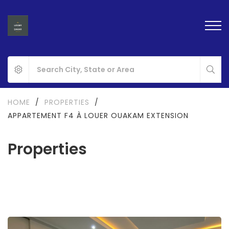
HOME
/
PROPERTIES
/
APPARTEMENT F4 À LOUER OUAKAM EXTENSION
Properties