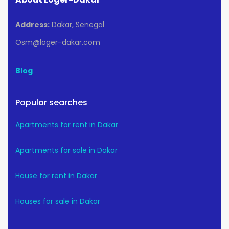
Address:
Dakar, Senegal
Osm@loger-dakar.com
Blog
Popular searches
Apartments for rent in Dakar
Apartments for sale in Dakar
House for rent in Dakar
Houses for sale in Dakar