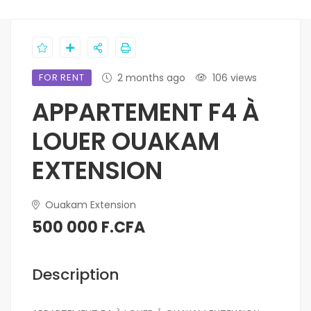
FOR RENT
2 months ago
106 views
APPARTEMENT F4 À
LOUER OUAKAM
EXTENSION
Ouakam Extension
500 000 F.CFA
Description