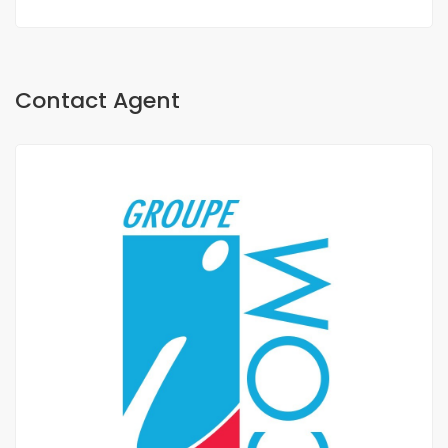
Contact Agent