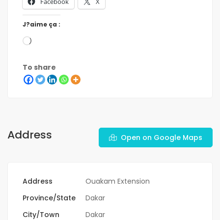
Facebook
X
J?aime ça :
To share
Address
Open on Google Maps
Address
Ouakam Extension
Province/State
Dakar
City/Town
Dakar