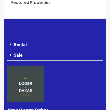
Featured Properties
Rental
Sale
About Loger-Dakar