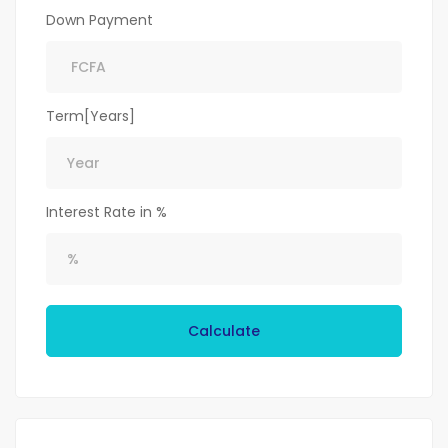
Down Payment
Term[Years]
Interest Rate in %
Calculate