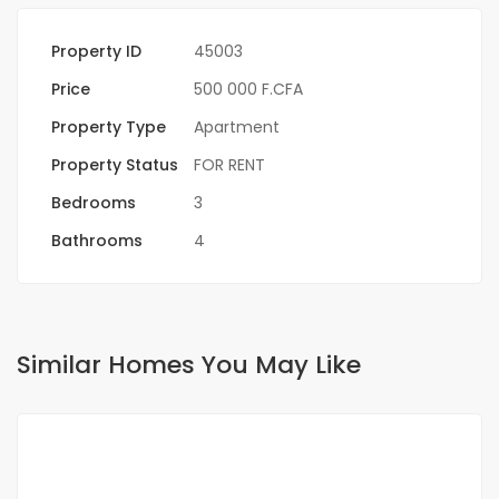
Property ID
45003
Price
500 000 F.CFA
Property Type
Apartment
Property Status
FOR RENT
Bedrooms
3
Bathrooms
4
Similar Homes You May Like
FOR RENT