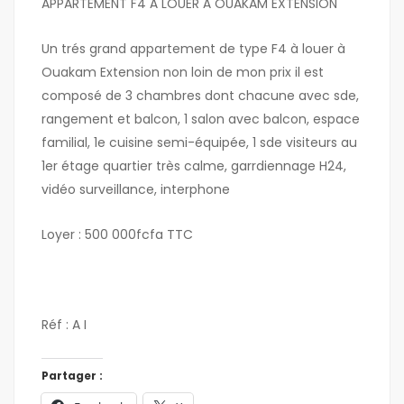
APPARTEMENT F4 À LOUER Á OUAKAM EXTENSION
Un trés grand appartement de type F4 à louer à
Ouakam Extension non loin de mon prix il est
composé de 3 chambres dont chacune avec sde,
rangement et balcon, 1 salon avec balcon, espace
familial, 1e cuisine semi-équipée, 1 sde visiteurs au
1er étage quartier très calme, garrdiennage H24,
vidéo surveillance, interphone
Loyer : 500 000fcfa TTC
Réf : A I
Partager :