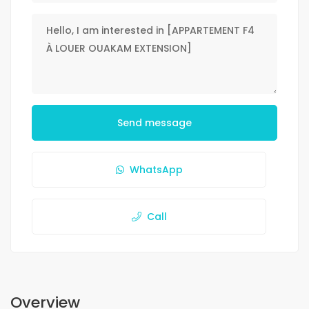
Send message
WhatsApp
Call
Overview