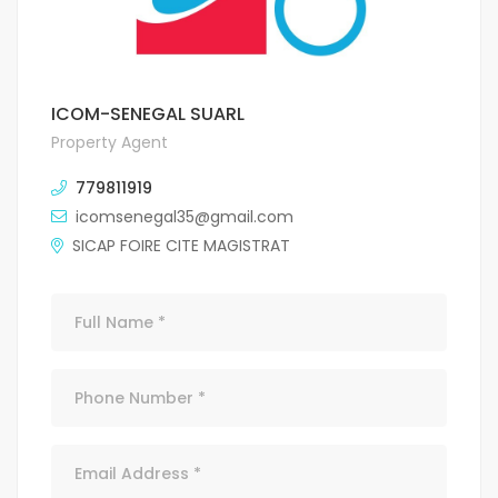
ICOM-SENEGAL SUARL
Property Agent
779811919
icomsenegal35@gmail.com
SICAP FOIRE CITE MAGISTRAT