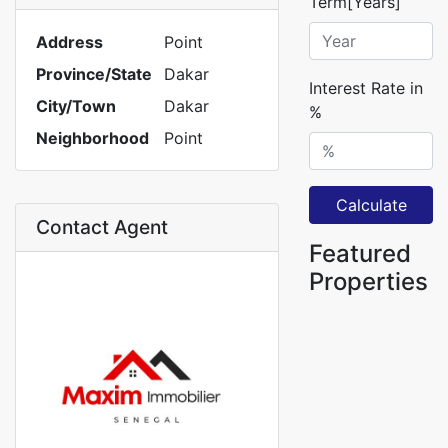
Term[Years]
Address
Point
Province/State
Dakar
Interest Rate in
City/Town
Dakar
%
Neighborhood
Point
Calculate
Contact Agent
Featured
Properties