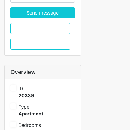
Send message
WhatsApp
Call
Overview
ID
20339
Type
Apartment
Bedrooms