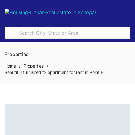
Properties
Home
/
Properties
/
Beautiful furnished f2 apartment for rent in Point E