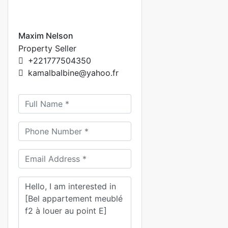
Maxim Nelson
Property Seller
+221777504350
kamalbalbine@yahoo.fr