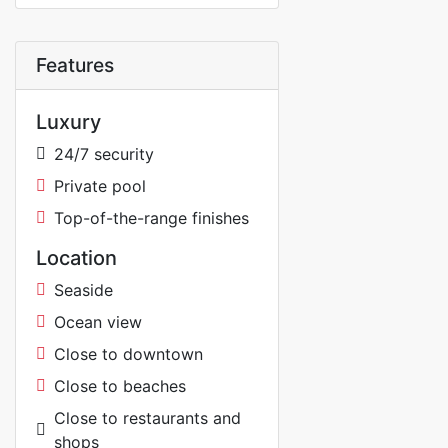
Features
Luxury
24/7 security
Private pool
Top-of-the-range finishes
Location
Seaside
Ocean view
Close to downtown
Close to beaches
Close to restaurants and
shops