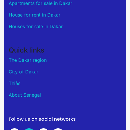
Apartments for sale in Dakar
House for rent in Dakar
Houses for sale in Dakar
Quick links
The Dakar region
City of Dakar
Thiès
About Senegal
Follow us on social networks