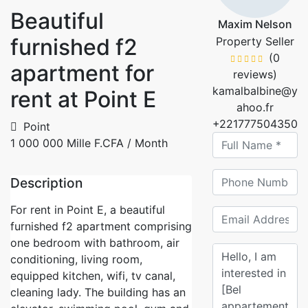
Beautiful
Maxim Nelson
furnished f2
Property Seller
(0
apartment for
reviews)
kamalbalbine@y
rent at Point E
ahoo.fr
+221777504350
Point
1 000 000 Mille F.CFA
/ Month
Description
For rent in Point E, a beautiful
furnished f2 apartment comprising
one bedroom with bathroom, air
conditioning, living room,
equipped kitchen, wifi, tv canal,
cleaning lady. The building has an