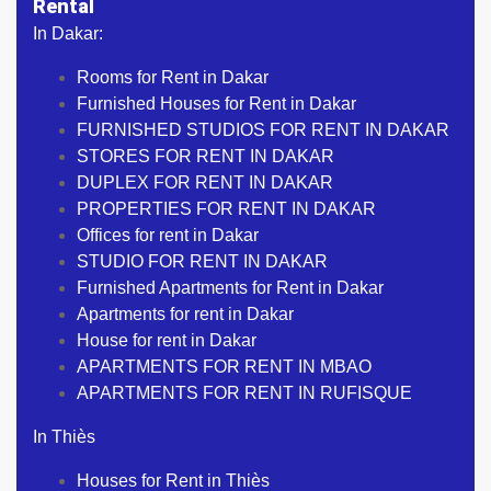
Rental
In Dakar:
Rooms for Rent in Dakar
Furnished Houses for Rent in Dakar
FURNISHED STUDIOS FOR RENT IN DAKAR
STORES FOR RENT IN DAKAR
DUPLEX FOR RENT IN DAKAR
PROPERTIES FOR RENT IN DAKAR
Offices for rent in Dakar
STUDIO FOR RENT IN DAKAR
Furnished Apartments for Rent in Dakar
Apartments for rent in Dakar
House for rent in Dakar
APARTMENTS FOR RENT IN MBAO
APARTMENTS FOR RENT IN RUFISQUE
In Thiès
Houses for Rent in Thiès