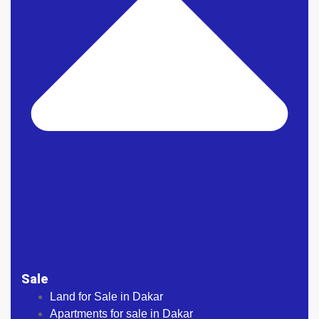
Sale
Land for Sale in Dakar
Apartments for sale in Dakar