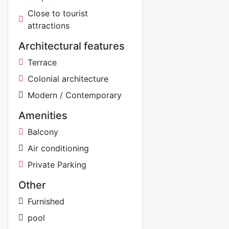
Close to tourist
attractions
Architectural features
Terrace
Colonial architecture
Modern / Contemporary
Amenities
Balcony
Air conditioning
Private Parking
Other
Furnished
pool