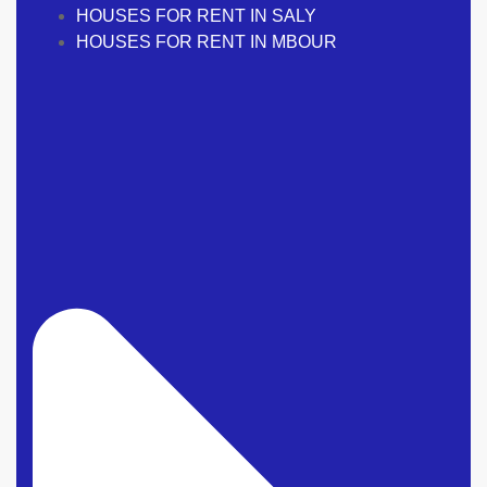
HOUSES FOR RENT IN SALY
HOUSES FOR RENT IN MBOUR