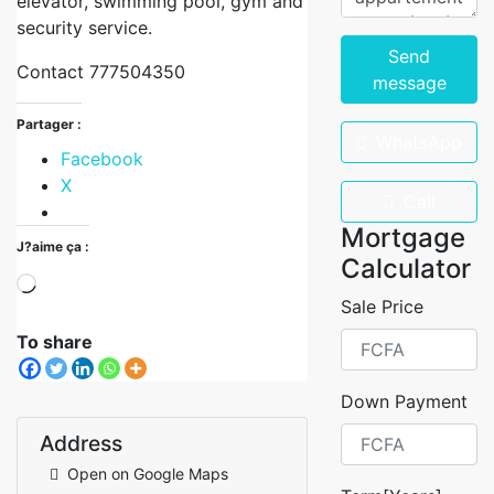
elevator, swimming pool, gym and
security service.
Send
Contact 777504350
message
Partager :
WhatsApp
Facebook
X
Call
Mortgage
J?aime ça :
Calculator
Sale Price
To share
Down Payment
Address
Open on Google Maps