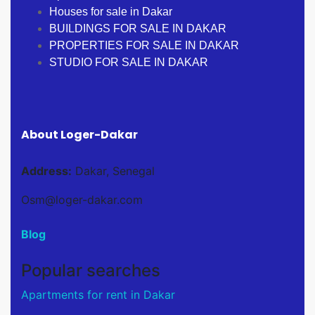
Houses for sale in Dakar
BUILDINGS FOR SALE IN DAKAR
PROPERTIES FOR SALE IN DAKAR
STUDIO FOR SALE IN DAKAR
About Loger-Dakar
Address:
Dakar, Senegal
Osm@loger-dakar.com
Blog
Popular searches
Apartments for rent in Dakar