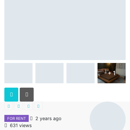
+ 1
2 years ago
FOR RENT
631 views