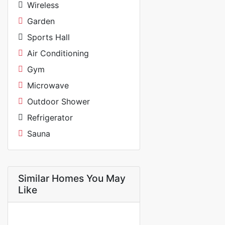
Wireless
Garden
Sports Hall
Air Conditioning
Gym
Microwave
Outdoor Shower
Refrigerator
Sauna
Similar Homes You May
Like
FOR RENT