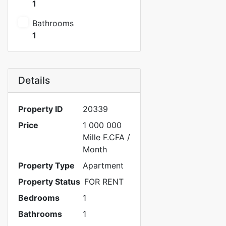
1
Bathrooms
1
Details
Property ID
20339
Price
1 000 000
Mille F.CFA
/
Month
Property Type
Apartment
Property Status
FOR RENT
Bedrooms
1
Bathrooms
1