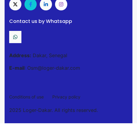
Contact us by Whatsapp
Address:
Dakar, Senegal
E-mail
: Osm@loger-dakar.com
Conditions of use
Privacy policy
2025 Loger-Dakar. All rights reserved.