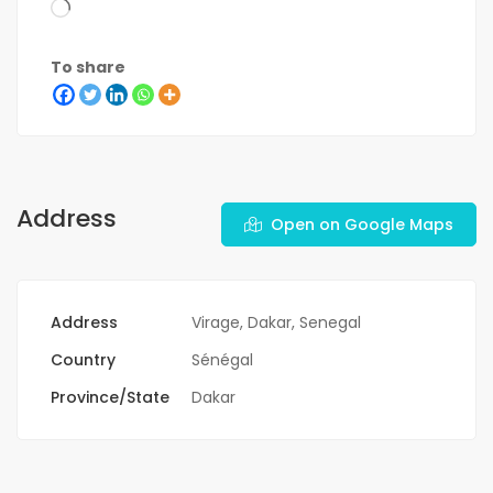
To share
Address
Open on Google Maps
Address
Virage, Dakar, Senegal
Country
Sénégal
Province/State
Dakar