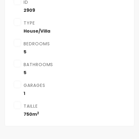
ID
2909
TYPE
House/Villa
BEDROOMS
5
BATHROOMS
5
GARAGES
1
TAILLE
2
750m