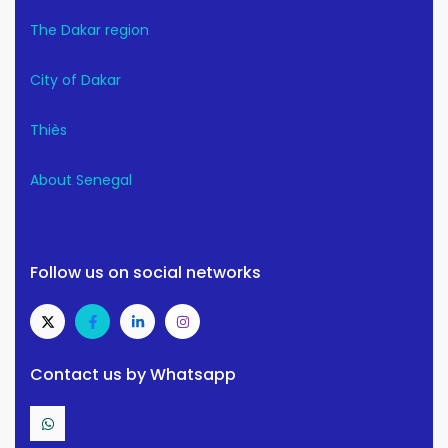
The Dakar region
City of Dakar
Thiès
About Senegal
Follow us on social networks
Contact us by Whatsapp