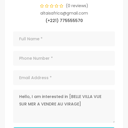
(0 reviews)
altaisafrica@gmail.com
(+221) 775555570