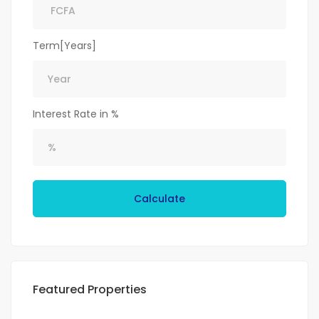
Term[Years]
Interest Rate in %
Calculate
Featured Properties