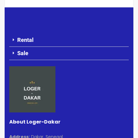
Rental
Sale
About Loger-Dakar
Address:
Dakar, Senegal