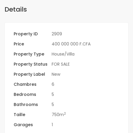
Details
Property ID
2909
Price
400 000 000 F.CFA
Property Type
House/Villa
Property Status
FOR SALE
Property Label
New
Chambres
6
Bedrooms
5
Bathrooms
5
2
Taille
750m
Garages
1