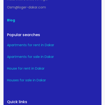
Osm@loger-dakar.com
Blog
Popular searches
Apartments for rent in Dakar
Apartments for sale in Dakar
House for rent in Dakar
Houses for sale in Dakar
Quick links