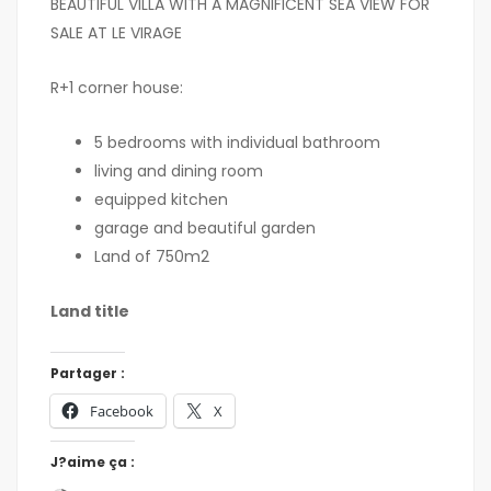
BEAUTIFUL VILLA WITH A MAGNIFICENT SEA VIEW FOR
SALE AT LE VIRAGE
R+1 corner house:
5 bedrooms with individual bathroom
living and dining room
equipped kitchen
garage and beautiful garden
Land of 750m2
Land title
Partager :
Facebook
X
J?aime ça :