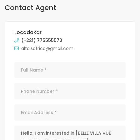
Contact Agent
Locadakar
(+221) 775555570
altaisafrica@gmail.com