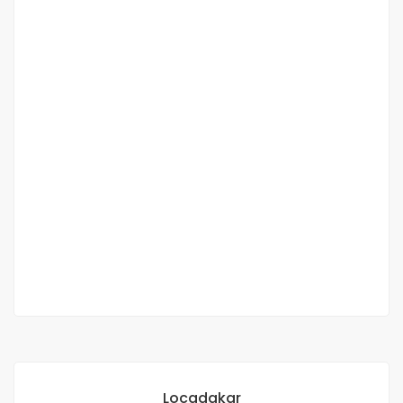
VILLA 3 CH FOR SALE AUX MAMELLES
Mamelles, Dakar, Senegal
280 000 000 F.CFA
2
3 Chbr
3 Sb
200m
Locadakar