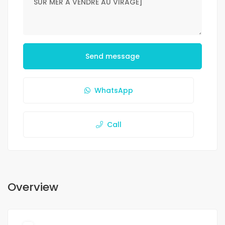
Send message
WhatsApp
Call
Overview