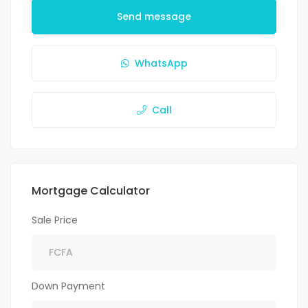
Send message
WhatsApp
Call
Mortgage Calculator
Sale Price
Down Payment