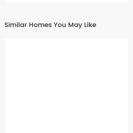
Similar Homes You May Like
FOR SALE
VILLA FOR SALE SINDIA
Sindia, Senegal