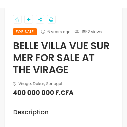
FOR SALE
6 years ago
1652 views
BELLE VILLA VUE SUR
MER FOR SALE AT
THE VIRAGE
Virage, Dakar, Senegal
400 000 000 F.CFA
Description