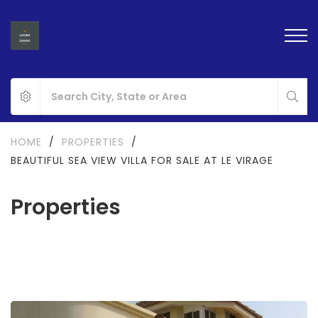
HOME
/
PROPERTIES
/
BEAUTIFUL SEA VIEW VILLA FOR SALE AT LE VIRAGE
Properties