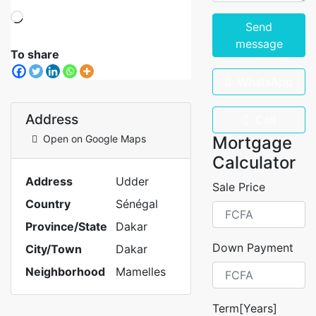
Send
message
To share
WhatsApp
Address
Call
Open on Google Maps
Mortgage
Calculator
Address
Udder
Sale Price
Country
Sénégal
Province/State
Dakar
Down Payment
City/Town
Dakar
Neighborhood
Mamelles
Term[Years]