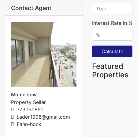
Contact Agent
Interest Rate in %
Calculate
Featured
Properties
Momo sow
Property Seller
773050851
j.aden1998@gmail.com
Fann-hock