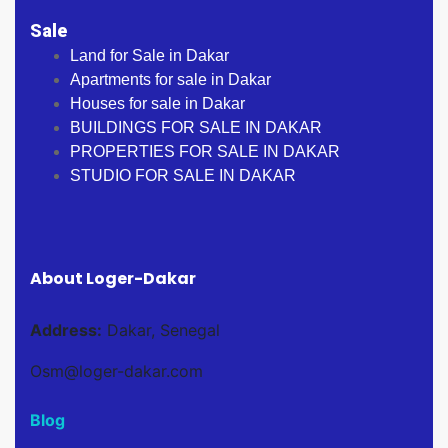
Sale
Land for Sale in Dakar
Apartments for sale in Dakar
Houses for sale in Dakar
BUILDINGS FOR SALE IN DAKAR
PROPERTIES FOR SALE IN DAKAR
STUDIO FOR SALE IN DAKAR
About Loger-Dakar
Address:
Dakar, Senegal
Osm@loger-dakar.com
Blog