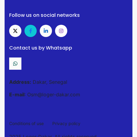
Follow us on social networks
Contact us by Whatsapp
Address:
Dakar, Senegal
E-mail
: Osm@loger-dakar.com
Conditions of use
Privacy policy
2025 Loger-Dakar. All rights reserved.