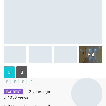
+ 4
3 years ago
FOR RENT
1058 views