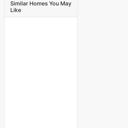
Similar Homes You May
Like
FOR RENT
Villa meublée en résidence à
louer à saly
saly
1 000 000 M F.CFA
/ Month
3 Chbr
3 Sb
FOR RENT
NEW