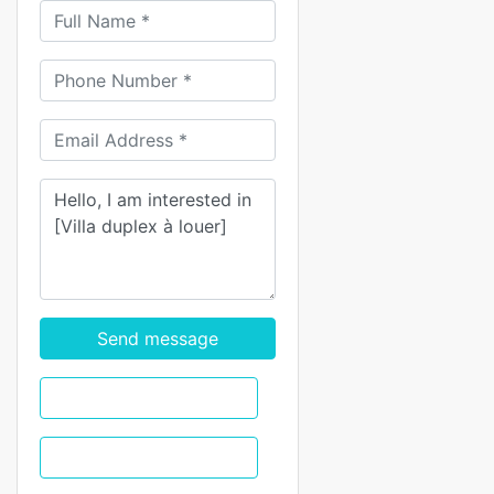
Send message
WhatsApp
Call