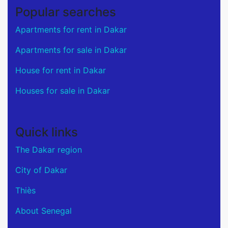
Popular searches
Apartments for rent in Dakar
Apartments for sale in Dakar
House for rent in Dakar
Houses for sale in Dakar
Quick links
The Dakar region
City of Dakar
Thiès
About Senegal