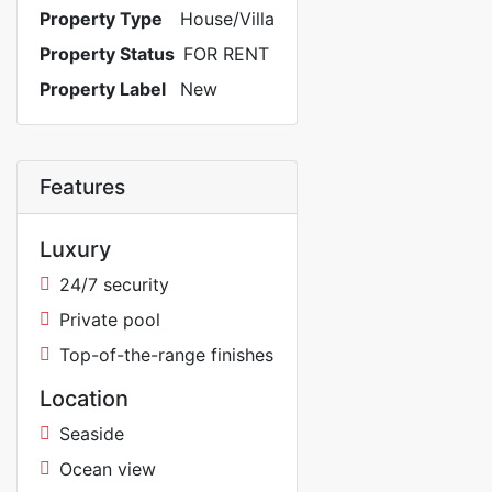
Property Type
House/Villa
Property Status
FOR RENT
Property Label
New
Features
Luxury
24/7 security
Private pool
Top-of-the-range finishes
Location
Seaside
Ocean view