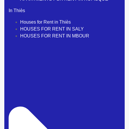
In Thiès
Houses for Rent in Thiès
HOUSES FOR RENT IN SALY
HOUSES FOR RENT IN MBOUR