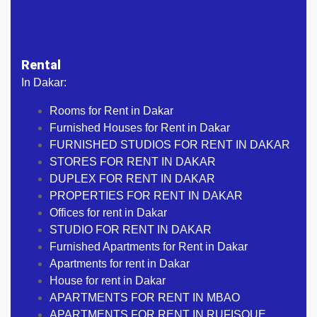
Rental
In Dakar:
Rooms for Rent in Dakar
Furnished Houses for Rent in Dakar
FURNISHED STUDIOS FOR RENT IN DAKAR
STORES FOR RENT IN DAKAR
DUPLEX FOR RENT IN DAKAR
PROPERTIES FOR RENT IN DAKAR
Offices for rent in Dakar
STUDIO FOR RENT IN DAKAR
Furnished Apartments for Rent in Dakar
Apartments for rent in Dakar
House for rent in Dakar
APARTMENTS FOR RENT IN MBAO
APARTMENTS FOR RENT IN RUFISQUE