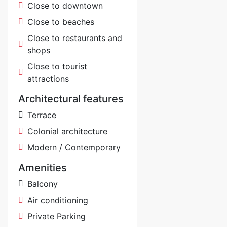
Close to downtown
Close to beaches
Close to restaurants and
shops
Close to tourist
attractions
Architectural features
Terrace
Colonial architecture
Modern / Contemporary
Amenities
Balcony
Air conditioning
Private Parking