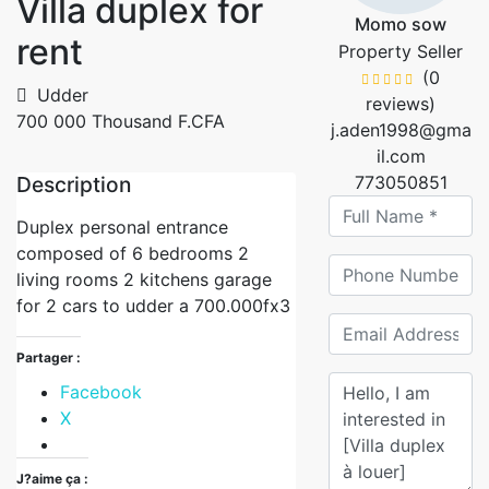
Villa duplex for
Momo sow
rent
Property Seller
(0
Udder
reviews)
700 000 Thousand F.CFA
j.aden1998@gma
il.com
Description
773050851
Duplex personal entrance
composed of 6 bedrooms 2
living rooms 2 kitchens garage
for 2 cars to udder a 700.000fx3
Partager :
Facebook
X
J?aime ça :