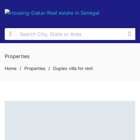
Properties
Home
/
Properties
/
Duplex villa for rent