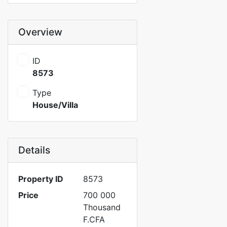
Overview
ID
8573
Type
House/Villa
Details
Property ID
8573
Price
700 000
Thousand
F.CFA