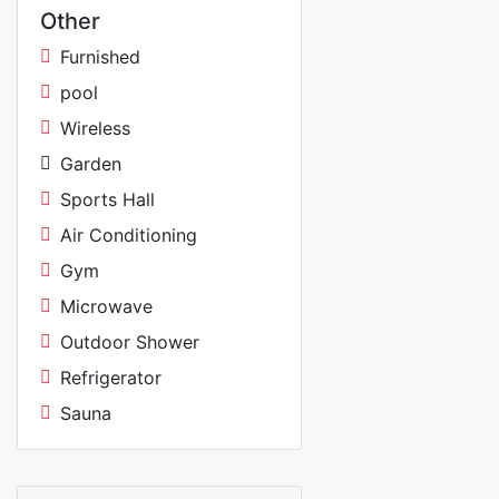
Other
Furnished
pool
Wireless
Garden
Sports Hall
Air Conditioning
Gym
Microwave
Outdoor Shower
Refrigerator
Sauna