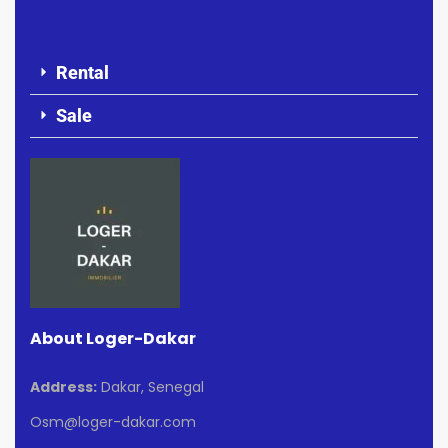
Rental
Sale
About Loger-Dakar
Address:
Dakar, Senegal
Osm@loger-dakar.com