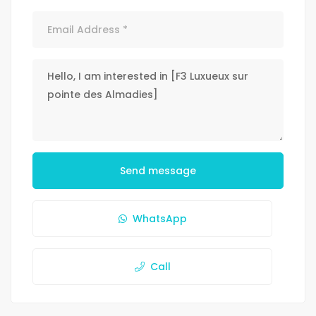
Send message
WhatsApp
Call