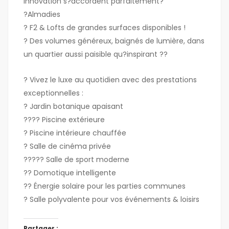
innovation s?accordent parfaitement?
?Almadies
? F2 & Lofts de grandes surfaces disponibles !
? Des volumes généreux, baignés de lumière, dans
un quartier aussi paisible qu?inspirant ??
? Vivez le luxe au quotidien avec des prestations
exceptionnelles :
? Jardin botanique apaisant
???? Piscine extérieure
? Piscine intérieure chauffée
? Salle de cinéma privée
????? Salle de sport moderne
?? Domotique intelligente
?? Énergie solaire pour les parties communes
? Salle polyvalente pour vos événements & loisirs
Partager :