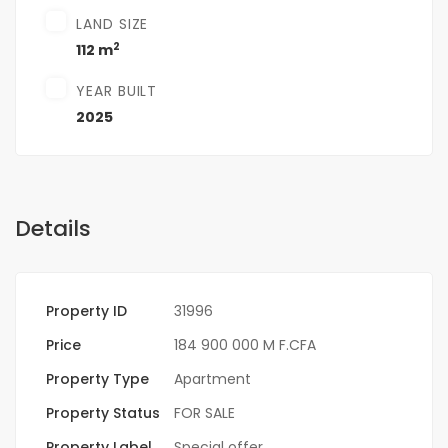
LAND SIZE
2
112 m
YEAR BUILT
2025
Details
Property ID
31996
Price
184 900 000 M F.CFA
Property Type
Apartment
Property Status
FOR SALE
Property Label
Special offer