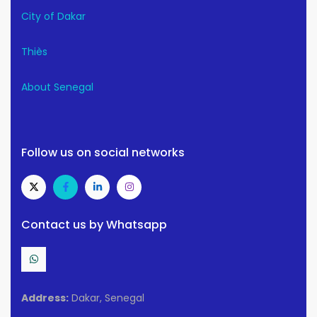
City of Dakar
Thiès
About Senegal
Follow us on social networks
Contact us by Whatsapp
Address:
Dakar, Senegal