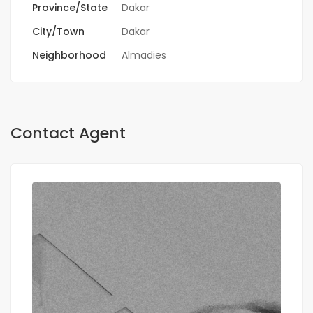
Province/State
Dakar
City/Town
Dakar
Neighborhood
Almadies
Contact Agent