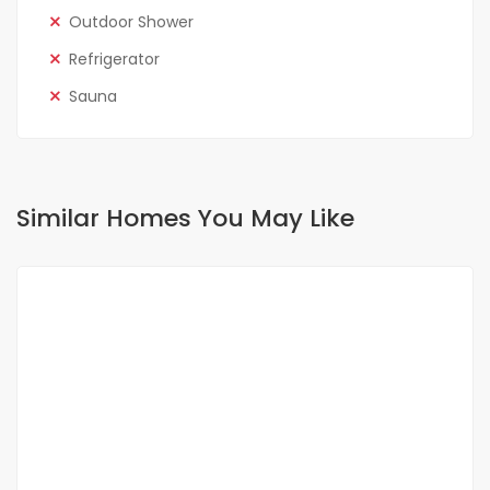
Outdoor Shower
Refrigerator
Sauna
Similar Homes You May Like
FOR SALE
NEW