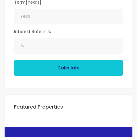
Term[Years]
Interest Rate in %
Calculate
Featured Properties