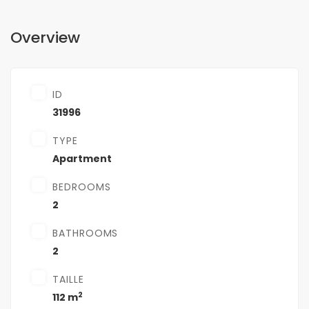
Overview
ID
31996
TYPE
Apartment
BEDROOMS
2
BATHROOMS
2
TAILLE
2
112 m