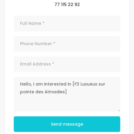
77 115 22 92
Send message