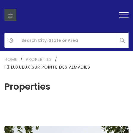
HOME
/
PROPERTIES
/
F3 LUXUEUX SUR POINTE DES ALMADIES
Properties