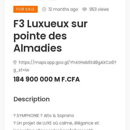
FOR SALE
12 months ago
953 views
F3 Luxueux sur
pointe des
Almadies
https://maps.app.goo.gl/Yh4tHwb6td8gAXCo6?
g_st=iw
184 900 000 M F.CFA
Description
? SYMPHONIE ? Alto & Soprano
? Un projet de LUXE où calme, élégance et