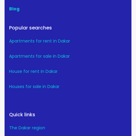
Blog
Popular searches
Apartments for rent in Dakar
Apartments for sale in Dakar
House for rent in Dakar
Houses for sale in Dakar
Quick links
The Dakar region