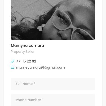
Mamyna camara
Property Seller
77 115 22 92
mamecamara91@gmail.com