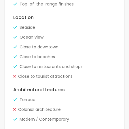
Top-of-the-range finishes
Location
Seaside
Ocean view
Close to downtown
Close to beaches
Close to restaurants and shops
Close to tourist attractions
Architectural features
Terrace
Colonial architecture
Modern / Contemporary