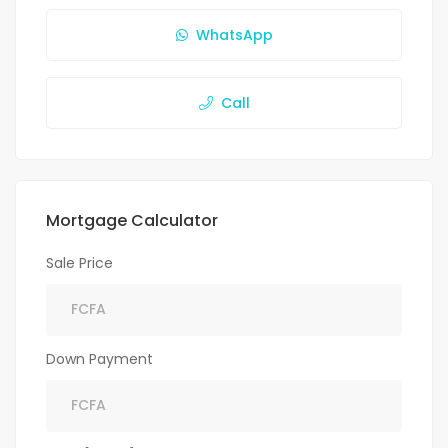
WhatsApp
Call
Mortgage Calculator
Sale Price
Down Payment