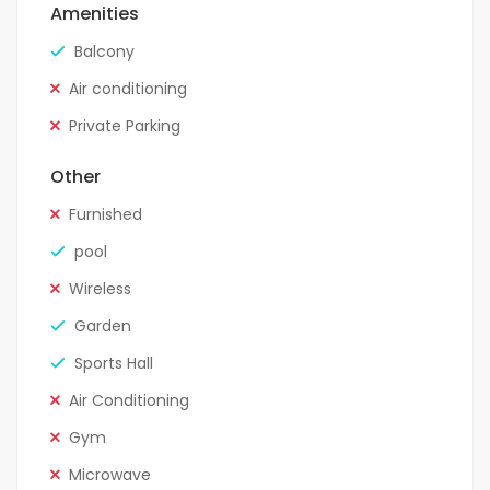
Amenities
Balcony
Air conditioning
Private Parking
Other
Furnished
pool
Wireless
Garden
Sports Hall
Air Conditioning
Gym
Microwave