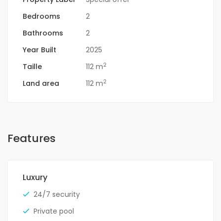
Bedrooms
2
Bathrooms
2
Year Built
2025
2
Taille
112 m
2
Land area
112 m
Features
Luxury
24/7 security
Private pool