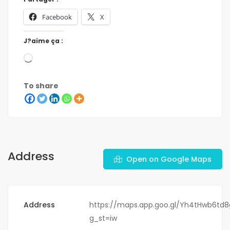
Facebook
X
J?aime ça :
To share
Address
Open on Google Maps
Address
https://maps.app.goo.gl/Yh4tHwb6td
g_st=iw