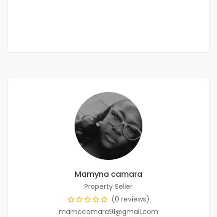
95 000 000 F.CFA
2
3 Chbr
2 Sb
122 m
Mamyna camara
Property Seller
(0 reviews)
mamecamara91@gmail.com