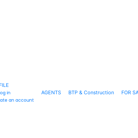
FILE
AGENTS
BTP & Construction
FOR S
log in
ate an account