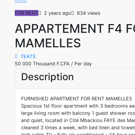
FOR RENT
2 years ago
834 views
APPARTEMENT F4 F
MAMELLES
TEATS
50 000 Thousand F.CFA
/ Per day
Description
FURNISHED APARTMENT FOR RENT MAMELLES
Spacious 1st floor apartment with 3 bedrooms e
large living room with balcony 1 guest shower roo
and quiet, located in Cité Mbackiou FAYE des Ma
cleaned 3 times a week, with bed linen and towels
inch cable TV - Fully air-conditioned - 24-hour sec