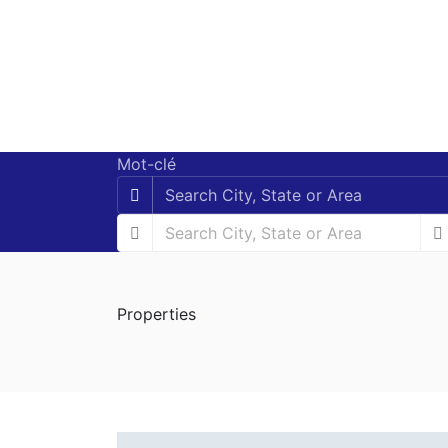
Mot-clé
Properties