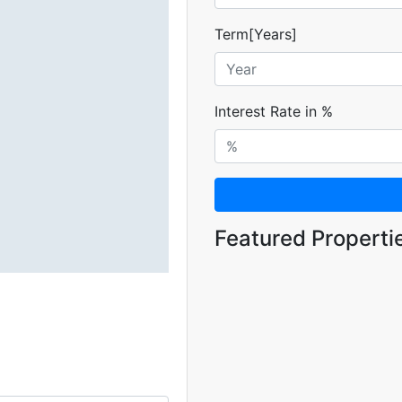
Term[Years]
Interest Rate in %
Featured Properti