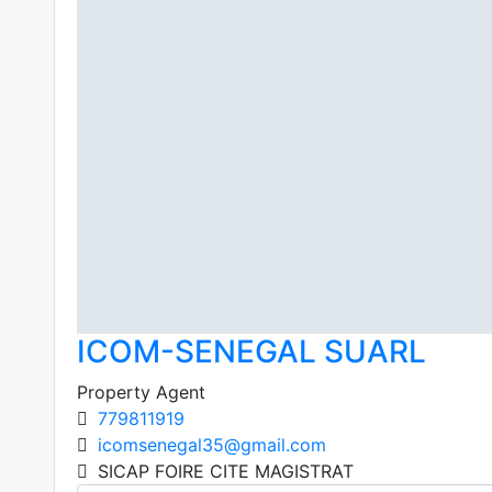
ICOM-SENEGAL SUARL
Property Agent
779811919
icomsenegal35@gmail.com
SICAP FOIRE CITE MAGISTRAT