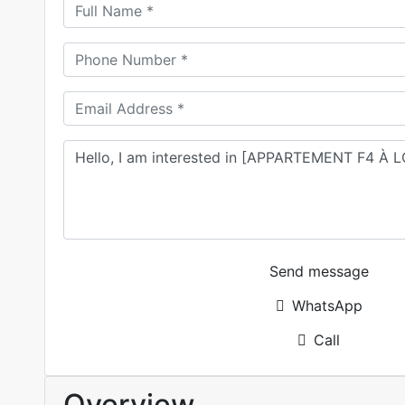
Send message
WhatsApp
Call
Overview