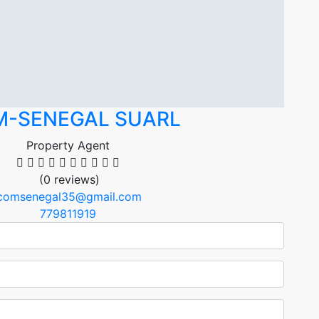
M-SENEGAL SUARL
Property Agent
(0 reviews)
icomsenegal35@gmail.com
779811919