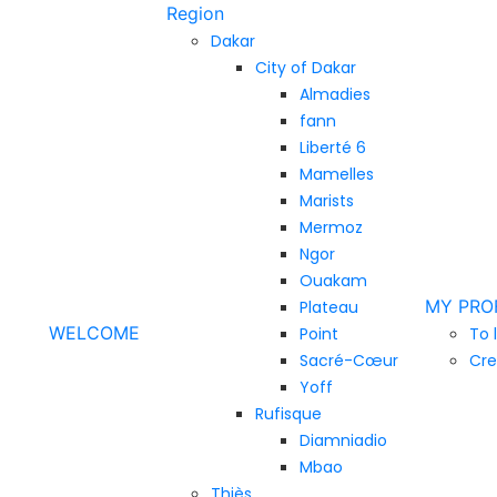
Region
Dakar
City of Dakar
Almadies
fann
Liberté 6
Mamelles
Marists
Mermoz
Ngor
Ouakam
MY PRO
Plateau
WELCOME
Point
To 
Sacré-Cœur
Cre
Yoff
Rufisque
Diamniadio
Mbao
Thiès