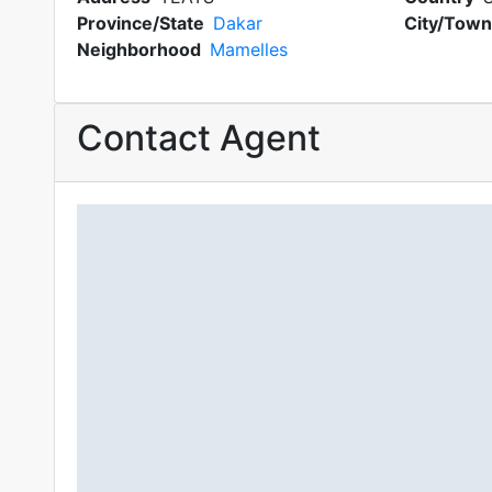
Province/State
Dakar
City/Town
Neighborhood
Mamelles
Contact Agent