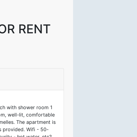
OR RENT
ach with shower room 1
m, well-lit, comfortable
melles. The apartment is
 provided. Wifi - 50-
urity - hot water, etc?