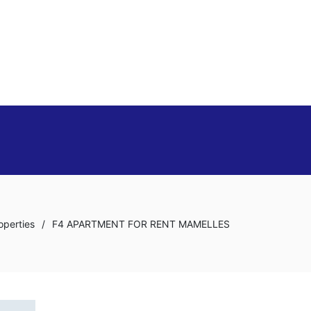
operties
/
F4 APARTMENT FOR RENT MAMELLES