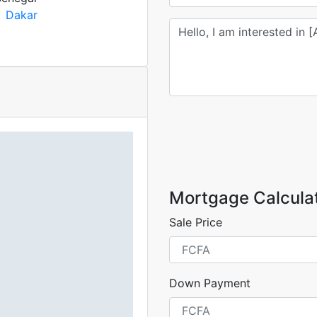
Dakar
Mortgage Calcula
Sale Price
Down Payment