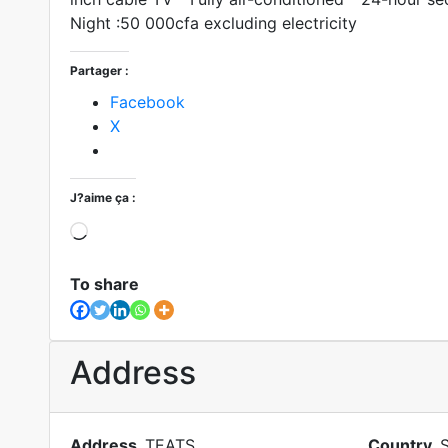
Night :50 000cfa excluding electricity
Partager :
Facebook
X
J?aime ça :
To share
Address
Address
TEATS
Country