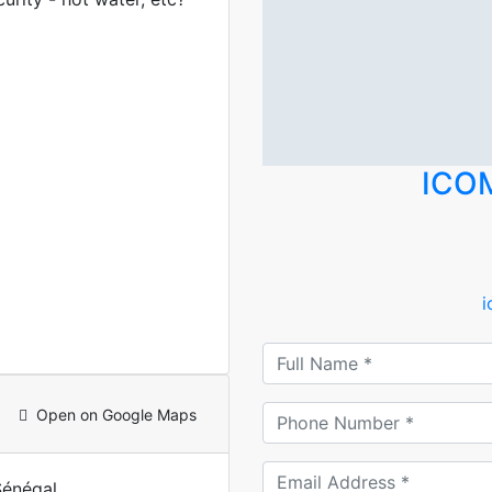
ICO
Open on Google Maps
Sénégal