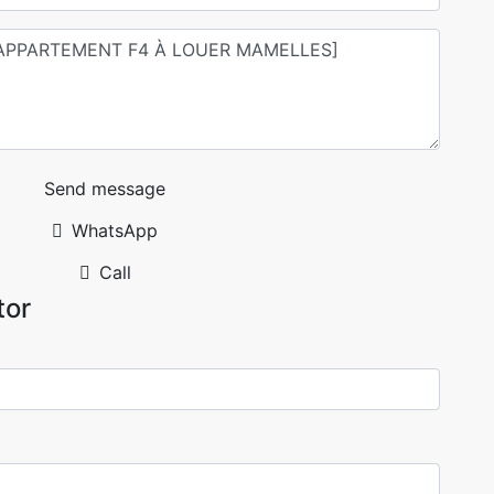
Send message
WhatsApp
Call
tor