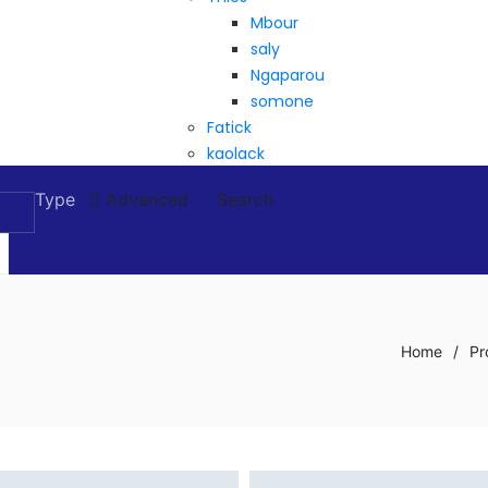
Mbour
saly
Ngaparou
somone
Fatick
kaolack
Type
Advanced
Search
Home
/
Pr