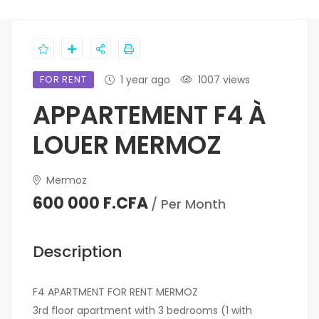
FOR RENT
1 year ago
1007 views
APPARTEMENT F4 À
LOUER MERMOZ
Mermoz
600 000 F.CFA
/ Per Month
Description
F4 APARTMENT FOR RENT MERMOZ
3rd floor apartment with 3 bedrooms (1 with