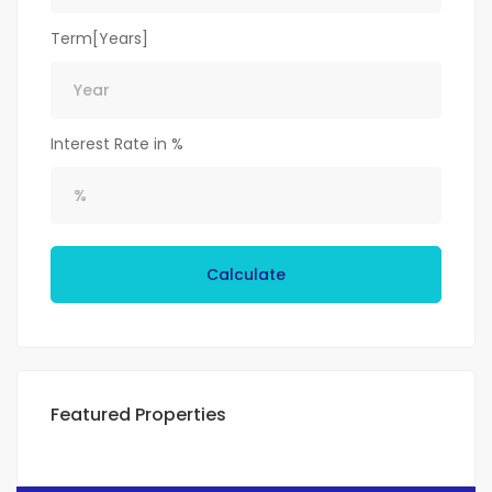
Term[Years]
Interest Rate in %
Calculate
Featured Properties