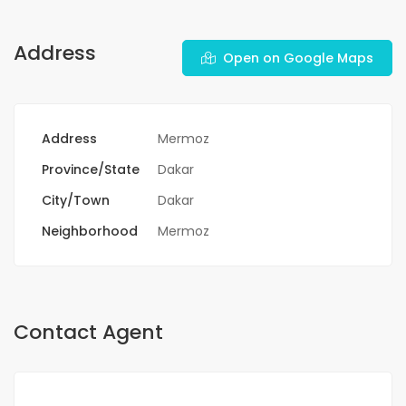
Address
Open on Google Maps
Address
Mermoz
Province/State
Dakar
City/Town
Dakar
Neighborhood
Mermoz
Contact Agent