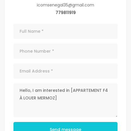
icomsenegal35@gmail.com
779811919
Send message