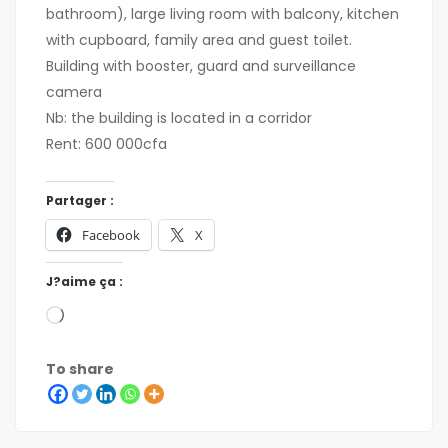
bathroom), large living room with balcony, kitchen
with cupboard, family area and guest toilet.
Building with booster, guard and surveillance
camera
Nb: the building is located in a corridor
Rent: 600 000cfa
Partager :
Facebook
X
J?aime ça :
To share