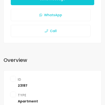
WhatsApp
Call
Overview
ID
23197
TYPE
Apartment