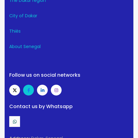
The Dakar region
City of Dakar
Thiès
About Senegal
Follow us on social networks
Contact us by Whatsapp