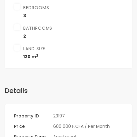
BEDROOMS
3
BATHROOMS
2
LAND SIZE
2
120 m
Details
Property ID
23197
Price
600 000 F.CFA
/ Per Month
Property Type
Apartment