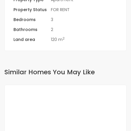
Property Status
FOR RENT
Bedrooms
3
Bathrooms
2
2
Land area
120 m
Similar Homes You May Like
FOR RENT