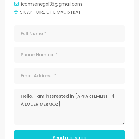
icomsenegal35@gmail.com
SICAP FOIRE CITE MAGISTRAT
Send message