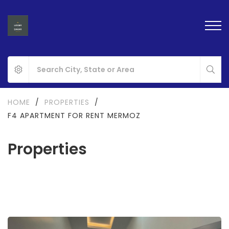
HOME
/
PROPERTIES
/
F4 APARTMENT FOR RENT MERMOZ
Properties