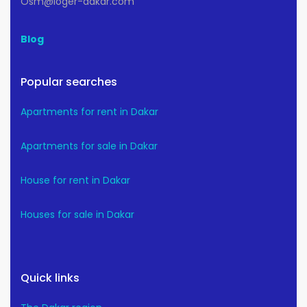
Osm@loger-dakar.com
Blog
Popular searches
Apartments for rent in Dakar
Apartments for sale in Dakar
House for rent in Dakar
Houses for sale in Dakar
Quick links