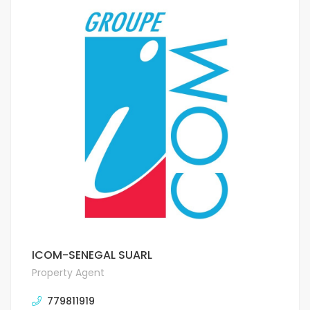
ICOM-SENEGAL SUARL
Property Agent
779811919