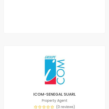
CFAF 1,000,000
/ Per Month
3 Chbr
2 Sb
ICOM-SENEGAL SUARL
Property Agent
(0 reviews)