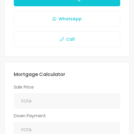
WhatsApp
Call
Mortgage Calculator
Sale Price
Down Payment