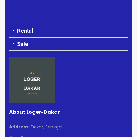
Rental
Sale
About Loger-Dakar
Address:
Dakar, Senegal