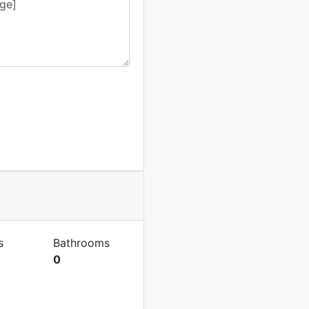
s
Bathrooms
0