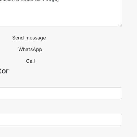
Send message
WhatsApp
Call
tor