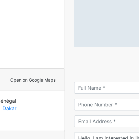
Open on Google Maps
Sénégal
Dakar