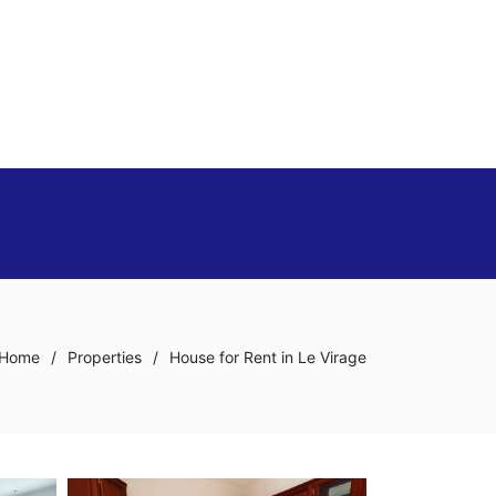
Home
/
Properties
/
House for Rent in Le Virage