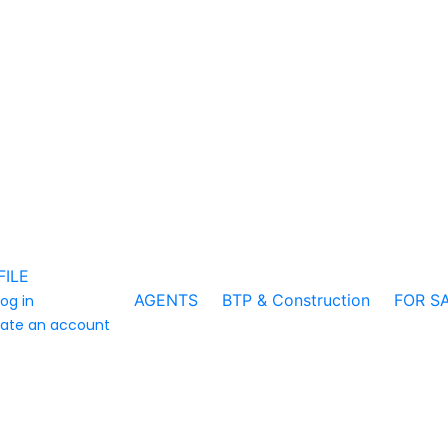
FILE
AGENTS
BTP & Construction
FOR S
log in
ate an account