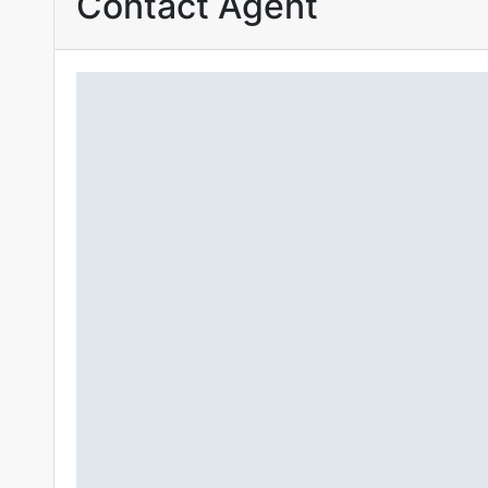
Contact Agent