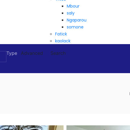
Mbour
saly
Ngaparou
somone
Fatick
kaolack
Type
Advanced
Search