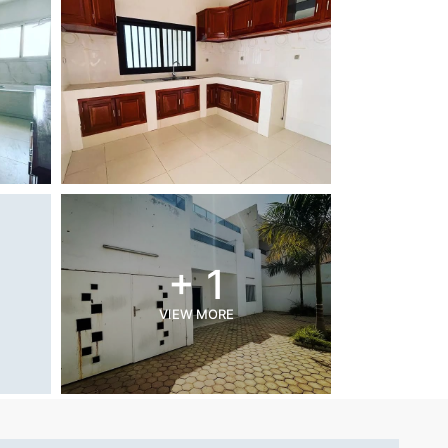
+ 1
VIEW MORE