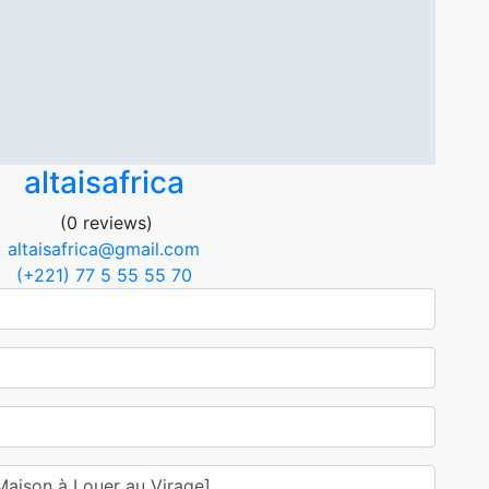
altaisafrica
(0 reviews)
altaisafrica@gmail.com
(+221) 77 5 55 55 70