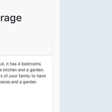
irage
out, it has 4 bedrooms
e kitchen and a garden.
rs of your family to have
erraces and a garden