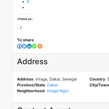
X
J?aime ça :
Loading?
To share
Address
Address
Virage, Dakar, Senegal
Country
Province/State
Dakar
City/Town
Neighborhood
Virage Ngor