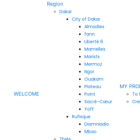
Region
Dakar
City of Dakar
Almadies
fann
Liberté 6
Mamelles
Marists
Mermoz
Ngor
Ouakam
MY PRO
Plateau
WELCOME
Point
To 
Sacré-Cœur
Cre
Yoff
Rufisque
Diamniadio
Mbao
Thiès