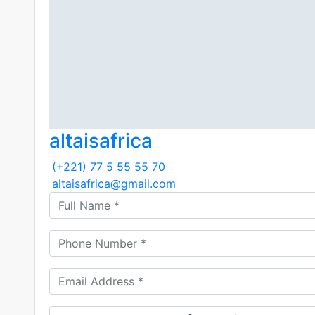
altaisafrica
(+221) 77 5 55 55 70
altaisafrica@gmail.com