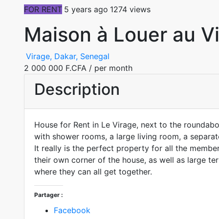
FOR RENT
5 years ago
1274 views
Maison à Louer au V
Virage, Dakar, Senegal
2 000 000 F.CFA
/ per month
Description
House for Rent in Le Virage, next to the roundab
with shower rooms, a large living room, a separat
It really is the perfect property for all the membe
their own corner of the house, as well as large t
where they can all get together.
Partager :
Facebook