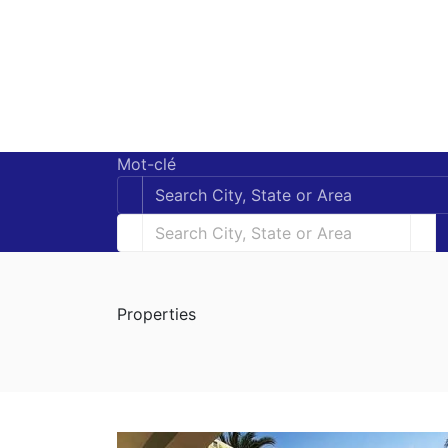
Mot-clé
Properties