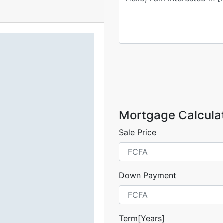
Mortgage Calcula
Sale Price
Down Payment
Term[Years]