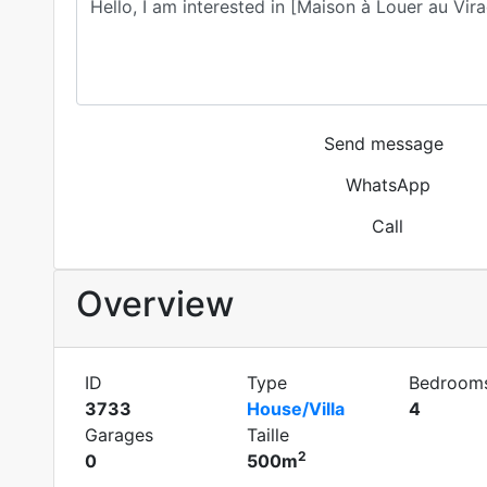
Send message
WhatsApp
Call
Overview
ID
Type
Bedroom
3733
House/Villa
4
Garages
Taille
2
0
500m