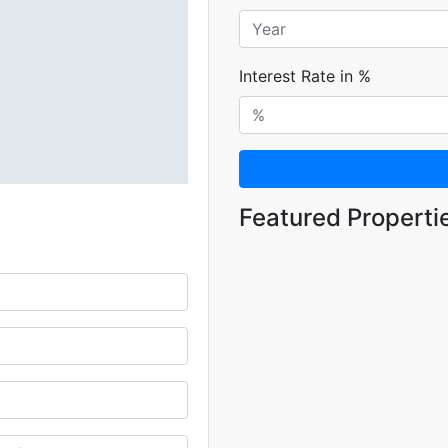
Interest Rate in %
Featured Properti