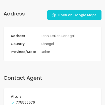
Address
Open on Google Maps
Address
Fann, Dakar, Senegal
Country
Sénégal
Province/State
Dakar
Contact Agent
Altais
775555570