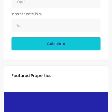
Interest Rate in %
Calculate
Featured Properties