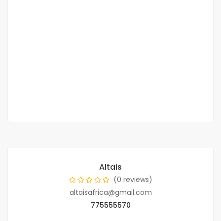
Villa F4 for rent in cité Akys de Bambilor
Bambilor
150 000 F.CFA
/ Per month
2
3 Chbr
1 Sb
150m
Altais
(0 reviews)
altaisafrica@gmail.com
775555570