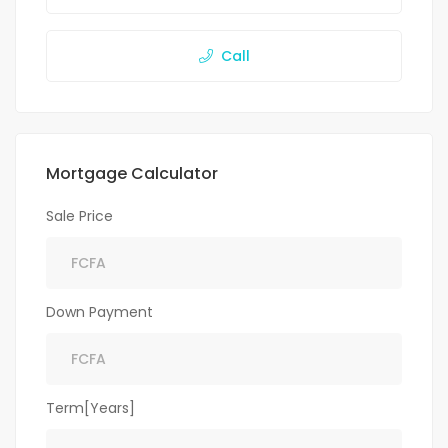
Call
Mortgage Calculator
Sale Price
Down Payment
Term[Years]