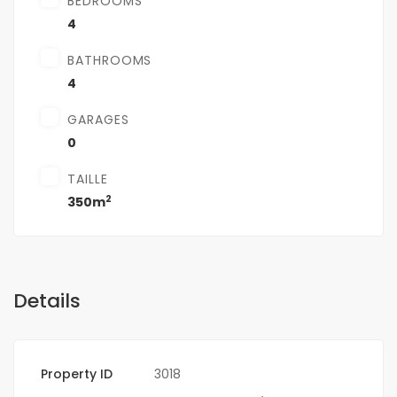
BEDROOMS
4
BATHROOMS
4
GARAGES
0
TAILLE
2
350m
Details
Property ID
3018