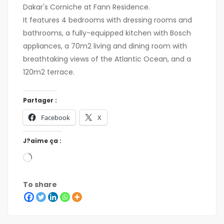
Dakar's Corniche at Fann Residence.
It features 4 bedrooms with dressing rooms and
bathrooms, a fully-equipped kitchen with Bosch
appliances, a 70m2 living and dining room with
breathtaking views of the Atlantic Ocean, and a
120m2 terrace.
Partager :
Facebook
X
J?aime ça :
To share