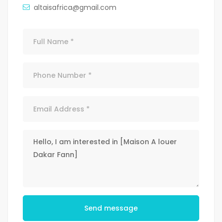
altaisafrica@gmail.com
Send message