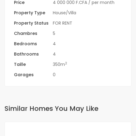
Price
4 000 000 F.CFA
/ per month
Property Type
House/Villa
Property Status
FOR RENT
Chambres
5
Bedrooms
4
Bathrooms
4
2
Taille
350m
Garages
0
Similar Homes You May Like