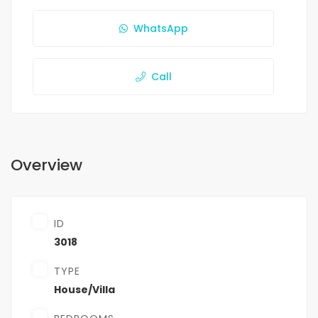
WhatsApp
Call
Overview
ID
3018
TYPE
House/Villa