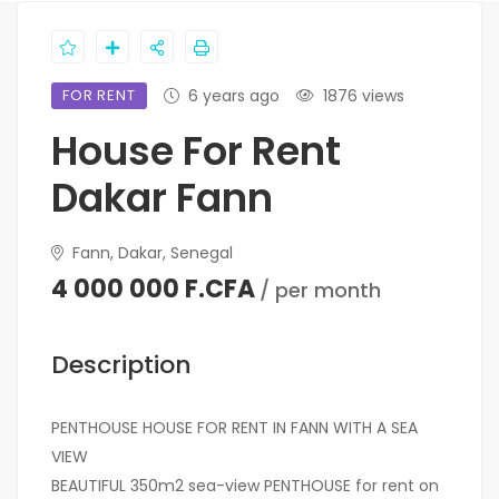
FOR RENT
6 years ago
1876 views
House For Rent
Dakar Fann
Fann, Dakar, Senegal
4 000 000 F.CFA
/ per month
Description
PENTHOUSE HOUSE FOR RENT IN FANN WITH A SEA
VIEW
BEAUTIFUL 350m2 sea-view PENTHOUSE for rent on