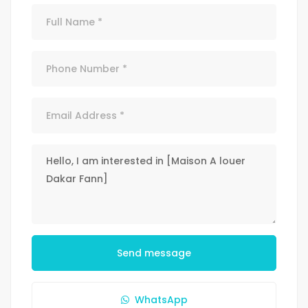
Send message
WhatsApp