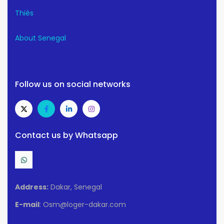
Thiès
About Senegal
Follow us on social networks
Contact us by Whatsapp
Address:
Dakar, Senegal
E-mail
: Osm@loger-dakar.com