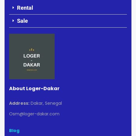
Rental
Sale
About Loger-Dakar
Address:
Dakar, Senegal
Osm@loger-dakar.com
Blog