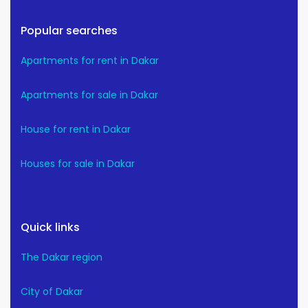
Popular searches
Apartments for rent in Dakar
Apartments for sale in Dakar
House for rent in Dakar
Houses for sale in Dakar
Quick links
The Dakar region
City of Dakar