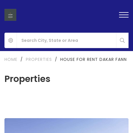
HOME
/
PROPERTIES
/
HOUSE FOR RENT DAKAR FANN
Properties