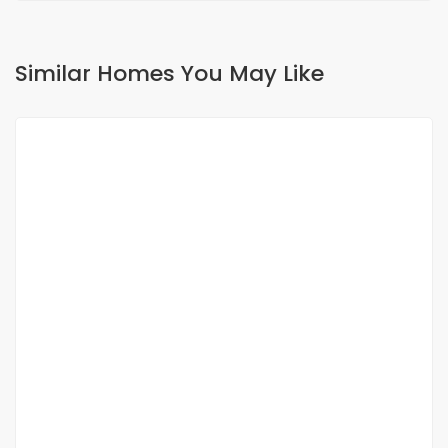
Similar Homes You May Like
FOR RENT
Villa meublé 2 ch avec mezzanine à louer à
saly route du musée