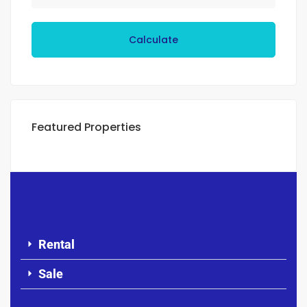
Calculate
Featured Properties
Rental
Sale