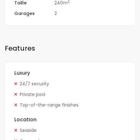
2
Taille
240m
Garages
2
Features
Luxury
24/7 security
Private pool
Top-of-the-range finishes
Location
Seaside