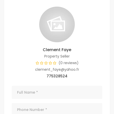
Clement Faye
Property Seller
(0 reviews)
clement_faye@yahoo.fr
775328524