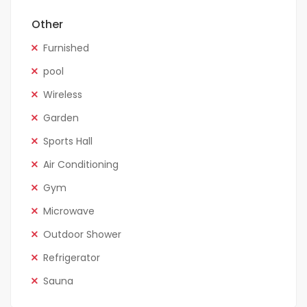
Other
Furnished
pool
Wireless
Garden
Sports Hall
Air Conditioning
Gym
Microwave
Outdoor Shower
Refrigerator
Sauna