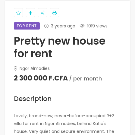
FOR RENT
3 years ago
1019 views
Pretty new house
for rent
Ngor Almadies
2 300 000 F.CFA
/ per month
Description
Lovely, brand-new, never-before-occupied R+2
villa for rent in Ngor Almadies, behind Katia's
house. Very quiet and secure environment. The