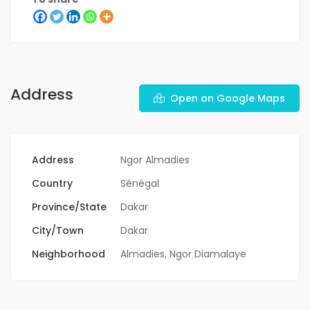
Address
Open on Google Maps
Address
Ngor Almadies
Country
Sénégal
Province/State
Dakar
City/Town
Dakar
Neighborhood
Almadies
,
Ngor Diamalaye