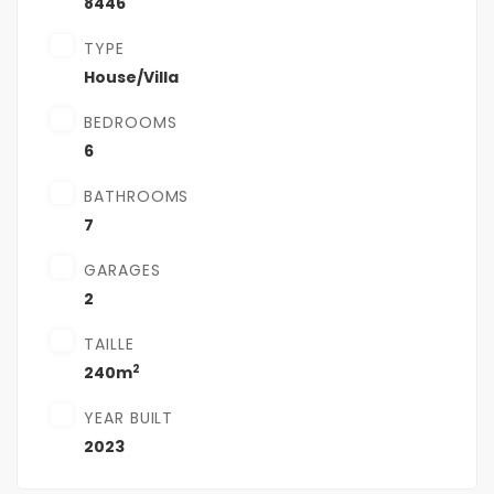
8446
TYPE
House/Villa
BEDROOMS
6
BATHROOMS
7
GARAGES
2
TAILLE
2
240m
YEAR BUILT
2023