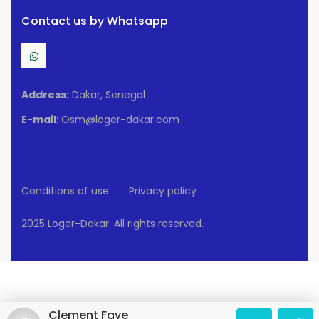
Contact us by Whatsapp
Address:
Dakar, Senegal
E-mail
: Osm@loger-dakar.com
Conditions of use
Privacy policy
2025 Loger-Dakar. All rights reserved.
Clement Faye