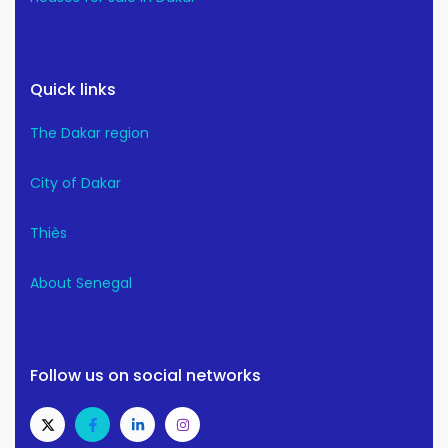
Quick links
The Dakar region
City of Dakar
Thiès
About Senegal
Follow us on social networks