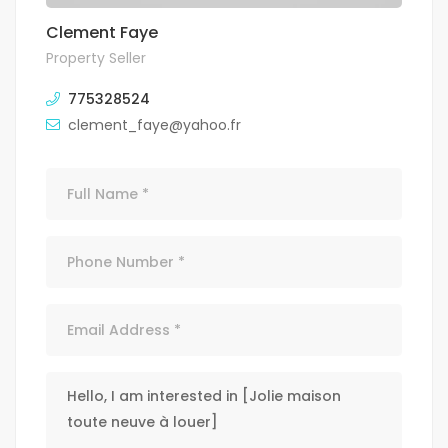
Clement Faye
Property Seller
775328524
clement_faye@yahoo.fr