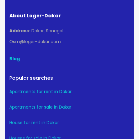
About Loger-Dakar
Address:
Dakar, Senegal
Osm@loger-dakar.com
Blog
Popular searches
Apartments for rent in Dakar
Apartments for sale in Dakar
House for rent in Dakar
Houses for sale in Dakar