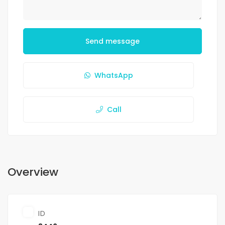
Send message
WhatsApp
Call
Overview
ID