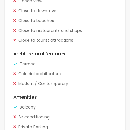
Ocean view
Close to downtown
Close to beaches
Close to restaurants and shops
Close to tourist attractions
Architectural features
Terrace
Colonial architecture
Modern / Contemporary
Amenities
Balcony
Air conditioning
Private Parking