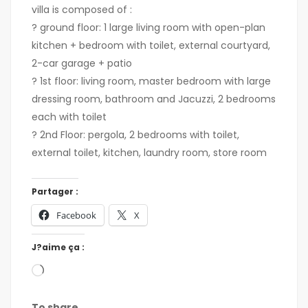
villa is composed of :
? ground floor: 1 large living room with open-plan
kitchen + bedroom with toilet, external courtyard,
2-car garage + patio
? 1st floor: living room, master bedroom with large
dressing room, bathroom and Jacuzzi, 2 bedrooms
each with toilet
? 2nd Floor: pergola, 2 bedrooms with toilet,
external toilet, kitchen, laundry room, store room
Partager :
Facebook
X
J?aime ça :
To share