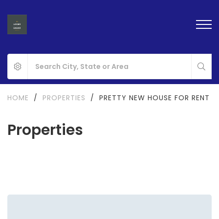
HOME
/
PROPERTIES
/
PRETTY NEW HOUSE FOR RENT
Properties