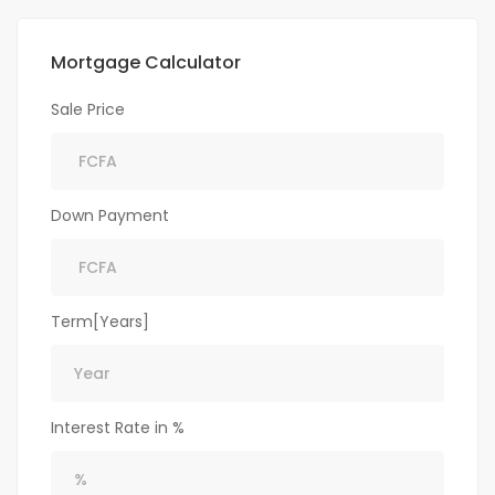
Mortgage Calculator
Sale Price
Down Payment
Term[Years]
Interest Rate in %