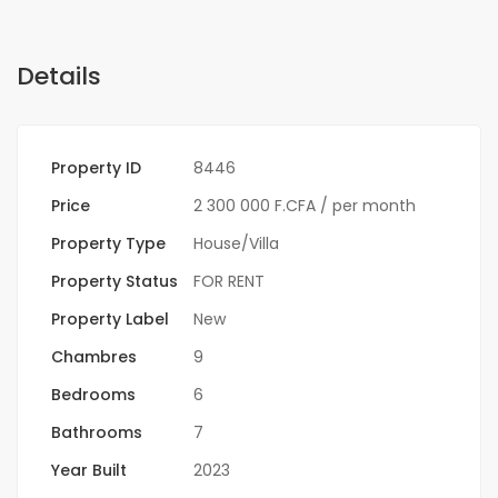
Details
Property ID
8446
Price
2 300 000 F.CFA
/ per month
Property Type
House/Villa
Property Status
FOR RENT
Property Label
New
Chambres
9
Bedrooms
6
Bathrooms
7
Year Built
2023