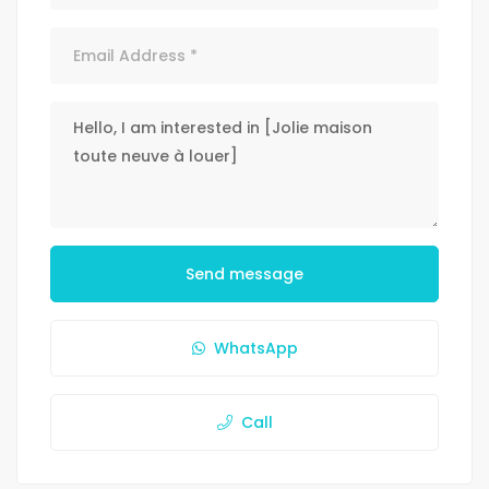
Send message
WhatsApp
Call