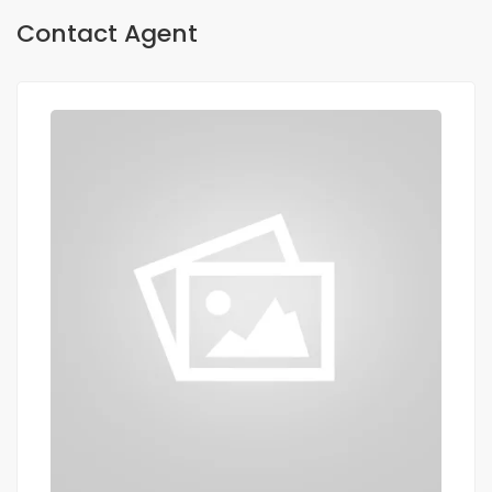
Contact Agent