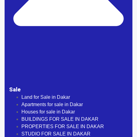
Sale
Land for Sale in Dakar
Apartments for sale in Dakar
Houses for sale in Dakar
BUILDINGS FOR SALE IN DAKAR
PROPERTIES FOR SALE IN DAKAR
STUDIO FOR SALE IN DAKAR