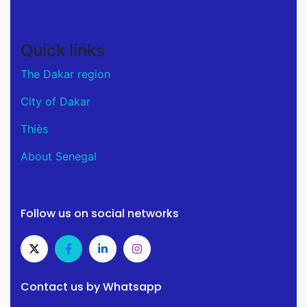
Quick links
The Dakar region
City of Dakar
Thiès
About Senegal
Follow us on social networks
Contact us by Whatsapp