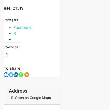
Ref:
21319
Partager :
Facebook
X
J?aime ça :
To share
Address
Open on Google Maps