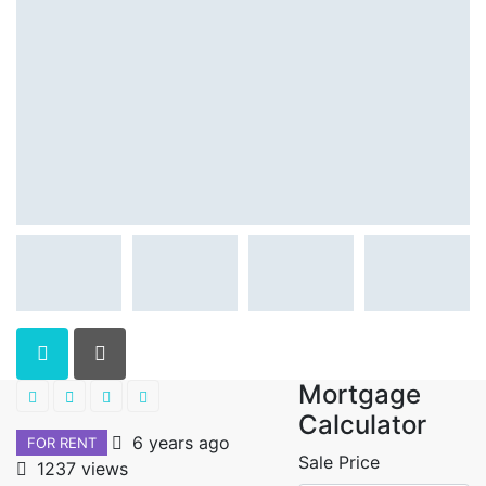
Mortgage
Calculator
6 years ago
FOR RENT
Sale Price
1237 views