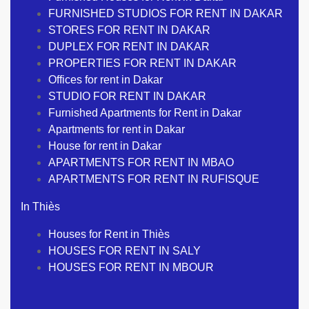
FURNISHED STUDIOS FOR RENT IN DAKAR
STORES FOR RENT IN DAKAR
DUPLEX FOR RENT IN DAKAR
PROPERTIES FOR RENT IN DAKAR
Offices for rent in Dakar
STUDIO FOR RENT IN DAKAR
Furnished Apartments for Rent in Dakar
Apartments for rent in Dakar
House for rent in Dakar
APARTMENTS FOR RENT IN MBAO
APARTMENTS FOR RENT IN RUFISQUE
In Thiès
Houses for Rent in Thiès
HOUSES FOR RENT IN SALY
HOUSES FOR RENT IN MBOUR