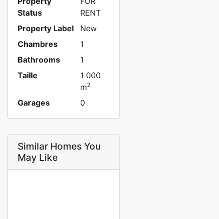
Property
FOR
Status
RENT
Property Label
New
Chambres
1
Bathrooms
1
Taille
1 000
2
m
Garages
0
Similar Homes You
May Like
FOR RENT
NEW