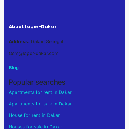
About Loger-Dakar
Address:
Dakar, Senegal
Osm@loger-dakar.com
Blog
Popular searches
Apartments for rent in Dakar
Apartments for sale in Dakar
House for rent in Dakar
Houses for sale in Dakar