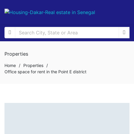
Properties
Home
/
Properties
/
Office space for rent in the Point E district