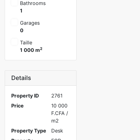
Bathrooms
1
Garages
0
Taille
2
1 000 m
Details
Property ID
2761
Price
10 000
F.CFA
/
m2
Property Type
Desk