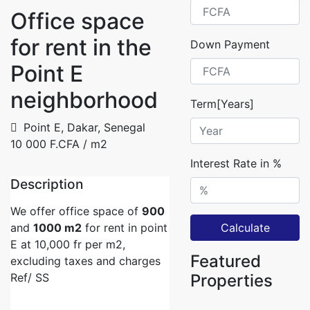
Office space
for rent in the
Down Payment
Point E
neighborhood
Term[Years]
Point E, Dakar, Senegal
10 000 F.CFA
/ m2
Interest Rate in %
Description
We offer office space of
900
and
1000 m2
for rent in point
Calculate
E at 10,000 fr per m2,
Featured
excluding taxes and charges
Ref/ SS
Properties