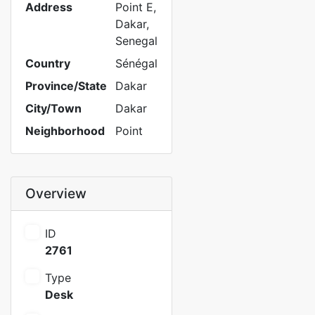
Address
Point E,
Dakar,
Senegal
Country
Sénégal
Province/State
Dakar
City/Town
Dakar
Neighborhood
Point
Overview
ID
2761
Type
Desk