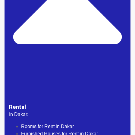
Rental
In Dakar:
Rooms for Rent in Dakar
Furnished Houses for Rent in Dakar