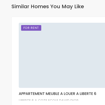
Similar Homes You May Like
FOR RENT
APPARTEMENT MEUBLE A LOUER A LIBERTE 6
LIBERTE 6 A COTE ECOLE DAVID DIOP