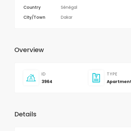
Country
Sénégal
City/Town
Dakar
Overview
ID
TYPE
3964
Apartmen
Details