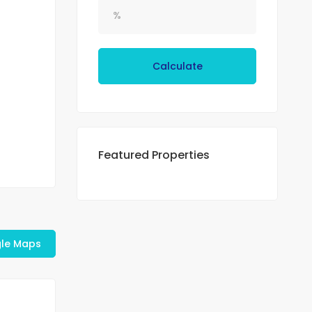
Calculate
Featured Properties
le Maps