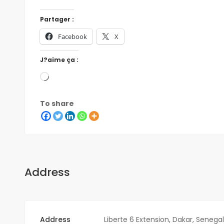
Partager :
Facebook
X
J?aime ça :
To share
Address
Address
Liberte 6 Extension, Dakar, Senegal