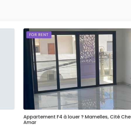
FOR RENT
Appartement F4 à louer ? Mamelles, Cité Che
Amar