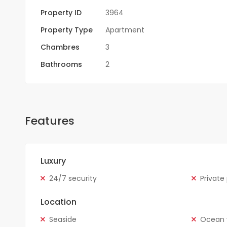
Property ID
3964
Property Type
Apartment
Chambres
3
Bathrooms
2
Features
Luxury
24/7 security
Private
Location
Seaside
Ocean 