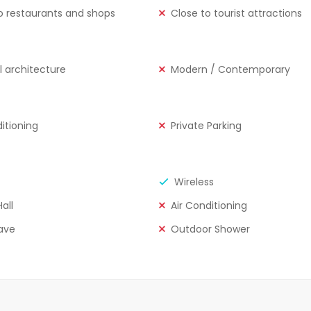
o restaurants and shops
Close to tourist attractions
l architecture
Modern / Contemporary
ditioning
Private Parking
Wireless
all
Air Conditioning
ave
Outdoor Shower