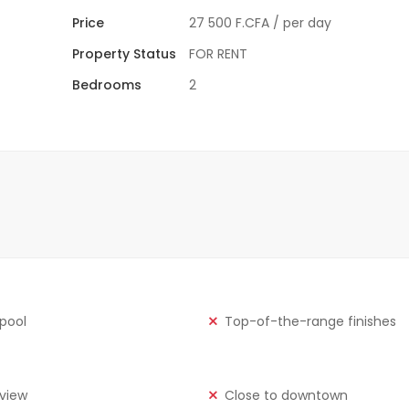
Price
27 500 F.CFA
/ per day
Property Status
FOR RENT
Bedrooms
2
 pool
Top-of-the-range finishes
view
Close to downtown