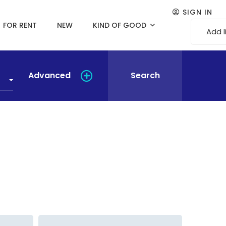
SIGN IN
FOR RENT
NEW
KIND OF GOOD
Add l
Advanced
Search