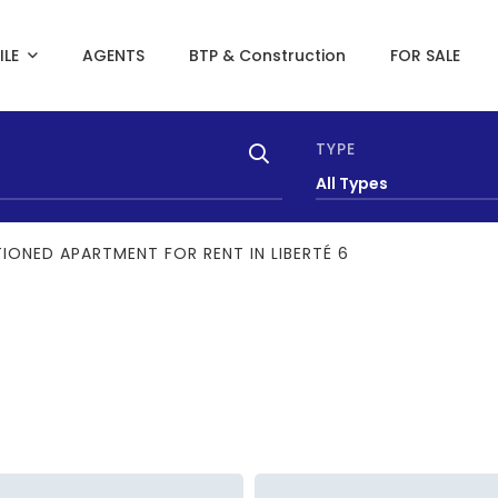
ILE
AGENTS
BTP & Construction
FOR SALE
TYPE
All Types
IONED APARTMENT FOR RENT IN LIBERTÉ 6