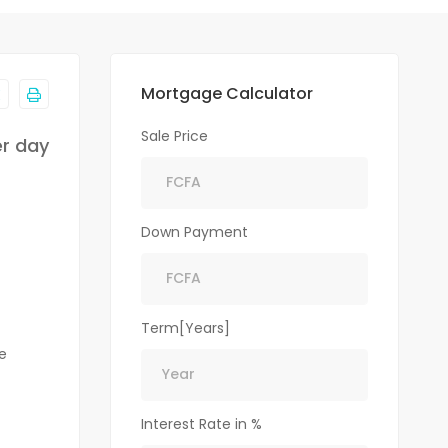
Mortgage Calculator
Sale Price
er day
Down Payment
Term[Years]
e
Interest Rate in %