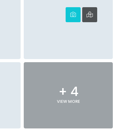
+ 4
VIEW MORE