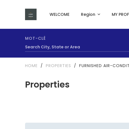
WELCOME
Region
MY PROF
MOT-CLÉ
HOME
/
PROPERTIES
/
FURNISHED AIR-CONDIT
Properties