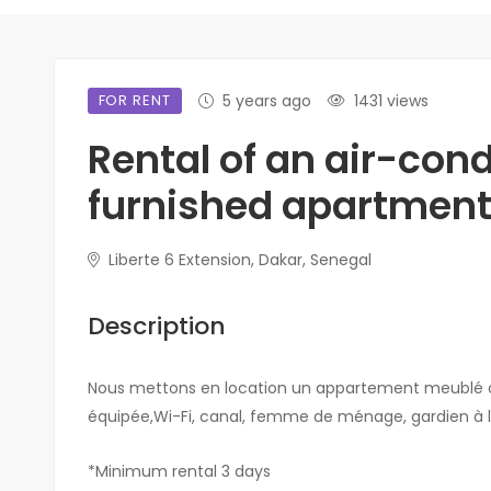
FOR RENT
5 years ago
1431 views
Rental of an air-con
furnished apartment 
Liberte 6 Extension, Dakar, Senegal
Description
Nous mettons en location un appartement meublé clim
équipée,Wi-Fi, canal, femme de ménage, gardien à l
*Minimum rental 3 days