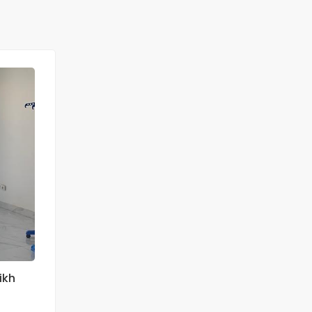
FOR RENT
ikh
Ngor Almadies appartement F4 à louer
Ngor