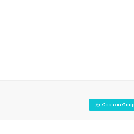
Open on Goog