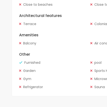
Close to beaches
Close t
Architectural features
Terrace
Colonia
Amenities
Balcony
Air con
Other
Furnished
pool
Garden
Sports H
Gym
Microw
Refrigerator
Sauna