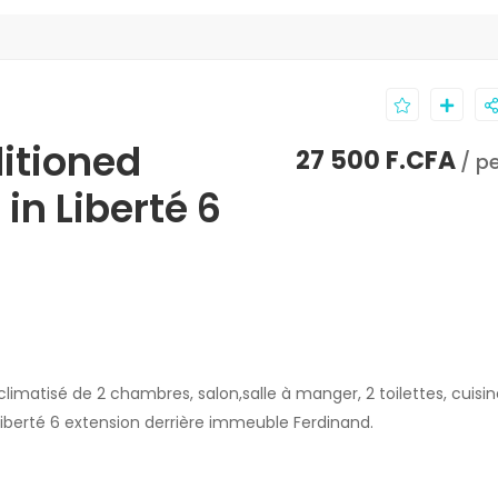
ditioned
27 500 F.CFA
/ p
in Liberté 6
atisé de 2 chambres, salon,salle à manger, 2 toilettes, cuisin
iberté 6 extension derrière immeuble Ferdinand.