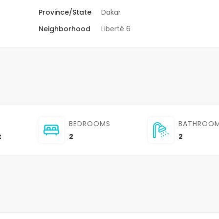
Province/State
Dakar
Neighborhood
Liberté 6
BEDROOMS
BATHROO
t
2
2