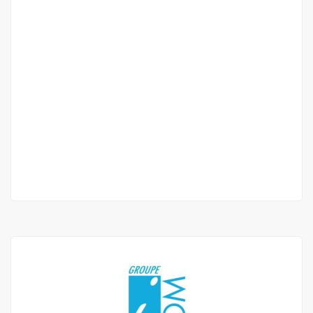
Magnifique F4 – Point E / NEUF
Point
1 300 000 F.CFA
/ Per Month
2
3 Chbr
3 Sb
227 m