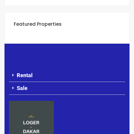
Featured Properties
Rental
Sale