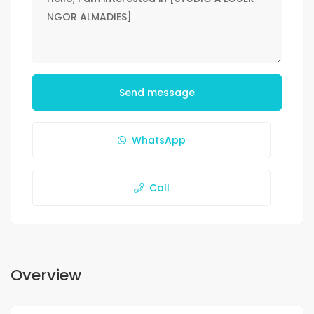
Send message
WhatsApp
Call
Overview