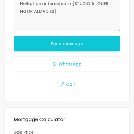
Send message
WhatsApp
Call
Mortgage Calculator
Sale Price