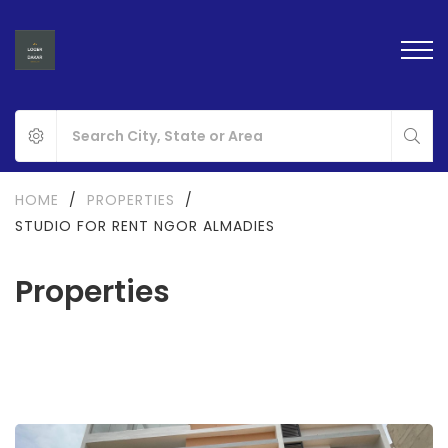
HOME
/
PROPERTIES
/
STUDIO FOR RENT NGOR ALMADIES
Properties