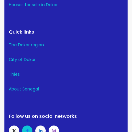
Houses for sale in Dakar
Quick links
The Dakar region
City of Dakar
Thiès
About Senegal
Follow us on social networks