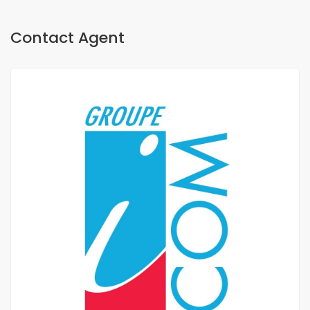
Contact Agent