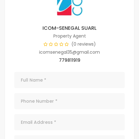
ICOM-SENEGAL SUARL
Property Agent
(0 reviews)
icomsenegal35@gmail.com
779811919