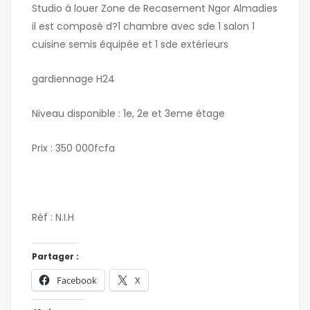
Studio à louer Zone de Recasement Ngor Almadies
il est composé d?1 chambre avec sde 1 salon 1
cuisine semis équipée et 1 sde extérieurs
gardiennage H24
Niveau disponible : 1e, 2e et 3eme étage
Prix : 350 000fcfa
Réf : N.I.H
Partager :
Facebook
X