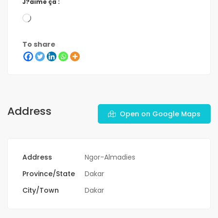
J?aime ça :
To share
Address
Open on Google Maps
Address
Ngor-Almadies
Province/State
Dakar
City/Town
Dakar