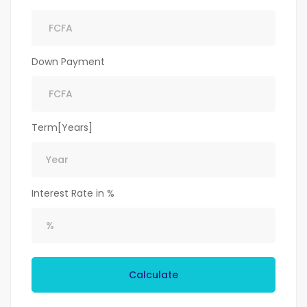
Down Payment
Term[Years]
Interest Rate in %
Calculate