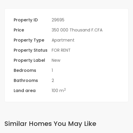
Property ID
29695
Price
350 000 Thousand F.CFA
Property Type
Apartment
Property Status
FOR RENT
Property Label
New
Bedrooms
1
Bathrooms
2
2
Land area
100 m
Similar Homes You May Like