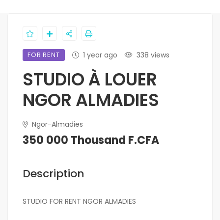
FOR RENT
1 year ago
338 views
STUDIO À LOUER
NGOR ALMADIES
Ngor-Almadies
350 000 Thousand F.CFA
Description
STUDIO FOR RENT NGOR ALMADIES