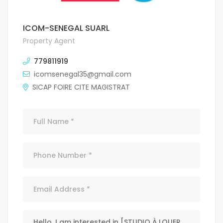
ICOM-SENEGAL SUARL
Property Agent
779811919
icomsenegal35@gmail.com
SICAP FOIRE CITE MAGISTRAT