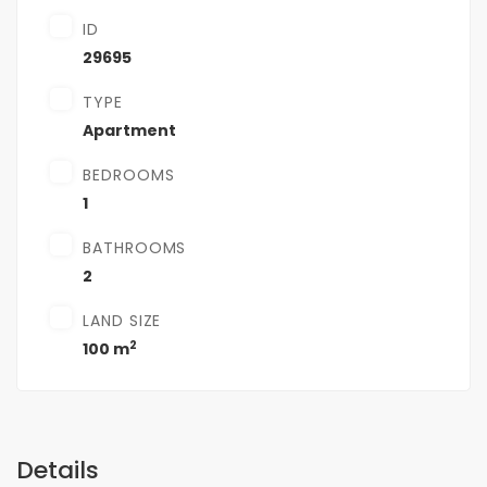
ID
29695
TYPE
Apartment
BEDROOMS
1
BATHROOMS
2
LAND SIZE
2
100 m
Details