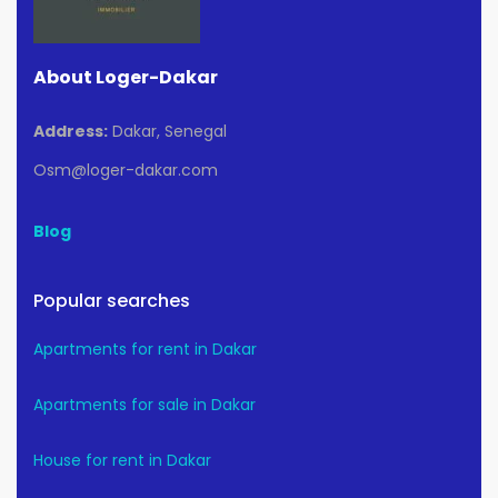
About Loger-Dakar
Address:
Dakar, Senegal
Osm@loger-dakar.com
Blog
Popular searches
Apartments for rent in Dakar
Apartments for sale in Dakar
House for rent in Dakar