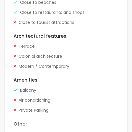
Close to beaches
Close to restaurants and shops
Close to tourist attractions
Architectural features
Terrace
Colonial architecture
Modern / Contemporary
Amenities
Balcony
Air conditioning
Private Parking
Other