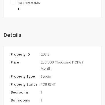
BATHROOMS
1
Details
Property ID
20313
Price
250 000 Thousand F.CFA
/
Month
Property Type
Studio
Property Status
FOR RENT
Bedrooms
1
Bathrooms
1