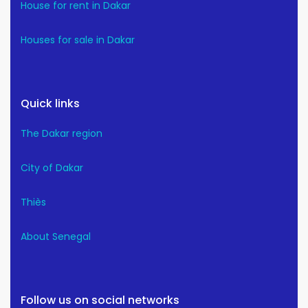
House for rent in Dakar
Houses for sale in Dakar
Quick links
The Dakar region
City of Dakar
Thiès
About Senegal
Follow us on social networks