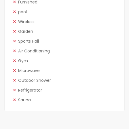
Furnished
pool
Wireless
Garden
Sports Hall
Air Conditioning
Gym
Microwave
Outdoor Shower
Refrigerator
Sauna