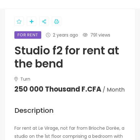
FOR RENT
2 years ago
791 views
Studio f2 for rent at
the bend
Turn
250 000 Thousand F.CFA
/ Month
Description
For rent at Le Virage, not far from Brioche Dorée, a
studio on the 1st floor comprising a bedroom with