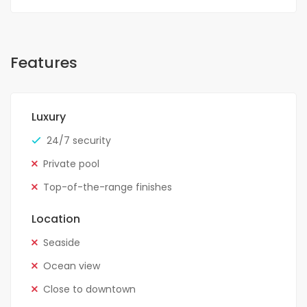
Features
Luxury
24/7 security
Private pool
Top-of-the-range finishes
Location
Seaside
Ocean view
Close to downtown