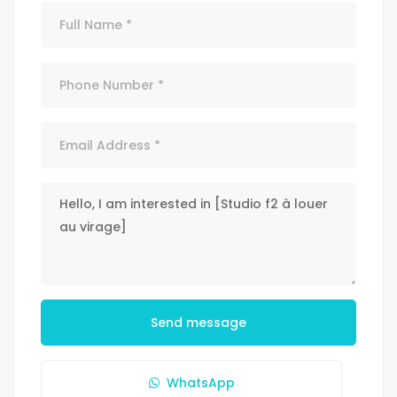
Send message
WhatsApp