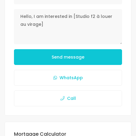
Send message
WhatsApp
Call
Mortgage Calculator