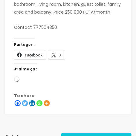
bathroom, living room, kitchen, guest toilet, family
area and balcony. Price 250 000 FCFA/month
Contact 777504350
Partager :
Facebook
X
J?aime ça :
To share