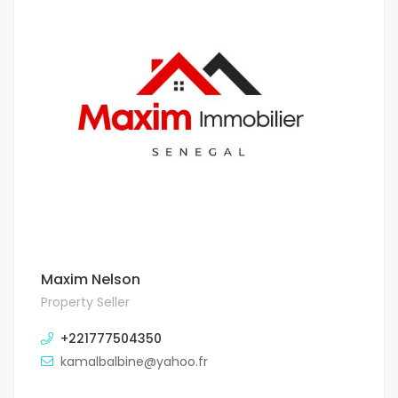
Maxim Nelson
Property Seller
+221777504350
kamalbalbine@yahoo.fr