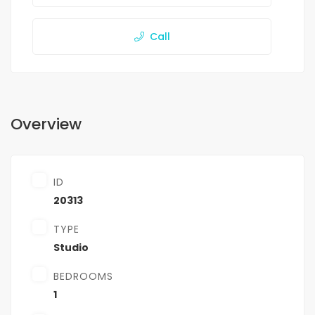
Call
Overview
ID
20313
TYPE
Studio
BEDROOMS
1