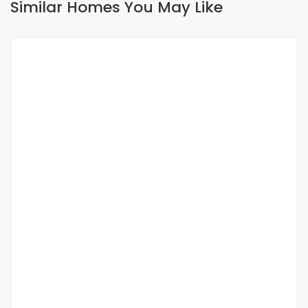
Similar Homes You May Like
FOR RENT
À LOUER ? Studio F2 au rez-de-chaussée ?
Almadies
Almadies
250 000 F.CFA
/ Month