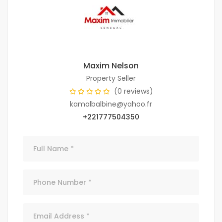
Maxim Nelson
Property Seller
(0 reviews)
kamalbalbine@yahoo.fr
+221777504350