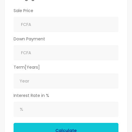
Sale Price
Down Payment
Term[Years]
Interest Rate in %
Calculate