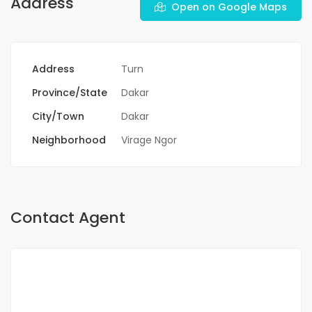
Address
Open on Google Maps
Address
Turn
Province/State
Dakar
City/Town
Dakar
Neighborhood
Virage Ngor
Contact Agent