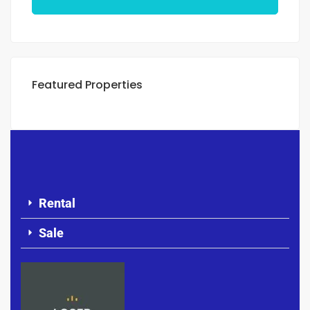
Featured Properties
Rental
Sale