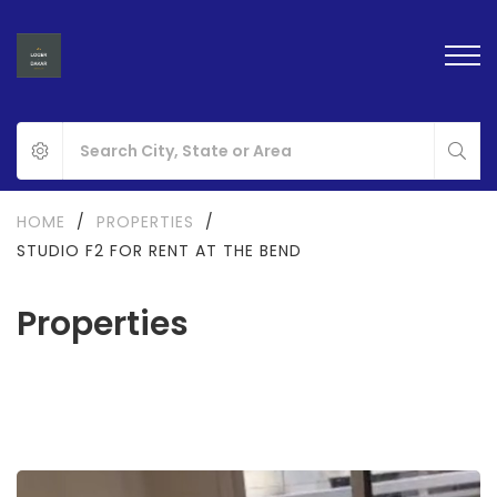
HOME
/
PROPERTIES
/
STUDIO F2 FOR RENT AT THE BEND
Properties