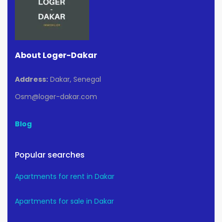
About Loger-Dakar
Address:
Dakar, Senegal
Osm@loger-dakar.com
Blog
Popular searches
Apartments for rent in Dakar
Apartments for sale in Dakar