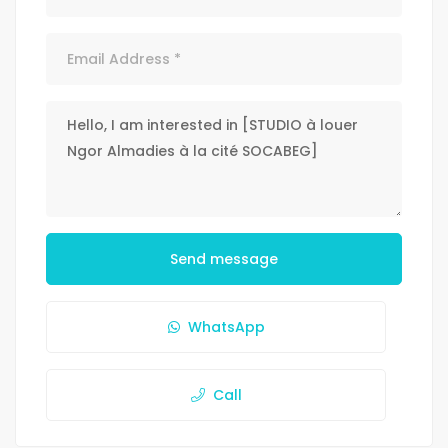
Send message
WhatsApp
Call