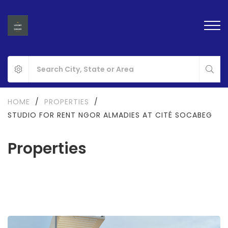
HOME
/
PROPERTIES
/
STUDIO FOR RENT NGOR ALMADIES AT CITÉ SOCABEG
Properties