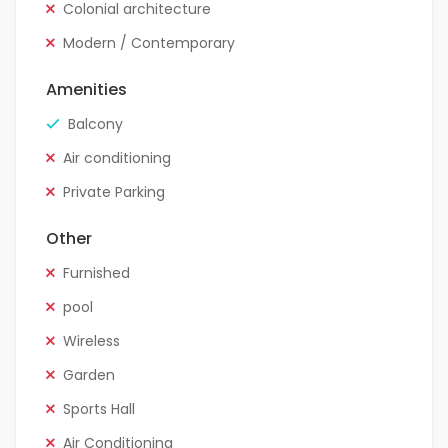
Colonial architecture
Modern / Contemporary
Amenities
Balcony
Air conditioning
Private Parking
Other
Furnished
pool
Wireless
Garden
Sports Hall
Air Conditioning