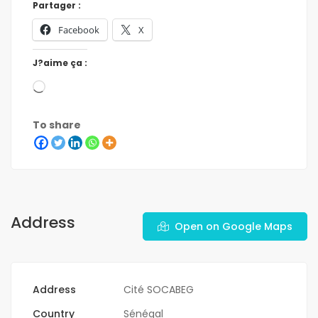
Partager :
Facebook
X
J?aime ça :
To share
Address
Open on Google Maps
Address
Cité SOCABEG
Country
Sénégal