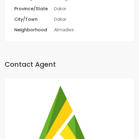
Province/State
Dakar
City/Town
Dakar
Neighborhood
Almadies
Contact Agent