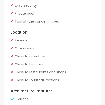
24/7 security
Private pool
Top-of-the-range finishes
Location
Seaside
Ocean view
Close to downtown
Close to beaches
Close to restaurants and shops
Close to tourist attractions
Architectural features
Terrace