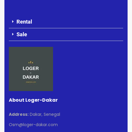
Rental
Sale
About Loger-Dakar
Address:
Dakar, Senegal
Osm@loger-dakar.com