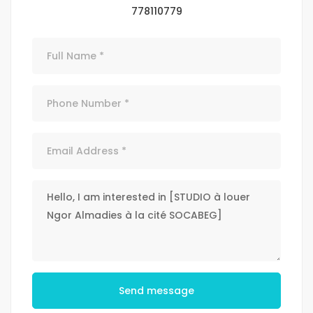
778110779
Send message