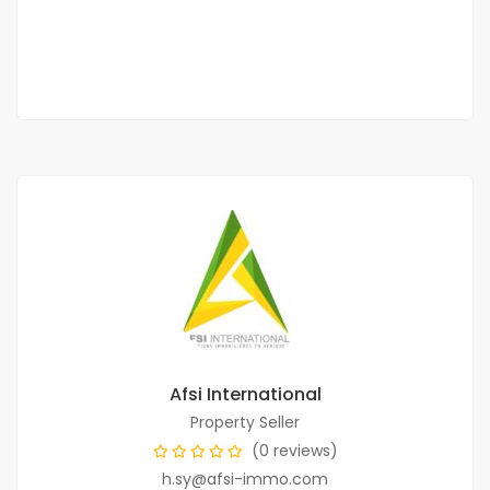
250 000 F.CFA
1 Chbr
2 Sb
Afsi International
Property Seller
(0 reviews)
h.sy@afsi-immo.com