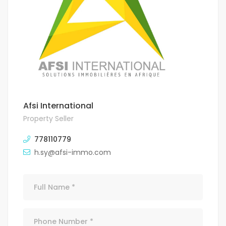
Afsi International
Property Seller
778110779
h.sy@afsi-immo.com