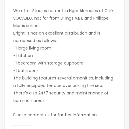
We offer Studios for rent in Ngor Almadies at Cité
SOCABEG, not far from Billings A.B.E and Philippe
Morris schools.
Bright, it has an excellent distribution and is
composed as follows:
-1 large living room
-1 kitchen
-1 bedroom with storage cupboard
-1 bathroom
The building features several amenities, including
a fully equipped terrace overlooking the sea.
There's also 24/7 security and maintenance of
common areas.
Please contact us for further information.