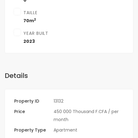
0
TAILLE
2
70m
YEAR BUILT
2023
Details
Property ID
13132
Price
450 000 Thousand F.CFA
/ per
month
Property Type
Apartment