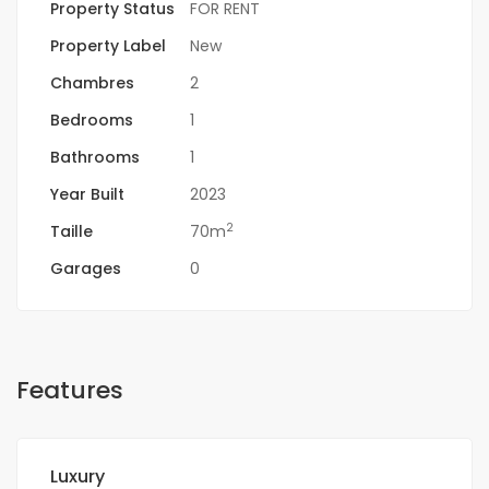
Property Status
FOR RENT
Property Label
New
Chambres
2
Bedrooms
1
Bathrooms
1
Year Built
2023
2
Taille
70m
Garages
0
Features
Luxury