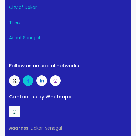
City of Dakar
Thiès
About Senegal
Follow us on social networks
Contact us by Whatsapp
Address:
Dakar, Senegal