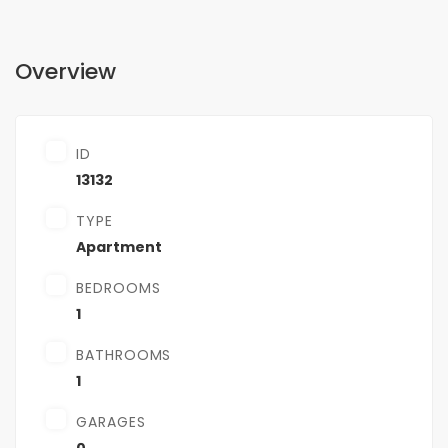
Overview
ID
13132
TYPE
Apartment
BEDROOMS
1
BATHROOMS
1
GARAGES