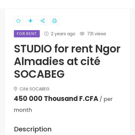
FOR RENT
2 years ago
731 views
STUDIO for rent Ngor
Almadies at cité
SOCABEG
Cité SOCABEG
450 000 Thousand F.CFA
/ per
month
Description