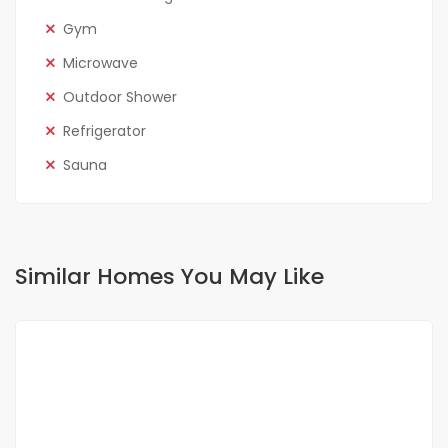
Gym
Microwave
Outdoor Shower
Refrigerator
Sauna
Similar Homes You May Like
FOR RENT
SPECIAL OFFER