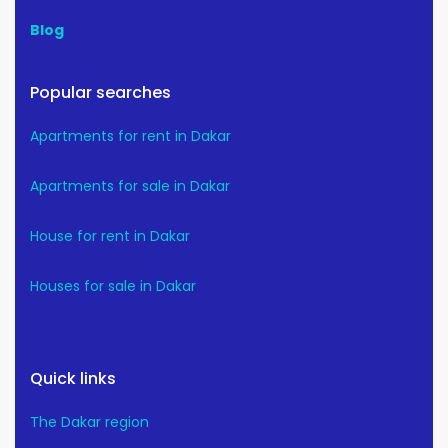
Blog
Popular searches
Apartments for rent in Dakar
Apartments for sale in Dakar
House for rent in Dakar
Houses for sale in Dakar
Quick links
The Dakar region