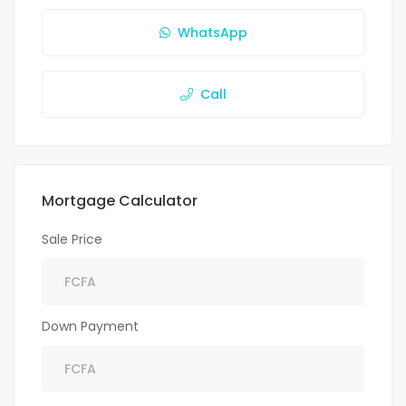
WhatsApp
Call
Mortgage Calculator
Sale Price
Down Payment