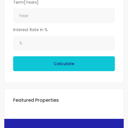
Term[Years]
Interest Rate in %
Calculate
Featured Properties