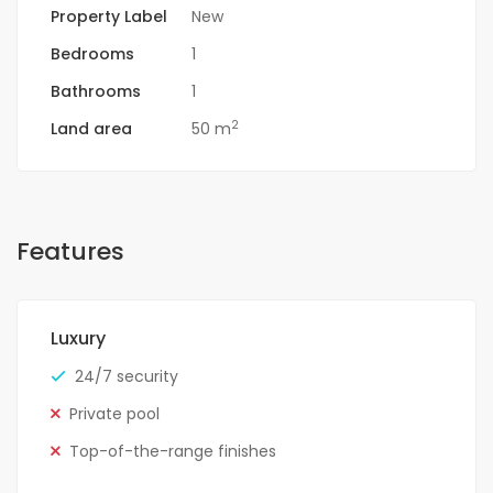
Property Label
New
Bedrooms
1
Bathrooms
1
2
Land area
50 m
Features
Luxury
24/7 security
Private pool
Top-of-the-range finishes