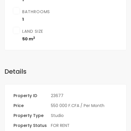
BATHROOMS
1
LAND SIZE
2
50 m
Details
Property ID
23677
Price
550 000 F.CFA
/ Per Month
Property Type
Studio
Property Status
FOR RENT