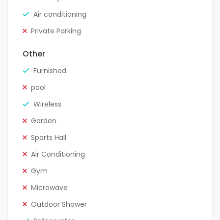
Air conditioning
Private Parking
Other
Furnished
pool
Wireless
Garden
Sports Hall
Air Conditioning
Gym
Microwave
Outdoor Shower