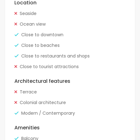
Location
Seaside
Ocean view
Close to downtown
Close to beaches
Close to restaurants and shops
Close to tourist attractions
Architectural features
Terrace
Colonial architecture
Modern / Contemporary
Amenities
Balcony