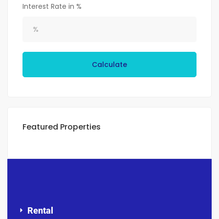
Interest Rate in %
Calculate
Featured Properties
Rental