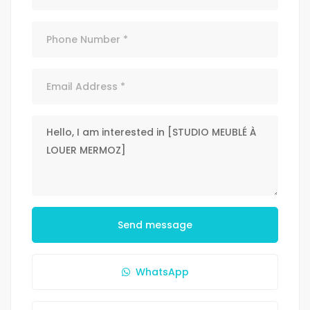
Send message
WhatsApp