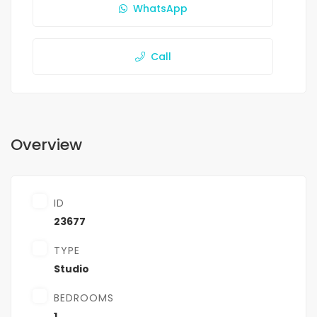
WhatsApp
Call
Overview
ID
23677
TYPE
Studio
BEDROOMS
1