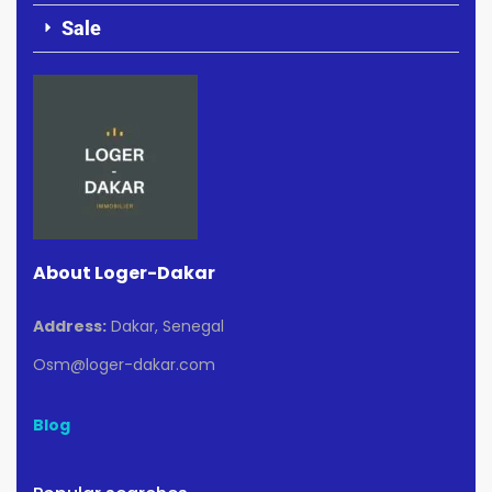
Sale
About Loger-Dakar
Address:
Dakar, Senegal
Osm@loger-dakar.com
Blog