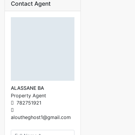
Contact Agent
ALASSANE BA
Property Agent
782751921
aloutheghost1@gmail.com