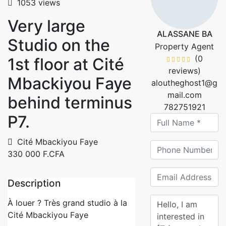
1053 views
Very large
ALASSANE BA
Studio on the
Property Agent
(0
1st floor at Cité
reviews)
Mbackiyou Faye
aloutheghost1@g
mail.com
behind terminus
782751921
P7.
Cité Mbackiyou Faye
330 000 F.CFA
Description
À louer ? Très grand studio à la
Cité Mbackiyou Faye