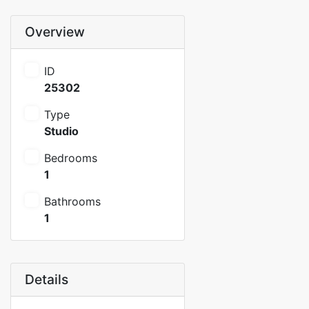
Overview
ID
25302
Type
Studio
Bedrooms
1
Bathrooms
1
Details