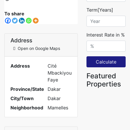
Term[Years]
To share
Interest Rate in %
Address
Open on Google Maps
Calculate
Address
Cité
Mbackiyou
Featured
Faye
Properties
Province/State
Dakar
City/Town
Dakar
Neighborhood
Mamelles