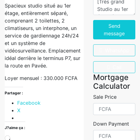
Spacieux studio situé au 1er
étage, entièrement séparé,
comprenant 2 toilettes, 2
Send
climatiseurs, un interphone, un
message
service de gardiennage 24h/24
et un système de
WhatsApp
vidéosurveillance. Emplacement
idéal derrière le terminus P7, sur
la route en Pavée.
Call
Mortgage
Loyer mensuel : 330.000 FCFA
Calculator
Partager :
Sale Price
Facebook
X
Down Payment
J?aime ça :