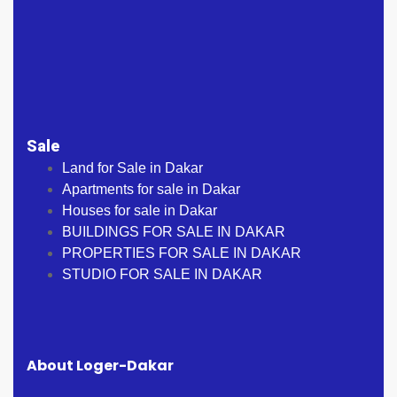
Sale
Land for Sale in Dakar
Apartments for sale in Dakar
Houses for sale in Dakar
BUILDINGS FOR SALE IN DAKAR
PROPERTIES FOR SALE IN DAKAR
STUDIO FOR SALE IN DAKAR
About Loger-Dakar