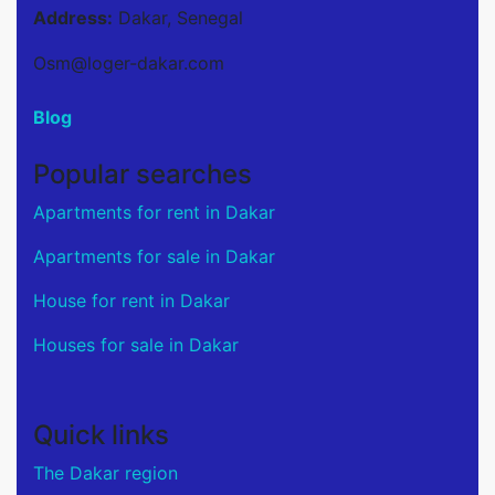
Address:
Dakar, Senegal
Osm@loger-dakar.com
Blog
Popular searches
Apartments for rent in Dakar
Apartments for sale in Dakar
House for rent in Dakar
Houses for sale in Dakar
Quick links
The Dakar region