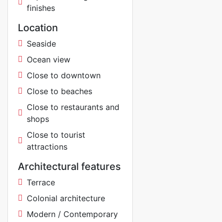
finishes
Location
Seaside
Ocean view
Close to downtown
Close to beaches
Close to restaurants and
shops
Close to tourist
attractions
Architectural features
Terrace
Colonial architecture
Modern / Contemporary