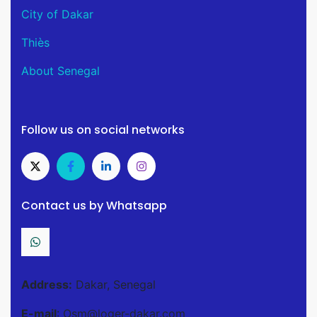
City of Dakar
Thiès
About Senegal
Follow us on social networks
Contact us by Whatsapp
Address:
Dakar, Senegal
E-mail
: Osm@loger-dakar.com