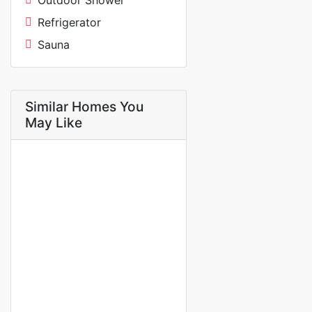
Outdoor Shower
Refrigerator
Sauna
Similar Homes You
May Like
FOR RENT
NEW
Mini studio f1 for rent in
almadies route king fad palace