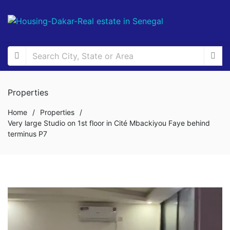
Properties
Home
/
Properties
/
Very large Studio on 1st floor in Cité Mbackiyou Faye behind
terminus P7