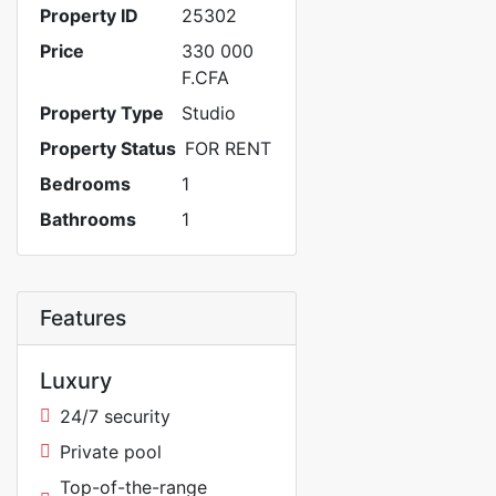
Property ID
25302
Price
330 000
F.CFA
Property Type
Studio
Property Status
FOR RENT
Bedrooms
1
Bathrooms
1
Features
Luxury
24/7 security
Private pool
Top-of-the-range