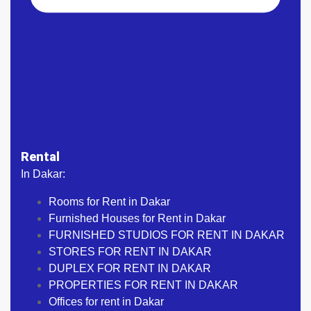
Rental
In Dakar:
Rooms for Rent in Dakar
Furnished Houses for Rent in Dakar
FURNISHED STUDIOS FOR RENT IN DAKAR
STORES FOR RENT IN DAKAR
DUPLEX FOR RENT IN DAKAR
PROPERTIES FOR RENT IN DAKAR
Offices for rent in Dakar