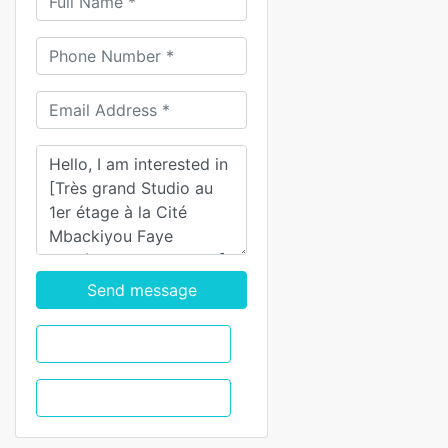
Send message
WhatsApp
Call