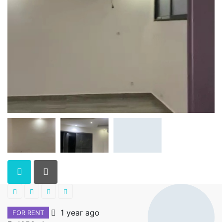
1 year ago
FOR RENT