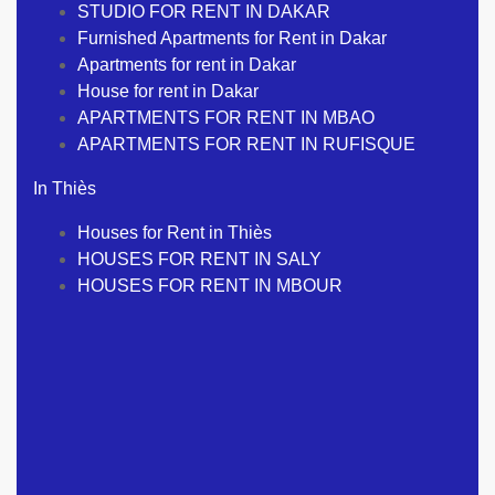
STUDIO FOR RENT IN DAKAR
Furnished Apartments for Rent in Dakar
Apartments for rent in Dakar
House for rent in Dakar
APARTMENTS FOR RENT IN MBAO
APARTMENTS FOR RENT IN RUFISQUE
In Thiès
Houses for Rent in Thiès
HOUSES FOR RENT IN SALY
HOUSES FOR RENT IN MBOUR