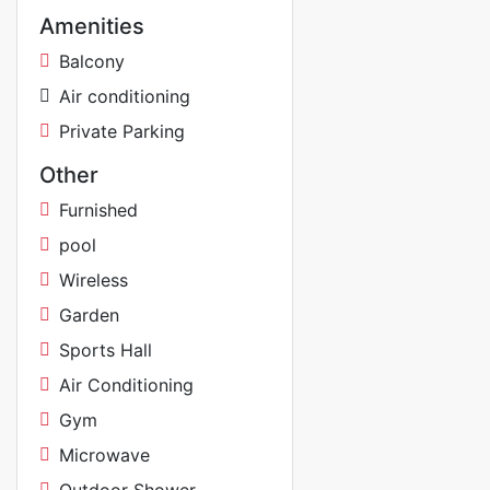
Amenities
Balcony
Air conditioning
Private Parking
Other
Furnished
pool
Wireless
Garden
Sports Hall
Air Conditioning
Gym
Microwave