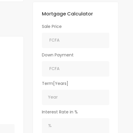
Mortgage Calculator
Sale Price
Down Payment
Term[Years]
Interest Rate in %