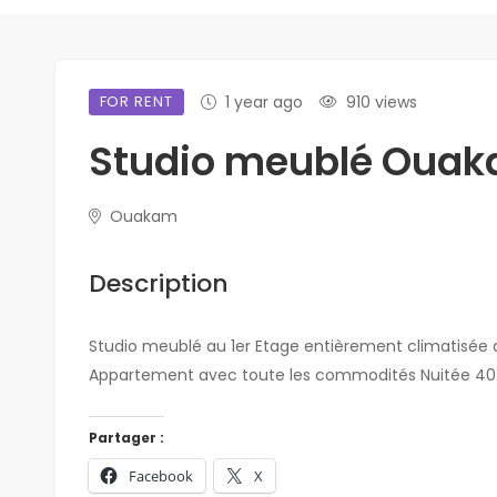
FOR RENT
1 year ago
910 views
Studio meublé Oua
Ouakam
Description
Studio meublé au 1er Etage entièrement climatisée d
Appartement avec toute les commodités Nuitée 40 0
Partager :
Facebook
X