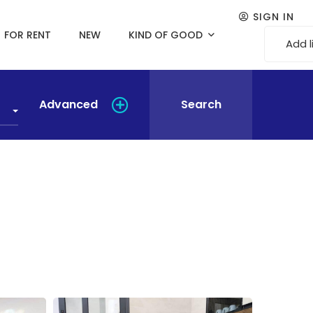
SIGN IN
FOR RENT
NEW
KIND OF GOOD
Add l
Advanced
Search