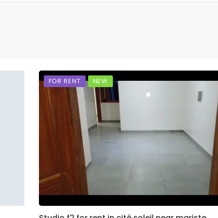
FOR RENT
NEW
Studio f2 for rent in cité soleil near mariste