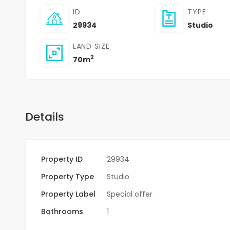
ID
TYPE
29934
Studio
LAND SIZE
2
70m
Details
Property ID
29934
Property Type
Studio
Property Label
Special offer
Bathrooms
1