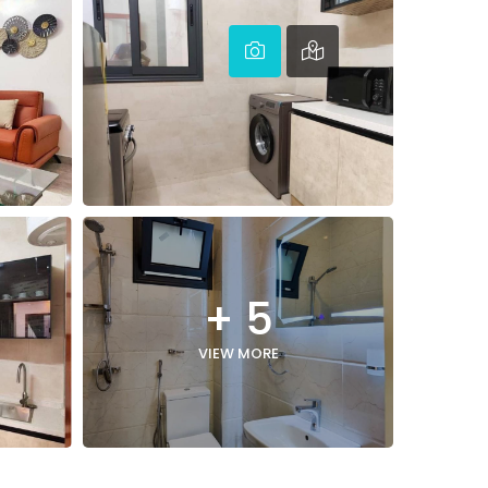
+ 5
VIEW MORE