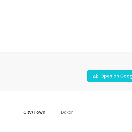
Open on Goog
City/Town
Dakar