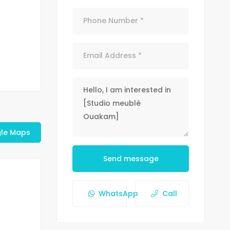
le Maps
Send message
WhatsApp
Call