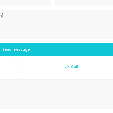
Send message
Call