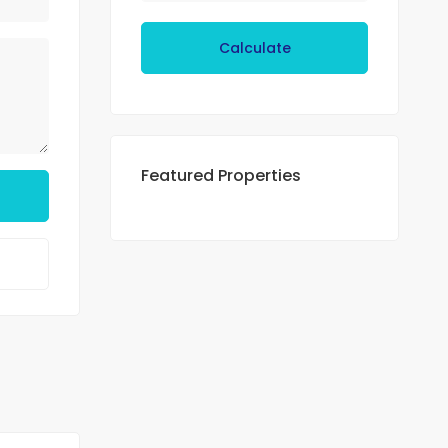
Calculate
Featured Properties