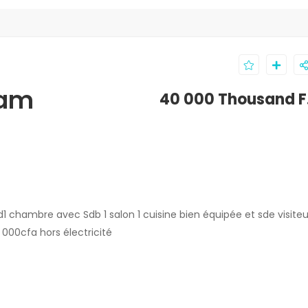
kam
40 000 Thousand F
1 chambre avec Sdb 1 salon 1 cuisine bien équipée et sde visiteu
00cfa hors électricité