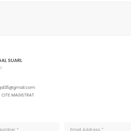
AL SUARL
t
gal35@gmail.com
E CITE MAGISTRAT