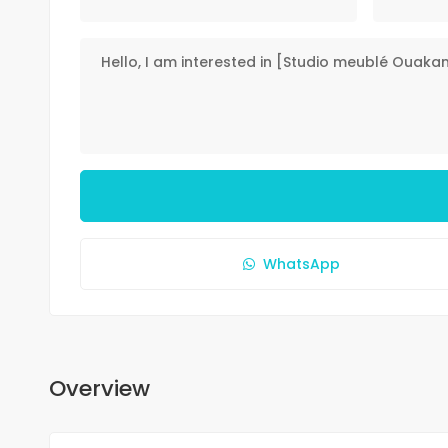
WhatsApp
Overview