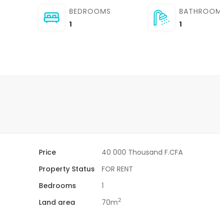
BEDROOMS
BATHROO
1
1
Price
40 000 Thousand F.CFA
Property Status
FOR RENT
Bedrooms
1
2
Land area
70m