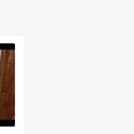
FOR RENT
SPECIAL OFFER
STUDIO À LOUER MARISTES