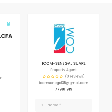
.CFA
ICOM-SENEGAL SUARL
Property Agent
(0 reviews)
r
icomsenegal35@gmail.com
779811919