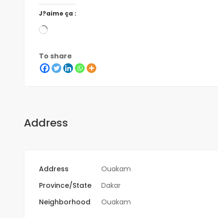
J?aime ça :
To share
Address
Address
Ouakam
Province/State
Dakar
Neighborhood
Ouakam