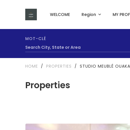
WELCOME
Region
MY PROF
MOT-CLÉ
HOME
/
PROPERTIES
/
STUDIO MEUBLÉ OUAK
Properties