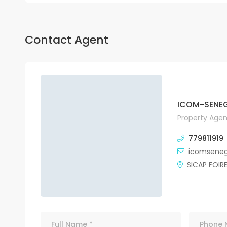
Contact Agent
ICOM-SENEG
Property Agen
779811919
icomsene
SICAP FOIR