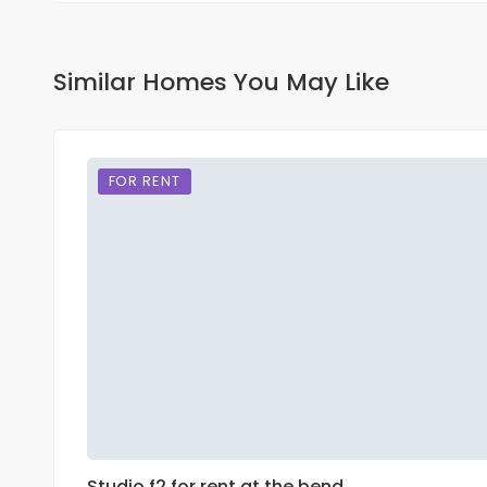
Similar Homes You May Like
FOR RENT
Studio f2 for rent at the bend