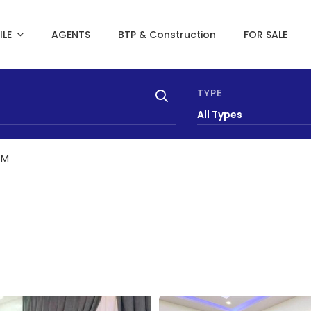
ILE
AGENTS
BTP & Construction
FOR SALE
TYPE
All Types
AM