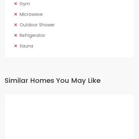
Gym
Microwave
Outdoor Shower
Refrigerator
Sauna
Similar Homes You May Like
FOR RENT