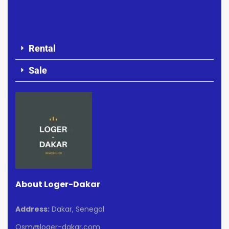
Rental
Sale
About Loger-Dakar
Address:
Dakar, Senegal
Osm@loger-dakar.com