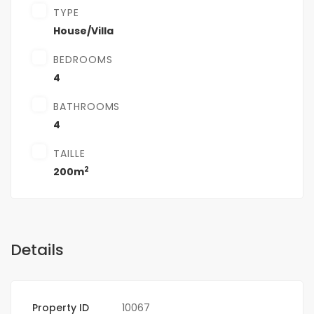
TYPE
House/Villa
BEDROOMS
4
BATHROOMS
4
TAILLE
2
200m
Details
Property ID
10067