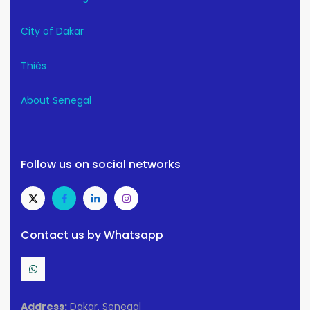
City of Dakar
Thiès
About Senegal
Follow us on social networks
Contact us by Whatsapp
Address:
Dakar, Senegal