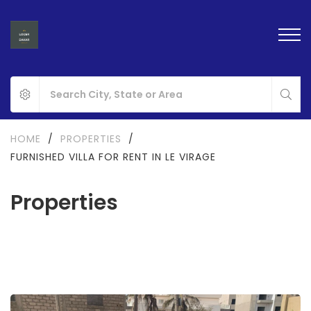
HOME
/
PROPERTIES
/
FURNISHED VILLA FOR RENT IN LE VIRAGE
Properties