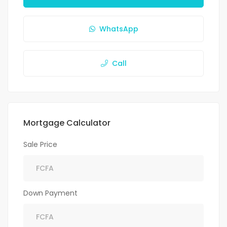
WhatsApp
Call
Mortgage Calculator
Sale Price
Down Payment