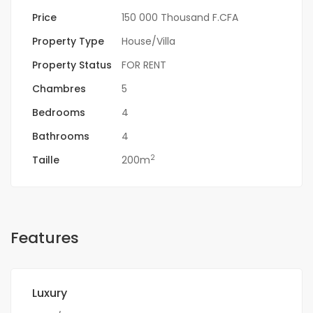
Price
150 000 Thousand F.CFA
Property Type
House/Villa
Property Status
FOR RENT
Chambres
5
Bedrooms
4
Bathrooms
4
2
Taille
200m
Features
Luxury