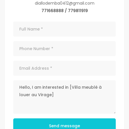
diallodemba0412@gmail.com
771668888 / 779811919
Send message