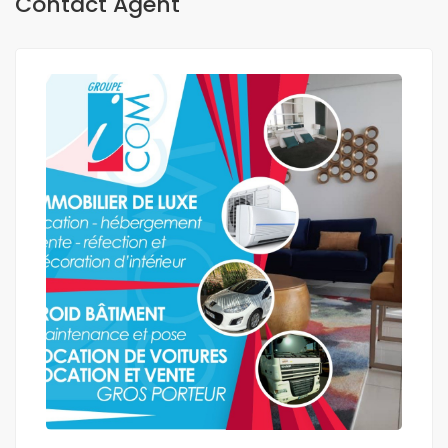
Contact Agent