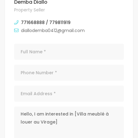
Demba Diallo
Property Seller
771668888 / 779811919
diallodemba0412@gmail.com