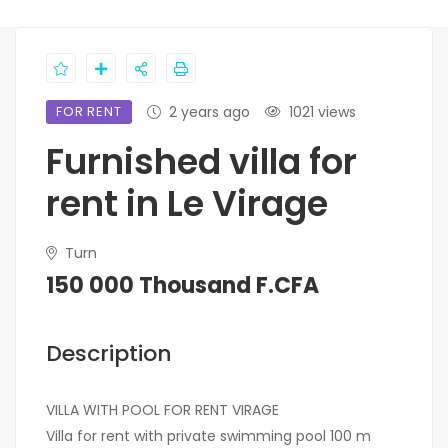
FOR RENT
2 years ago
1021 views
Furnished villa for
rent in Le Virage
Turn
150 000 Thousand F.CFA
Description
VILLA WITH POOL FOR RENT VIRAGE
Villa for rent with private swimming pool 100 m