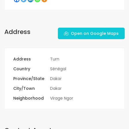
Address
Open on Google Maps
Address
Turn
Country
Sénégal
Province/State
Dakar
City/Town
Dakar
Neighborhood
Virage Ngor