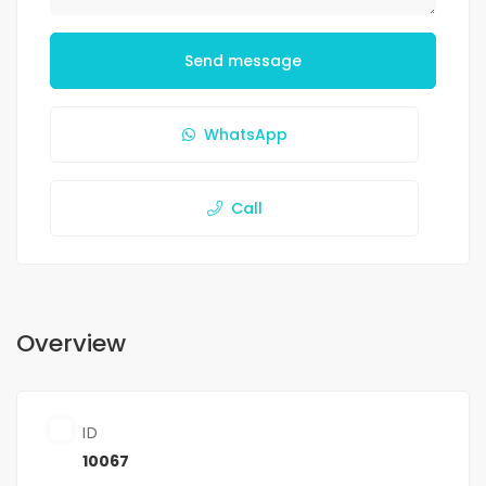
Send message
WhatsApp
Call
Overview
ID
10067