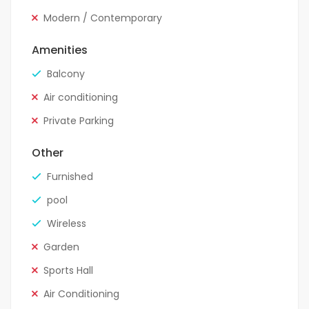
Modern / Contemporary
Amenities
Balcony
Air conditioning
Private Parking
Other
Furnished
pool
Wireless
Garden
Sports Hall
Air Conditioning