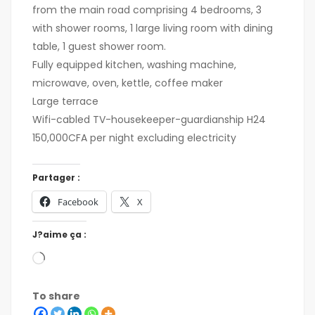
from the main road comprising 4 bedrooms, 3
with shower rooms, 1 large living room with dining
table, 1 guest shower room.
Fully equipped kitchen, washing machine,
microwave, oven, kettle, coffee maker
Large terrace
Wifi-cabled TV-housekeeper-guardianship H24
150,000CFA per night excluding electricity
Partager :
Facebook
X
J?aime ça :
To share