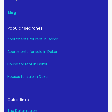
Blog
Popular searches
Apartments for rent in Dakar
Apartments for sale in Dakar
House for rent in Dakar
Houses for sale in Dakar
Quick links
The Dakar region