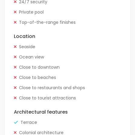
24/7 security
Private pool
Top-of-the-range finishes
Location
Seaside
Ocean view
Close to downtown
Close to beaches
Close to restaurants and shops
Close to tourist attractions
Architectural features
Terrace
Colonial architecture