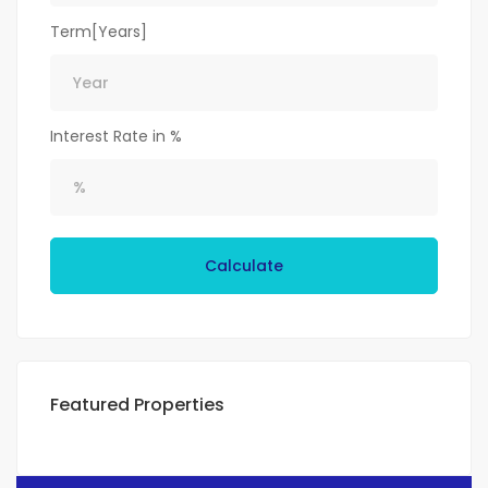
Term[Years]
Interest Rate in %
Calculate
Featured Properties