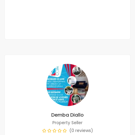
3 000 000 F.CFA
/ per month
2
7 Chbr
8 Sb
450m
Demba Diallo
Property Seller
(0 reviews)