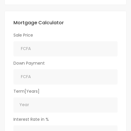
Mortgage Calculator
Sale Price
Down Payment
Term[Years]
Interest Rate in %