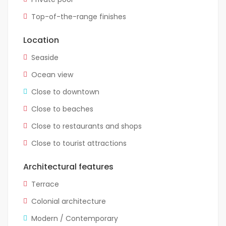
Top-of-the-range finishes
Location
Seaside
Ocean view
Close to downtown
Close to beaches
Close to restaurants and shops
Close to tourist attractions
Architectural features
Terrace
Colonial architecture
Modern / Contemporary