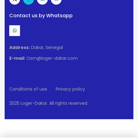
Contact us by Whatsapp
Address:
Dakar, Senegal
E-mail
: Osm@loger-dakar.com
Conditions of use
Privacy policy
2025 Loger-Dakar. All rights reserved.