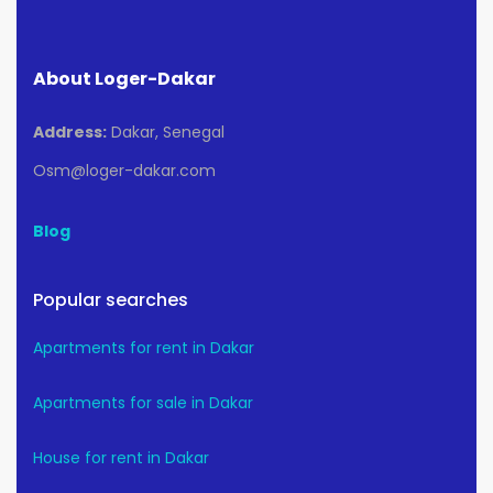
About Loger-Dakar
Address:
Dakar, Senegal
Osm@loger-dakar.com
Blog
Popular searches
Apartments for rent in Dakar
Apartments for sale in Dakar
House for rent in Dakar