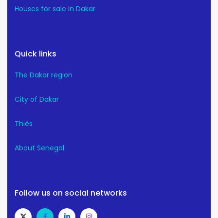
Houses for sale in Dakar
Quick links
The Dakar region
City of Dakar
Thiès
About Senegal
Follow us on social networks