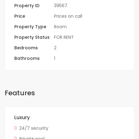
Property ID
39567
Price
Prices on call
Property Type
Room
Property Status
FOR RENT
Bedrooms
2
Bathrooms
1
Features
Luxury
24/7 security
Private pool