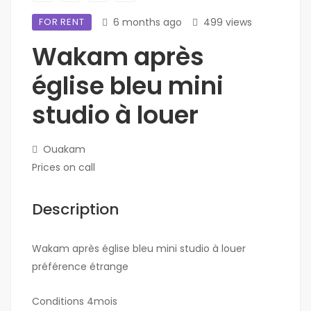
FOR RENT
6 months ago
499 views
Wakam après
église bleu mini
studio à louer
Ouakam
Prices on call
Description
Wakam après église bleu mini studio à louer
préférence étrange
Conditions 4mois