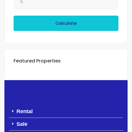
Calculate
Featured Properties
Rental
Sale