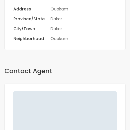
Address
Ouakam
Province/State
Dakar
City/Town
Dakar
Neighborhood
Ouakam
Contact Agent