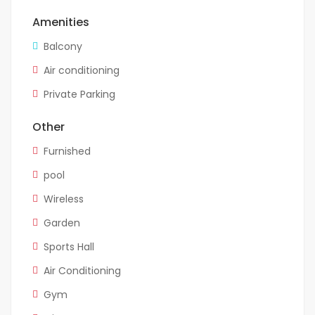
Amenities
Balcony
Air conditioning
Private Parking
Other
Furnished
pool
Wireless
Garden
Sports Hall
Air Conditioning
Gym