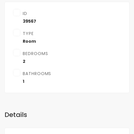
ID
39567
TYPE
Room
BEDROOMS
2
BATHROOMS
1
Details