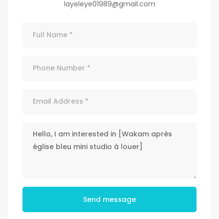
layeleye01989@gmail.com
Send message