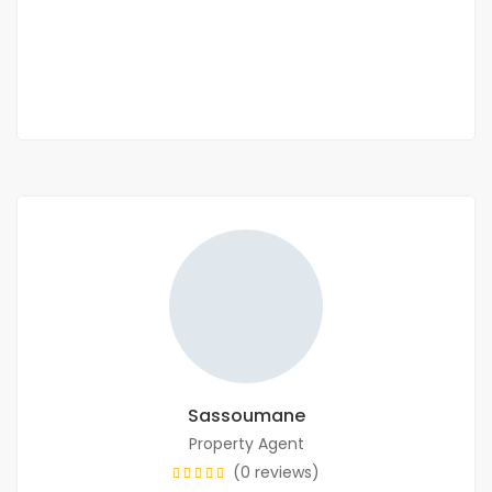
22 500 Mille F.CFA
/ Night
1 Chbr
1 Sb
Sassoumane
Property Agent
(0 reviews)