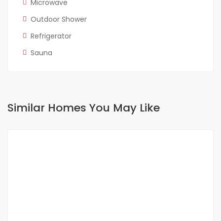
Microwave
Outdoor Shower
Refrigerator
Sauna
Similar Homes You May Like
FOR RENT