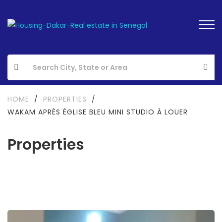
HOME
/
PROPERTIES
/
WAKAM APRÈS ÉGLISE BLEU MINI STUDIO À LOUER
Properties