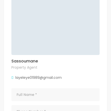
Sassoumane
Property Agent
layeleye01989@gmail.com