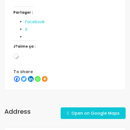
Partager :
Facebook
X
J?aime ça :
To share
Address
Open on Google Maps