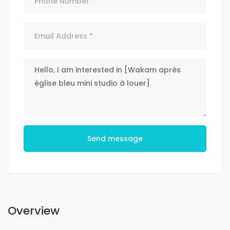
Send message
Overview