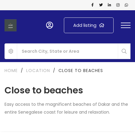
Add listing
HOME
/
LOCATION
/
CLOSE TO BEACHES
Close to beaches
Easy access to the magnificent beaches of Dakar and the
entire Senegalese coast for leisure and relaxation.