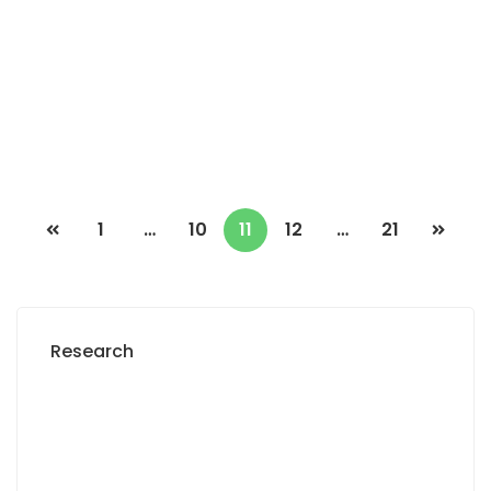
Yoff-virage
3 Chbr
3 Sb
90 000 Thousand F.CFA
/ Night
1
…
10
11
12
…
21
Research