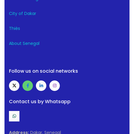
City of Dakar
Thiès
About Senegal
Follow us on social networks
Contact us by Whatsapp
Address:
Dakar, Senegal