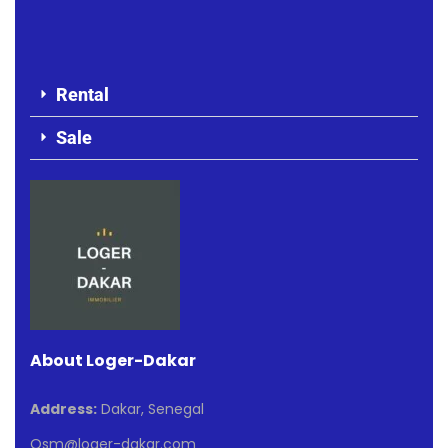
Rental
Sale
About Loger-Dakar
Address:
Dakar, Senegal
Osm@loger-dakar.com