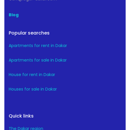
Blog
Popular searches
Apartments for rent in Dakar
Apartments for sale in Dakar
House for rent in Dakar
Houses for sale in Dakar
Quick links
The Dakar region