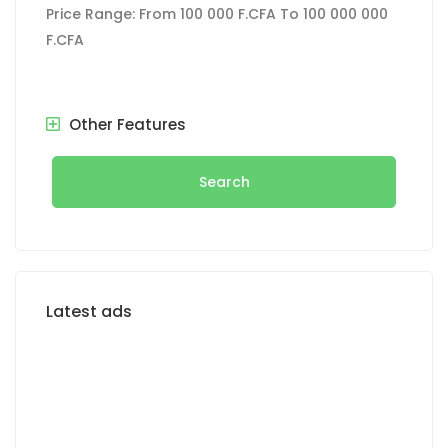
Price Range:
From
100 000 F.CFA
To
100 000 000
F.CFA
Other Features
Search
Latest ads
FOR SALE