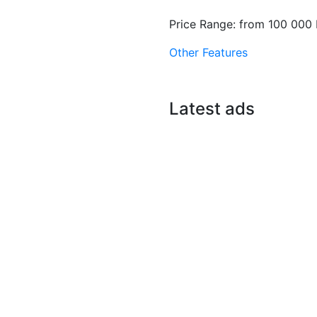
Price Range:
from
100 000 
Other Features
Latest ads
E
New
or sale
uane Peulh
r Massar
br
0 M F.CFA