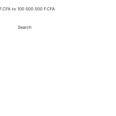
F.CFA
to
100 000 000 F.CFA
Search