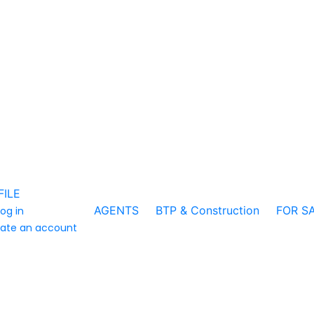
FILE
AGENTS
BTP & Construction
FOR S
log in
ate an account