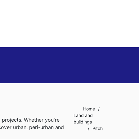
Home
/
Land and
l projects. Whether you're
buildings
 cover urban, peri-urban and
/
Pitch