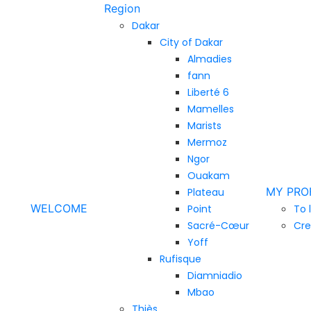
Region
Dakar
City of Dakar
Almadies
fann
Liberté 6
Mamelles
Marists
Mermoz
Ngor
Ouakam
MY PRO
Plateau
WELCOME
Point
To 
Sacré-Cœur
Cre
Yoff
Rufisque
Diamniadio
Mbao
Thiès