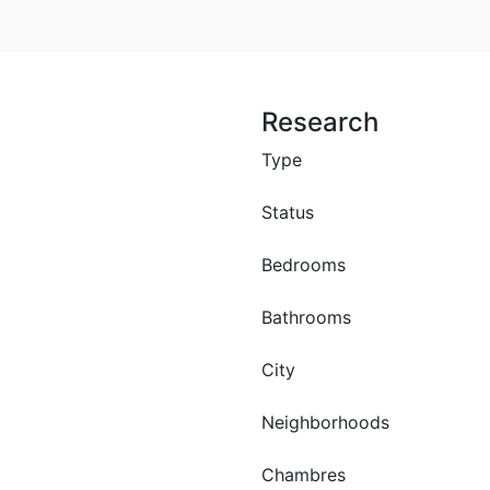
Research
Type
Status
Bedrooms
Bathrooms
ce lot 490 m²
le in saly
City
Neighborhoods
br
0 M F.CFA
Chambres