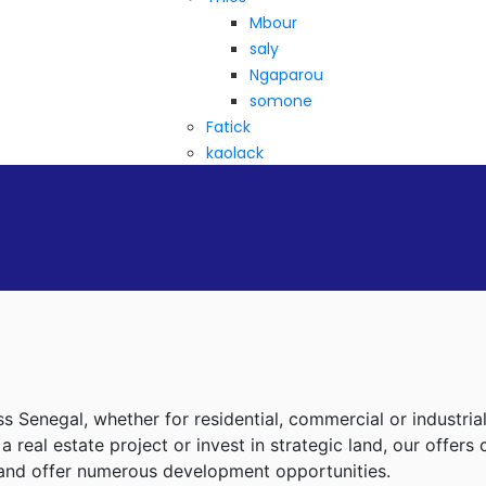
Mbour
saly
Ngaparou
somone
Fatick
kaolack
ss Senegal, whether for residential, commercial or industria
real estate project or invest in strategic land, our offers
d and offer numerous development opportunities.