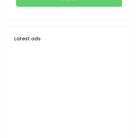
Latest ads
FOR RENT