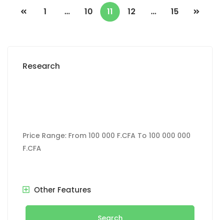
1
…
10
11
12
…
15
Research
Price Range:
From
100 000 F.CFA
To
100 000 000
F.CFA
Other Features
Search