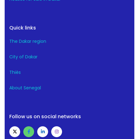
Quick links
The Dakar region
City of Dakar
Thiès
About Senegal
Follow us on social networks