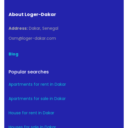
About Loger-Dakar
Address:
Dakar, Senegal
Osm@loger-dakar.com
Blog
Popular searches
Apartments for rent in Dakar
Apartments for sale in Dakar
House for rent in Dakar
Houses for sale in Dakar