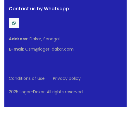
Contact us by Whatsapp
Address:
Dakar, Senegal
E-mail
: Osm@loger-dakar.com
Conditions of use
Privacy policy
2025 Loger-Dakar. All rights reserved.