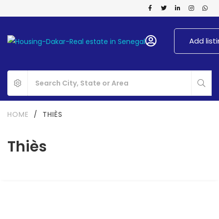
Add list
HOME
/
THIÈS
Thiès
FOR RENT