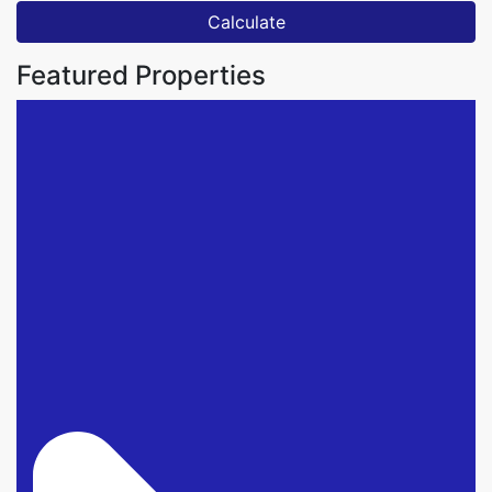
Calculate
Featured Properties