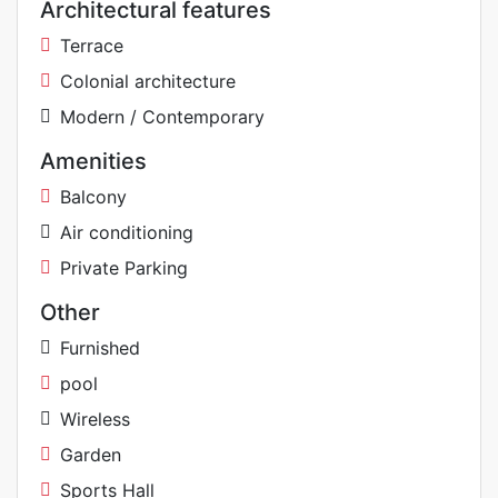
Architectural features
Terrace
Colonial architecture
Modern / Contemporary
Amenities
Balcony
Air conditioning
Private Parking
Other
Furnished
pool
Wireless
Garden
Sports Hall