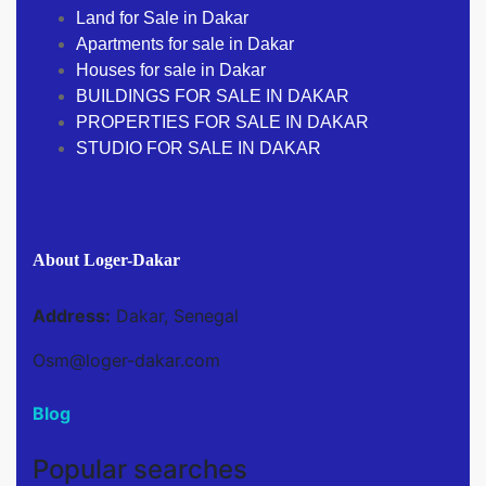
Land for Sale in Dakar
Apartments for sale in Dakar
Houses for sale in Dakar
BUILDINGS FOR SALE IN DAKAR
PROPERTIES FOR SALE IN DAKAR
STUDIO FOR SALE IN DAKAR
About Loger-Dakar
Address:
Dakar, Senegal
Osm@loger-dakar.com
Blog
Popular searches