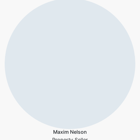
Maxim Nelson
Property Seller