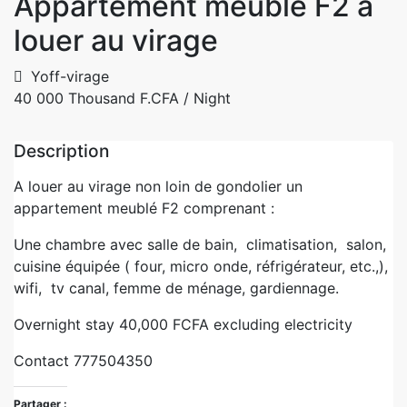
Appartement meublé F2 à
louer au virage
Yoff-virage
40 000 Thousand F.CFA
/ Night
Description
A louer au virage non loin de gondolier un
appartement meublé F2 comprenant :
Une chambre avec salle de bain, climatisation, salon,
cuisine équipée ( four, micro onde, réfrigérateur, etc.,),
wifi, tv canal, femme de ménage, gardiennage.
Overnight stay 40,000 FCFA excluding electricity
Contact 777504350
Partager :