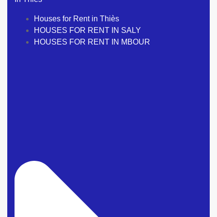
Houses for Rent in Thiès
HOUSES FOR RENT IN SALY
HOUSES FOR RENT IN MBOUR