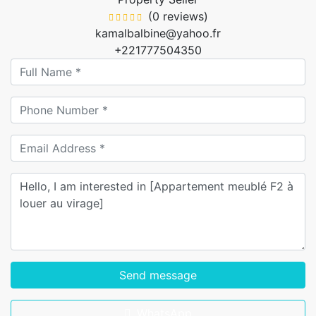
(0 reviews)
kamalbalbine@yahoo.fr
+221777504350
Send message
WhatsApp