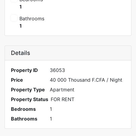
1
Bathrooms
1
Details
Property ID
36053
Price
40 000 Thousand F.CFA
/ Night
Property Type
Apartment
Property Status
FOR RENT
Bedrooms
1
Bathrooms
1