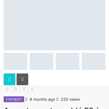
9 months ago
233 views
FOR RENT