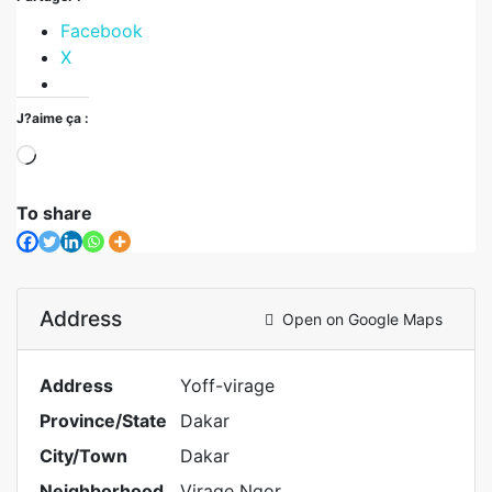
Facebook
X
J?aime ça :
To share
Address
Open on Google Maps
Address
Yoff-virage
Province/State
Dakar
City/Town
Dakar
Neighborhood
Virage Ngor