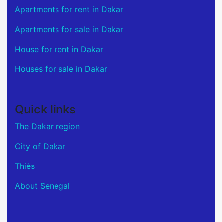
Apartments for rent in Dakar
Apartments for sale in Dakar
House for rent in Dakar
Houses for sale in Dakar
Quick links
The Dakar region
City of Dakar
Thiès
About Senegal