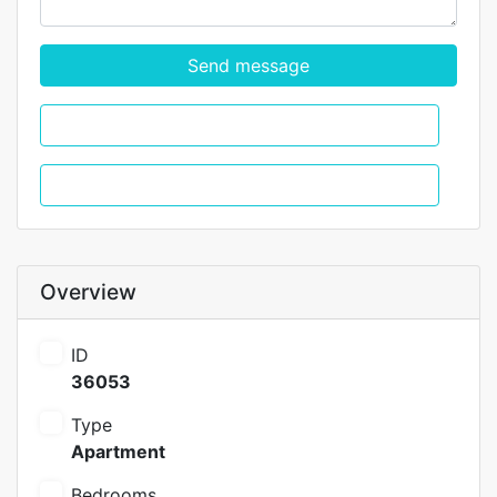
Send message
WhatsApp
Call
Overview
ID
36053
Type
Apartment
Bedrooms