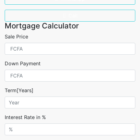
Call
Mortgage Calculator
Sale Price
Down Payment
Term[Years]
Interest Rate in %