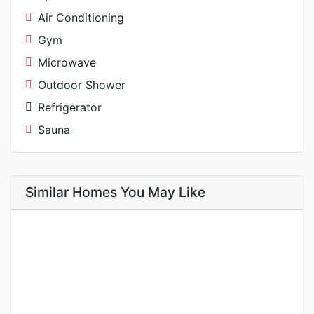
Air Conditioning
Gym
Microwave
Outdoor Shower
Refrigerator
Sauna
Similar Homes You May Like
FOR RENT