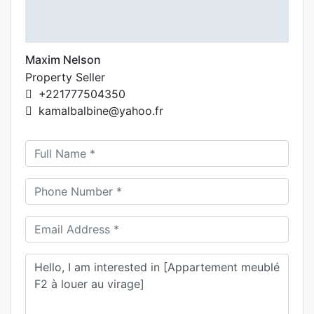
Maxim Nelson
Property Seller
+221777504350
kamalbalbine@yahoo.fr