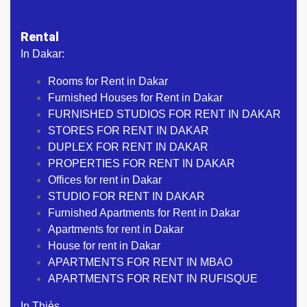
Rental
In Dakar:
Rooms for Rent in Dakar
Furnished Houses for Rent in Dakar
FURNISHED STUDIOS FOR RENT IN DAKAR
STORES FOR RENT IN DAKAR
DUPLEX FOR RENT IN DAKAR
PROPERTIES FOR RENT IN DAKAR
Offices for rent in Dakar
STUDIO FOR RENT IN DAKAR
Furnished Apartments for Rent in Dakar
Apartments for rent in Dakar
House for rent in Dakar
APARTMENTS FOR RENT IN MBAO
APARTMENTS FOR RENT IN RUFISQUE
In Thiès