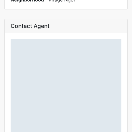
Contact Agent