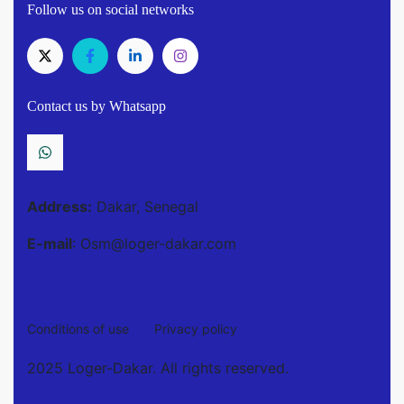
Follow us on social networks
Contact us by Whatsapp
Address:
Dakar, Senegal
E-mail
: Osm@loger-dakar.com
Conditions of use
Privacy policy
2025 Loger-Dakar. All rights reserved.