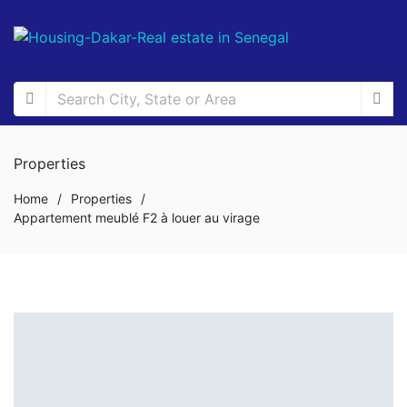
Properties
Home
/
Properties
/
Appartement meublé F2 à louer au virage