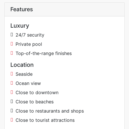
Features
Luxury
24/7 security
Private pool
Top-of-the-range finishes
Location
Seaside
Ocean view
Close to downtown
Close to beaches
Close to restaurants and shops
Close to tourist attractions