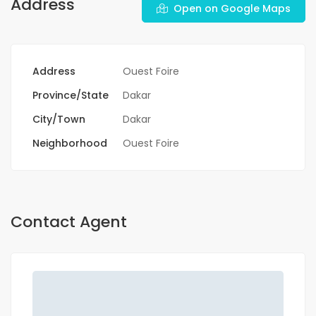
Address
Open on Google Maps
Address
Ouest Foire
Province/State
Dakar
City/Town
Dakar
Neighborhood
Ouest Foire
Contact Agent