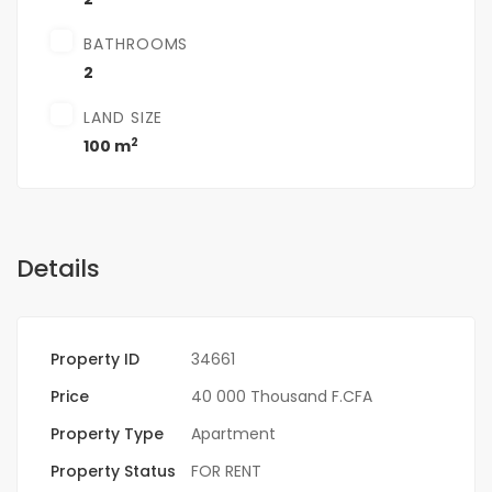
BATHROOMS
2
LAND SIZE
2
100 m
Details
Property ID
34661
Price
40 000 Thousand F.CFA
Property Type
Apartment
Property Status
FOR RENT