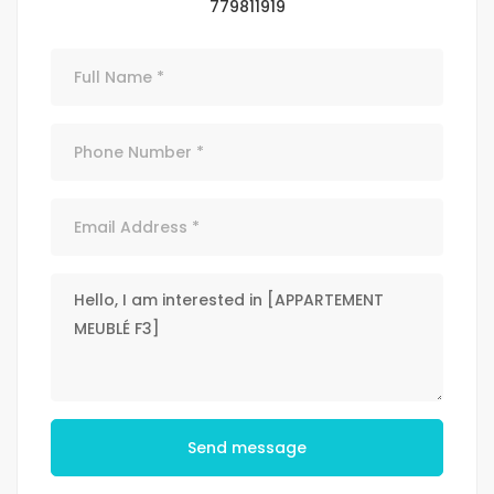
779811919
Send message