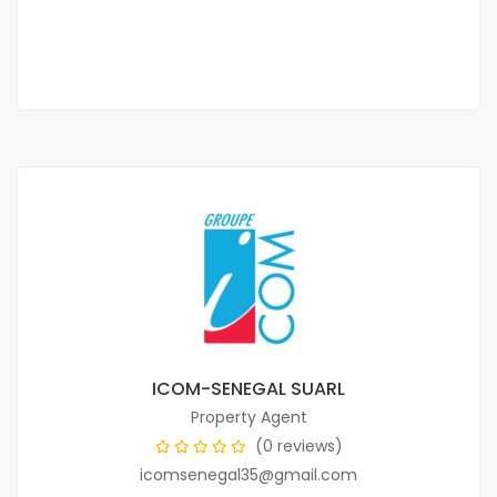
3 Chbr
3 Sb
ICOM-SENEGAL SUARL
Property Agent
(0 reviews)
icomsenegal35@gmail.com