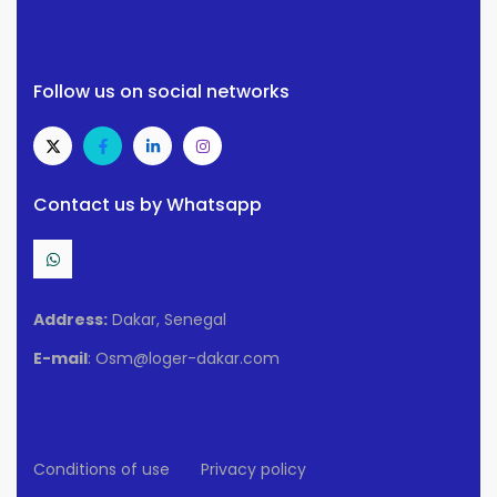
Follow us on social networks
Contact us by Whatsapp
Address:
Dakar, Senegal
E-mail
: Osm@loger-dakar.com
Conditions of use
Privacy policy