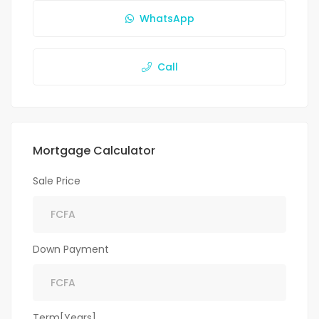
WhatsApp
Call
Mortgage Calculator
Sale Price
Down Payment
Term[Years]