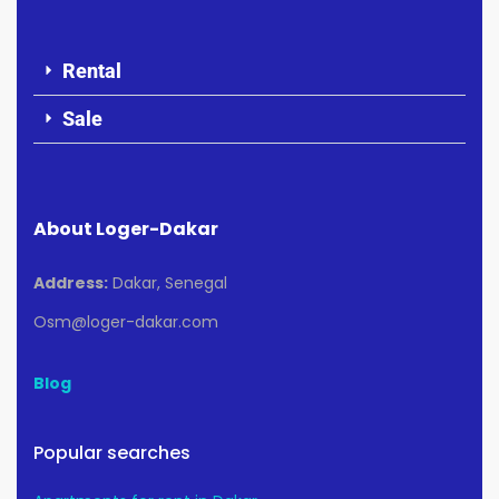
Rental
Sale
About Loger-Dakar
Address:
Dakar, Senegal
Osm@loger-dakar.com
Blog
Popular searches