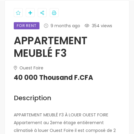
FOR RENT
9 months ago
354 views
APPARTEMENT
MEUBLÉ F3
Ouest Foire
40 000 Thousand F.CFA
Description
APPARTEMENT MEUBLÉ F3 À LOUER OUEST FOIRE
Appartement au 2eme étage entièrement
climatisé à louer Ouest Foire il est composé de 2