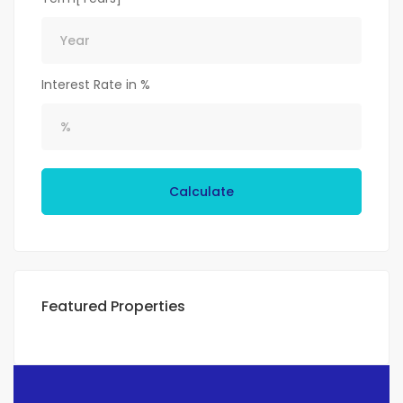
Interest Rate in %
Calculate
Featured Properties