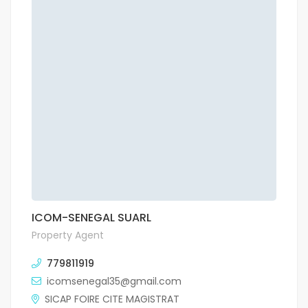
ICOM-SENEGAL SUARL
Property Agent
779811919
icomsenegal35@gmail.com
SICAP FOIRE CITE MAGISTRAT