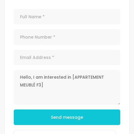
Send message