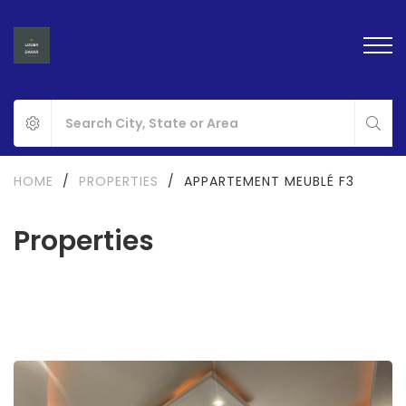
HOME
/
PROPERTIES
/
APPARTEMENT MEUBLÉ F3
Properties