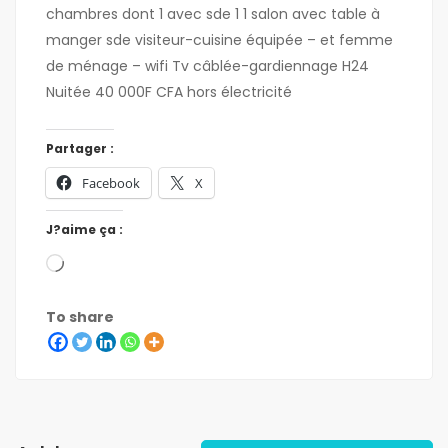
chambres dont 1 avec sde 1 1 salon avec table à
manger sde visiteur-cuisine équipée – et femme
de ménage – wifi Tv câblée-gardiennage H24
Nuitée 40 000F CFA hors électricité
Partager :
Facebook
X
J?aime ça :
To share