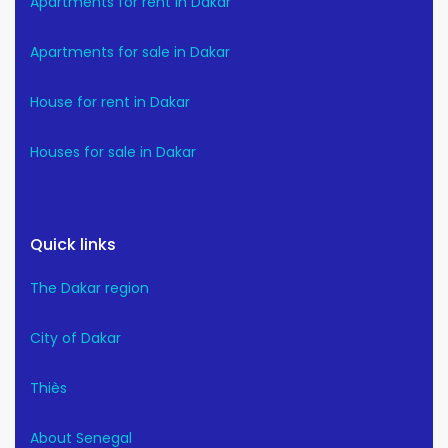
Apartments for rent in Dakar
Apartments for sale in Dakar
House for rent in Dakar
Houses for sale in Dakar
Quick links
The Dakar region
City of Dakar
Thiès
About Senegal