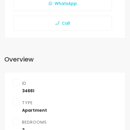
WhatsApp
Call
Overview
ID
34661
TYPE
Apartment
BEDROOMS
2