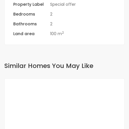
Property Label
Special offer
Bedrooms
2
Bathrooms
2
2
Land area
100 m
Similar Homes You May Like
FOR RENT