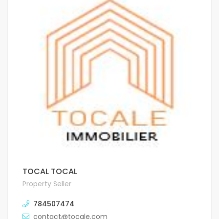
TOCAL TOCAL
Property Seller
784507474
contact@tocale.com