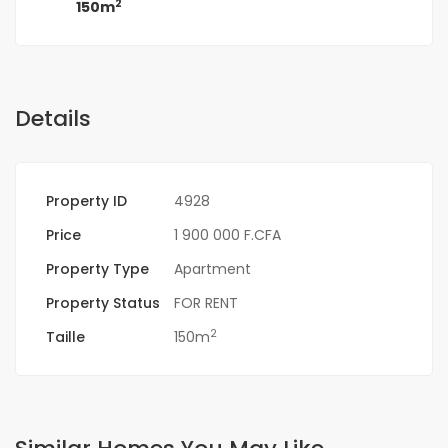
2
150m
Details
Property ID
4928
Price
1 900 000 F.CFA
Property Type
Apartment
Property Status
FOR RENT
2
Taille
150m