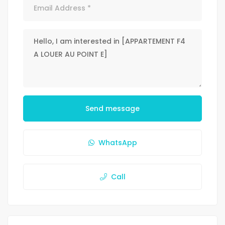
Send message
WhatsApp
Call