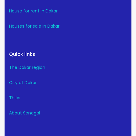
House for rent in Dakar
Houses for sale in Dakar
Quick links
The Dakar region
City of Dakar
Thiès
About Senegal