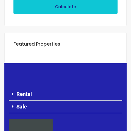
Calculate
Featured Properties
Rental
Sale