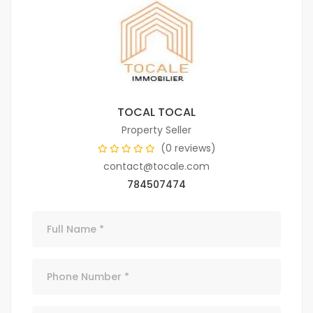
TOCAL TOCAL
Property Seller
(0 reviews)
contact@tocale.com
784507474