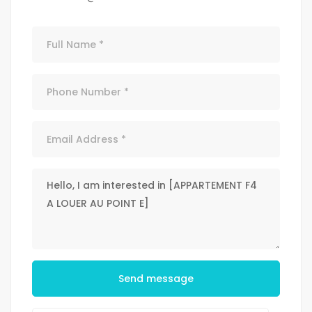
Send message