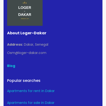
About Loger-Dakar
Address:
Dakar, Senegal
Osm@loger-dakar.com
Blog
Popular searches
Apartments for rent in Dakar
Apartments for sale in Dakar