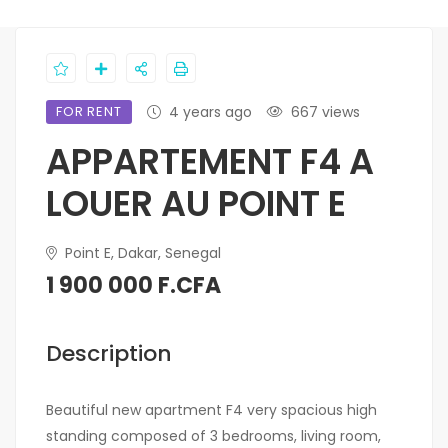
FOR RENT
4 years ago
667 views
APPARTEMENT F4 A
LOUER AU POINT E
Point E, Dakar, Senegal
1 900 000 F.CFA
Description
Beautiful new apartment F4 very spacious high
standing composed of 3 bedrooms, living room,