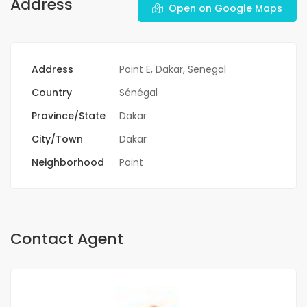
Address
Open on Google Maps
Address
Point E, Dakar, Senegal
Country
Sénégal
Province/State
Dakar
City/Town
Dakar
Neighborhood
Point
Contact Agent