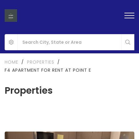
HOME
/
PROPERTIES
/
F4 APARTMENT FOR RENT AT POINT E
Properties