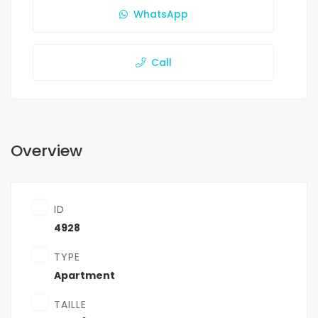
WhatsApp
Call
Overview
ID
4928
TYPE
Apartment
TAILLE