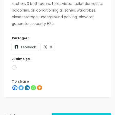
kitchen, 3 bathrooms, toilet visitor, toilet domestic,
balconies, air conditioning all zones, wardrobes,
closet storage, underground parking, elevator,
generator, security H24
Partager :
Facebook
X
J?aime ça :
To share