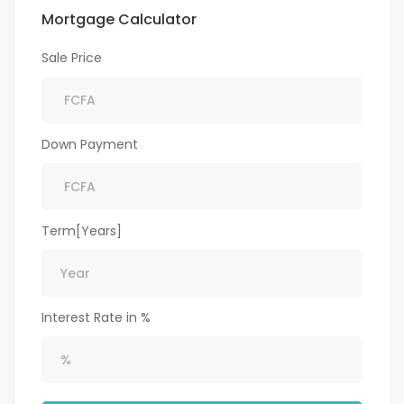
Mortgage Calculator
Sale Price
Down Payment
Term[Years]
Interest Rate in %