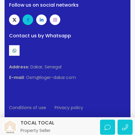
Follow us on social networks
Contact us by Whatsapp
Address:
Dakar, Senegal
E-mail
: Osm@loger-dakar.com
Conditions of use
Privacy policy
2025 Loger-Dakar. All rights reserved.
TOCAL TOCAL
Property Seller