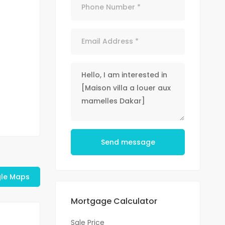
Send message
le Maps
Mortgage Calculator
Sale Price