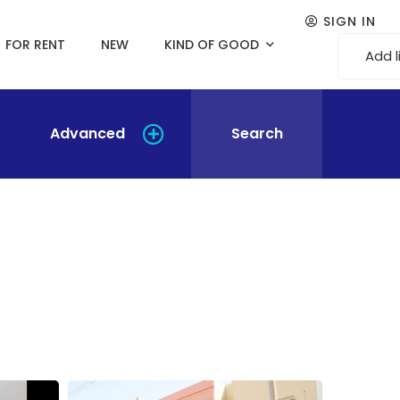
SIGN IN
FOR RENT
NEW
KIND OF GOOD
Add l
Advanced
Search