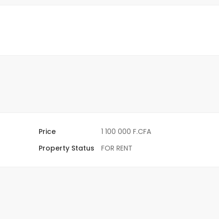
Price
1 100 000 F.CFA
Property Status
FOR RENT