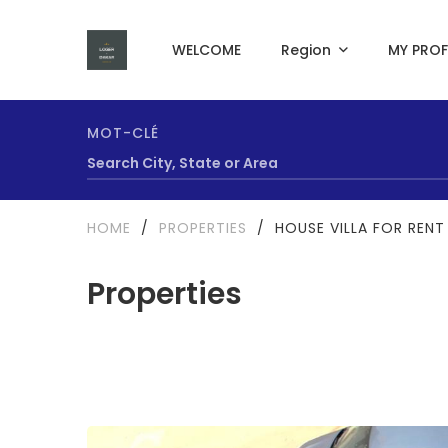
WELCOME
Region
MY PROF
MOT-CLÉ
HOME
/
PROPERTIES
/
HOUSE VILLA FOR RENT
Properties