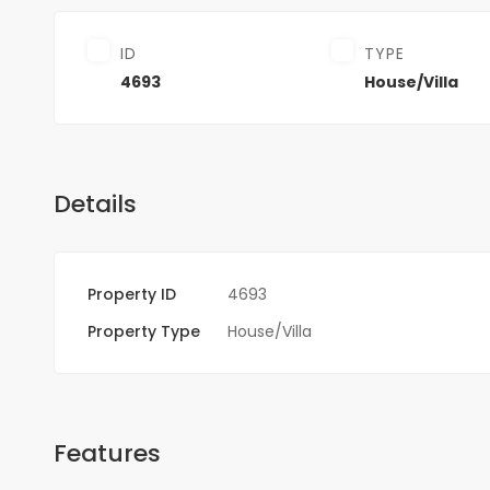
ID
TYPE
4693
House/Villa
Details
Property ID
4693
Property Type
House/Villa
Features