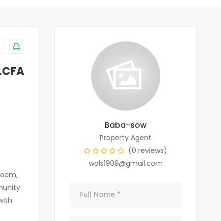
F.CFA
Baba-sow
Property Agent
(0 reviews)
wals1909@gmail.com
room,
munity
with