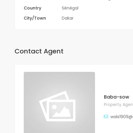
Country
Sénégal
City/Town
Dakar
Contact Agent
Baba-sow
Property Agen
wals1909@