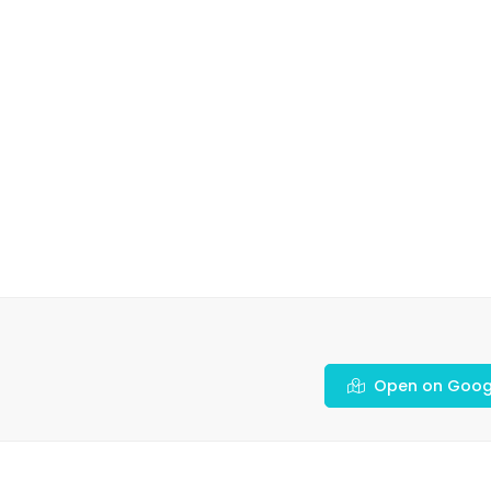
Open on Goog