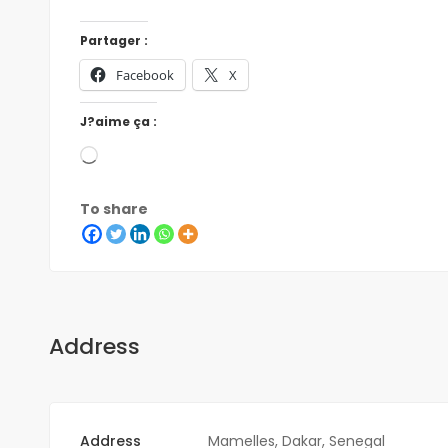
Partager :
Facebook
X
J?aime ça :
To share
Address
Address
Mamelles, Dakar, Senegal