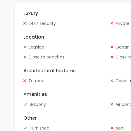
Luxury
24/7 security
Private
Location
Seaside
Ocean 
Close to beaches
Close t
Architectural features
Terrace
Colonia
Amenities
Balcony
Air con
Other
Furnished
pool