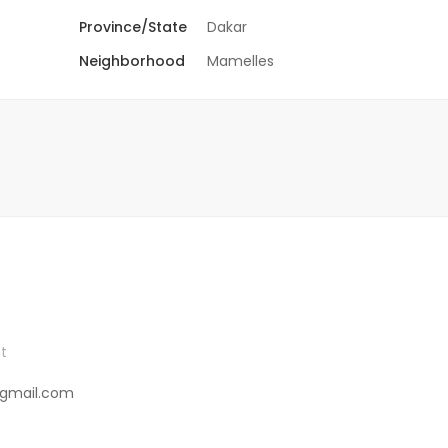
Province/State
Dakar
Neighborhood
Mamelles
t
gmail.com