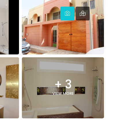
+ 3
VIEW MORE