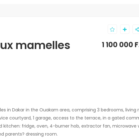
 aux mamelles
1 100 000 
es in Dakar in the Ouakam area, comprising 3 bedrooms, living 
service courtyard, 1 garage, access to the terrace, in a gated com
d kitchen: fridge, oven, 4-burner hob, extractor fan, microwave 
nd parents? dressing room.