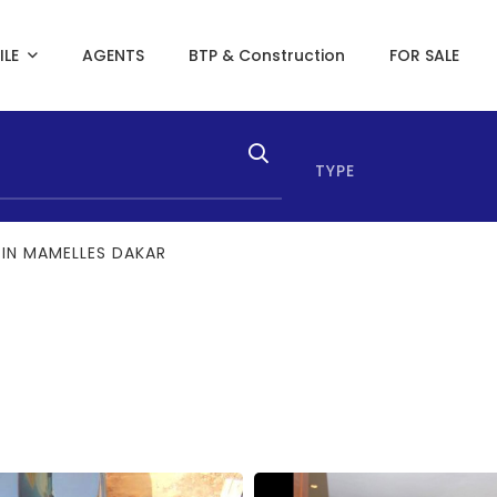
ILE
AGENTS
BTP & Construction
FOR SALE
TYPE
 IN MAMELLES DAKAR