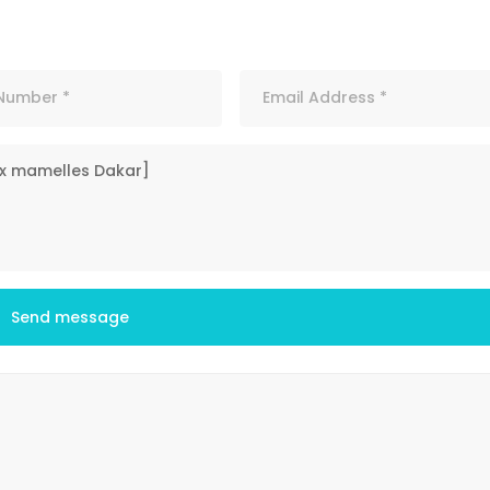
Send message