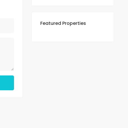
Featured Properties