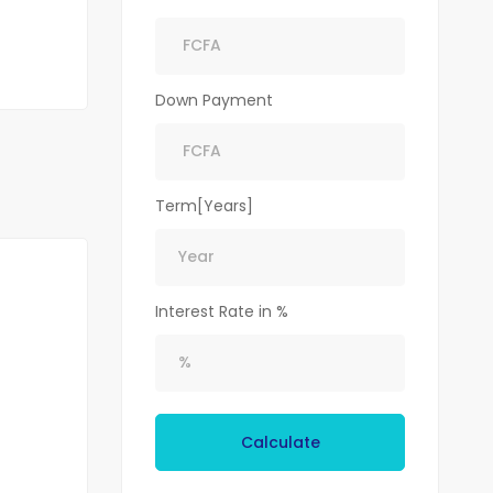
Down Payment
Term[Years]
Interest Rate in %
Calculate