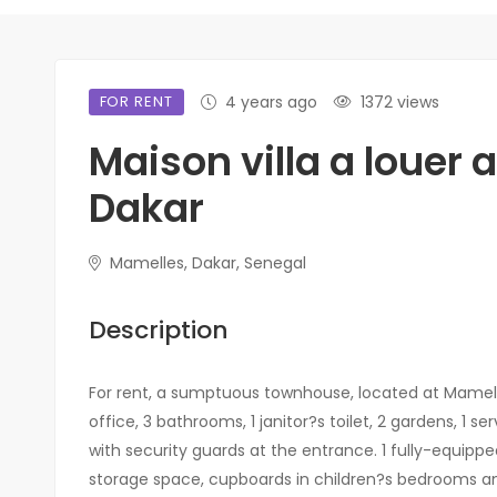
FOR RENT
4 years ago
1372 views
Maison villa a louer
Dakar
Mamelles, Dakar, Senegal
Description
For rent, a sumptuous townhouse, located at Mamell
office, 3 bathrooms, 1 janitor?s toilet, 2 gardens, 1 
with security guards at the entrance. 1 fully-equippe
storage space, cupboards in children?s bedrooms a