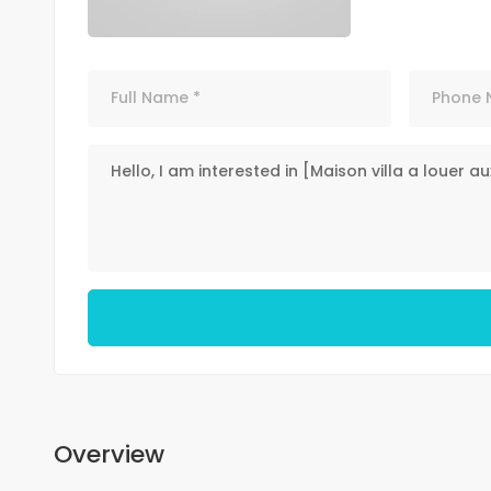
Overview