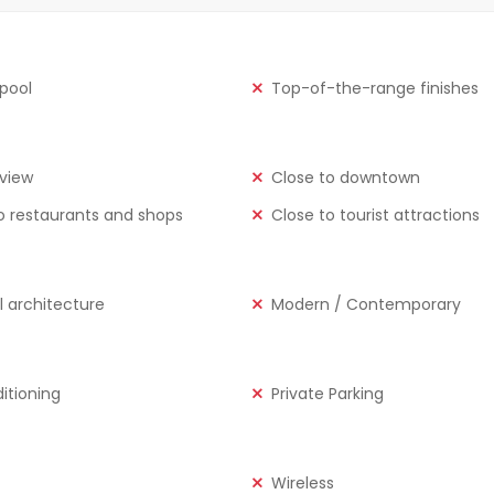
 pool
Top-of-the-range finishes
view
Close to downtown
o restaurants and shops
Close to tourist attractions
l architecture
Modern / Contemporary
ditioning
Private Parking
Wireless