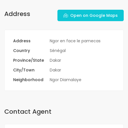
Address
Open on Google Maps
Address
Ngor en face le pamecas
Country
Sénégal
Province/State
Dakar
City/Town
Dakar
Neighborhood
Ngor Diamalaye
Contact Agent