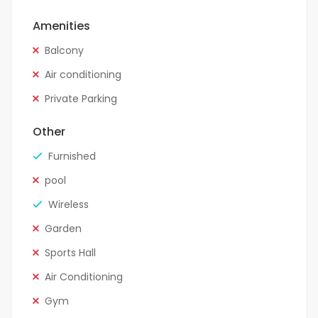
Amenities
Balcony
Air conditioning
Private Parking
Other
Furnished
pool
Wireless
Garden
Sports Hall
Air Conditioning
Gym