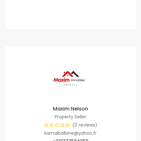
1 Chbr
1 Sb
Maxim Nelson
Property Seller
(0 reviews)
kamalbalbine@yahoo.fr