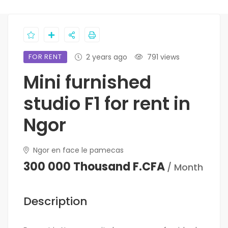
FOR RENT
2 years ago
791 views
Mini furnished
studio F1 for rent in
Ngor
Ngor en face le pamecas
300 000 Thousand F.CFA
/ Month
Description