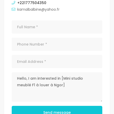
+221777504350
kamalbalbine@yahoo.fr
Send message