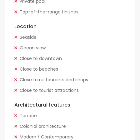
Private pool
Top-of-the-range finishes
Location
Seaside
Ocean view
Close to downtown
Close to beaches
Close to restaurants and shops
Close to tourist attractions
Architectural features
Terrace
Colonial architecture
Modern / Contemporary