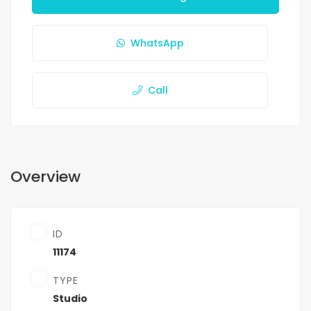
WhatsApp
Call
Overview
ID
11174
TYPE
Studio