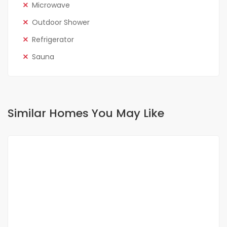
Microwave
Outdoor Shower
Refrigerator
Sauna
Similar Homes You May Like
FOR RENT