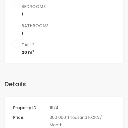
BEDROOMS
1
BATHROOMS
1
TAILLE
2
20 m
Details
Property ID
11174
Price
300 000 Thousand F.CFA
/
Month