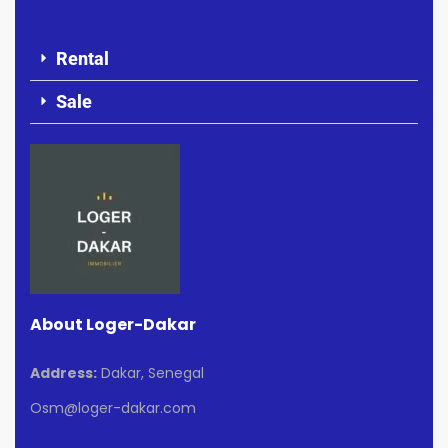
Rental
Sale
About Loger-Dakar
Address:
Dakar, Senegal
Osm@loger-dakar.com