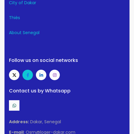
City of Dakar
Thiès
About Senegal
Follow us on social networks
Contact us by Whatsapp
Address:
Dakar, Senegal
E-mail
: Osm@loger-dakar.com