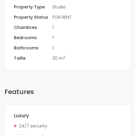
Property Type
Studio
Property Status
FOR RENT
Chambres
1
Bedrooms
1
Bathrooms
1
2
Taille
20 m
Features
Luxury
24/7 security