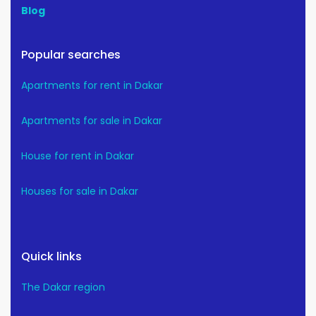
Blog
Popular searches
Apartments for rent in Dakar
Apartments for sale in Dakar
House for rent in Dakar
Houses for sale in Dakar
Quick links
The Dakar region