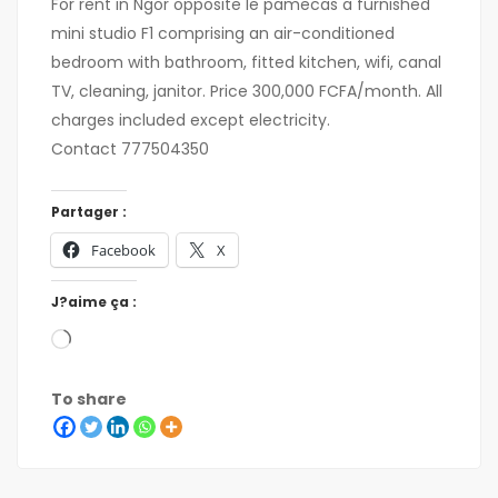
For rent in Ngor opposite le pamecas a furnished
mini studio F1 comprising an air-conditioned
bedroom with bathroom, fitted kitchen, wifi, canal
TV, cleaning, janitor. Price 300,000 FCFA/month. All
charges included except electricity.
Contact 777504350
Partager :
Facebook
X
J?aime ça :
To share