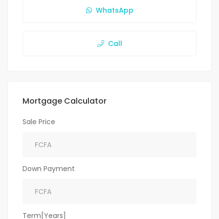
WhatsApp
Call
Mortgage Calculator
Sale Price
Down Payment
Term[Years]