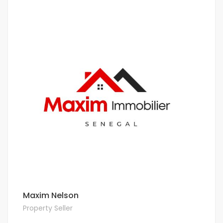
Maxim Nelson
Property Seller