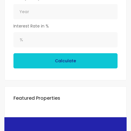
Interest Rate in %
Calculate
Featured Properties