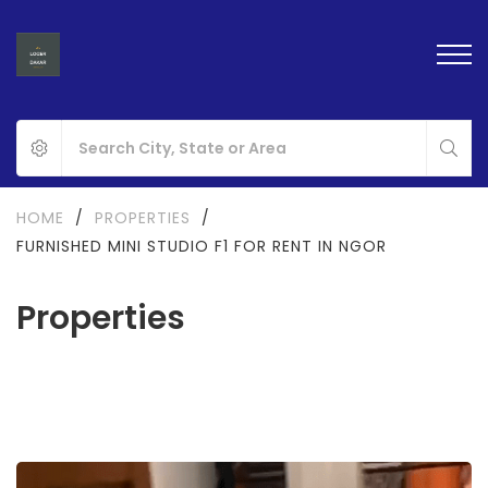
HOME
/
PROPERTIES
/
FURNISHED MINI STUDIO F1 FOR RENT IN NGOR
Properties