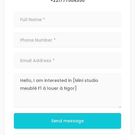
+221777504350
Send message