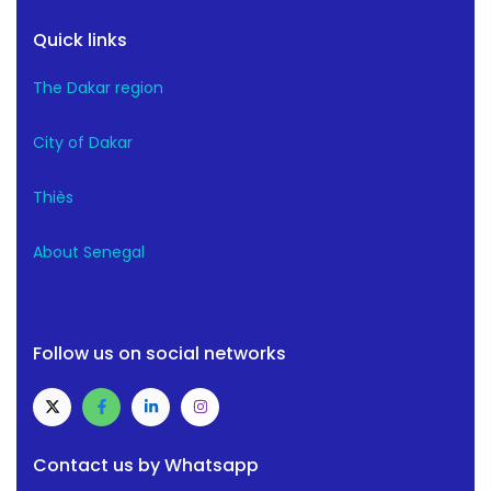
Quick links
The Dakar region
City of Dakar
Thiès
About Senegal
Follow us on social networks
Contact us by Whatsapp