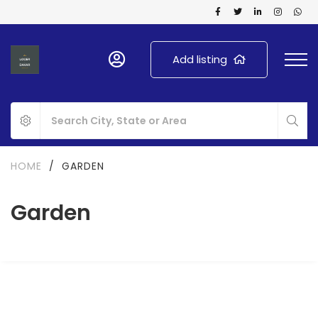
Add listing
HOME
/
GARDEN
Garden
FOR RENT