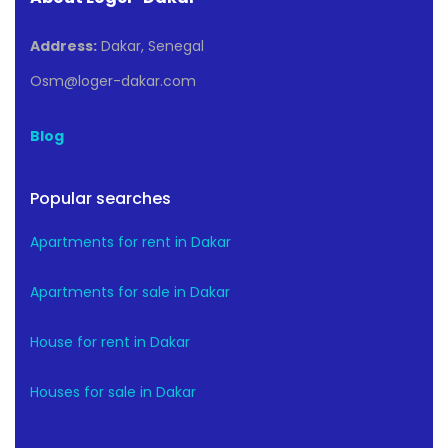
Address:
Dakar, Senegal
Osm@loger-dakar.com
Blog
Popular searches
Apartments for rent in Dakar
Apartments for sale in Dakar
House for rent in Dakar
Houses for sale in Dakar