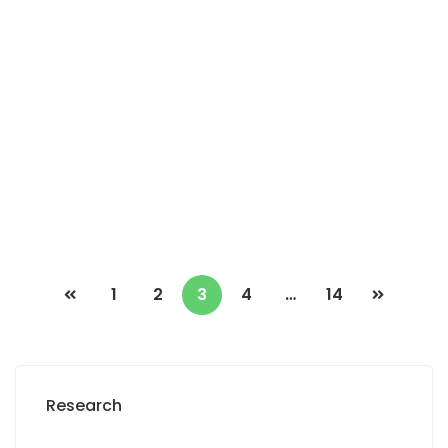
Fan résidence appartement à louer 3
chambres salon balcon
Fan résidence
2
3 Chbr
3 Sb
300m
3 500 000 F.CFA
1
2
3
4
…
14
Research