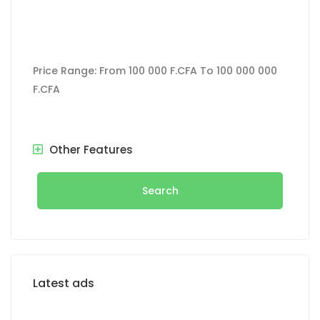
Price Range:
From
100 000 F.CFA
To
100 000 000
F.CFA
Other Features
Search
Latest ads