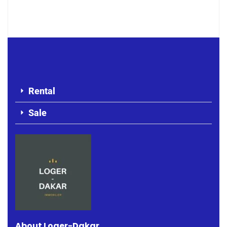
1 200 000 F.CFA
Rental
Sale
About Loger-Dakar