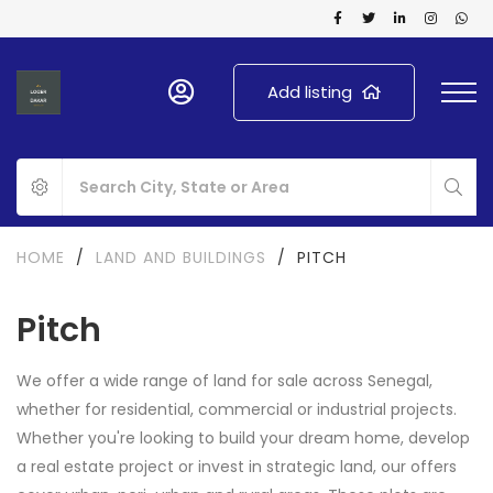
Add listing
HOME
/
LAND AND BUILDINGS
/
PITCH
Pitch
We offer a wide range of land for sale across Senegal,
whether for residential, commercial or industrial projects.
Whether you're looking to build your dream home, develop
a real estate project or invest in strategic land, our offers