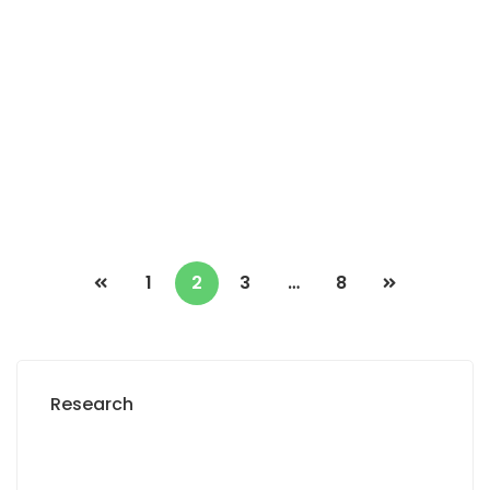
Terrain de 250 m2 à vendre à Gandigal
Sénégal
Gandigal Ouest
2
0 Chbr
0 Sb
250m
6 500 000 M F.CFA
1
2
3
…
8
Research