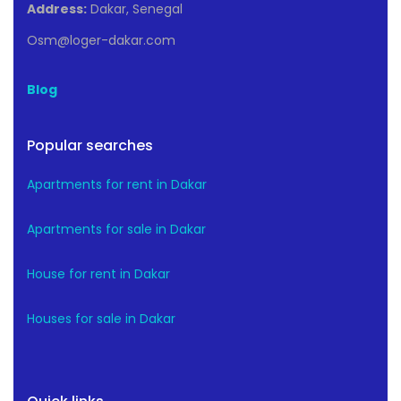
Address:
Dakar, Senegal
Osm@loger-dakar.com
Blog
Popular searches
Apartments for rent in Dakar
Apartments for sale in Dakar
House for rent in Dakar
Houses for sale in Dakar