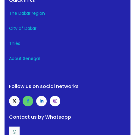
Quick links
The Dakar region
City of Dakar
Thiès
About Senegal
Follow us on social networks
Contact us by Whatsapp