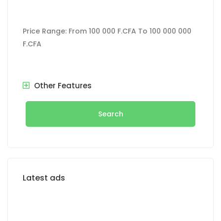
Price Range:
From
100 000 F.CFA
To
100 000 000
F.CFA
Other Features
Search
Latest ads
FOR SALE