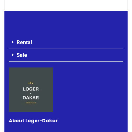
Rental
Sale
About Loger-Dakar