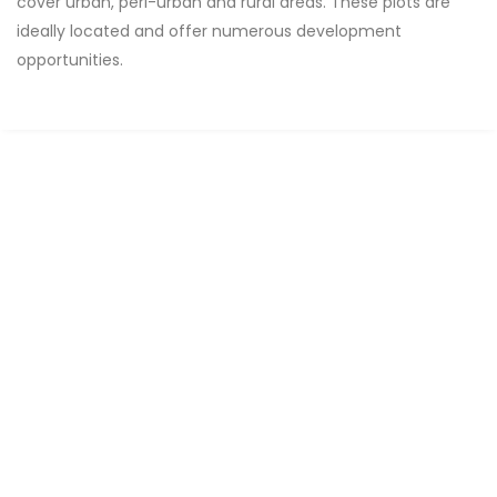
cover urban, peri-urban and rural areas. These plots are
ideally located and offer numerous development
opportunities.
FOR SALE
SPECIAL OFFER
Terrain de 7500m2 titre foncier individuel
Niakoulrab
0 Chbr