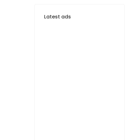
Latest ads
FOR SALE
Terrain de 150 m² à
Diaxaye Niacourab
11 000 000 F.CFA
FOR RENT
Magnifique F4 Neuf –
vue mer – Almadies
1 100 000 F.CFA
/ Per
égal
Month
FOR RENT