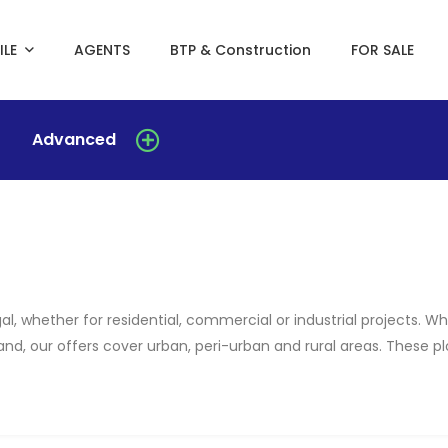
ILE
AGENTS
BTP & Construction
FOR SALE
Advanced
al, whether for residential, commercial or industrial projects. 
 land, our offers cover urban, peri-urban and rural areas. These 