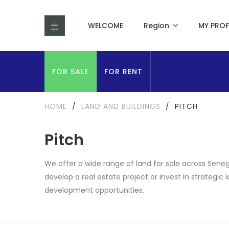
WELCOME
Region
MY PROF
FOR SALE
FOR RENT
HOME
/
LAND AND BUILDINGS
/
PITCH
Pitch
We offer a wide range of land for sale across Seneg
develop a real estate project or invest in strategic
development opportunities.