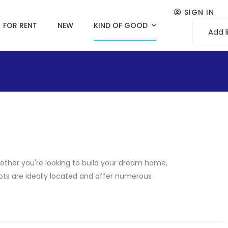
SIGN IN
FOR RENT
NEW
KIND OF GOOD
Add l
Whether you're looking to build your dream home,
plots are ideally located and offer numerous