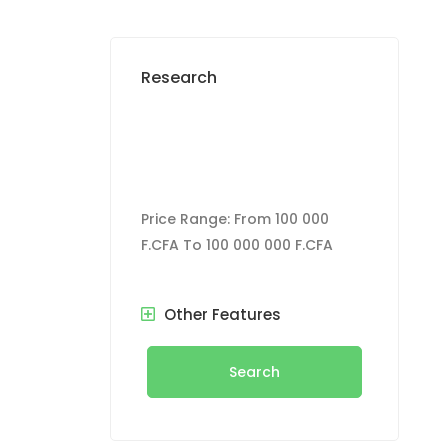
Research
Price Range:
From
100 000
F.CFA
To
100 000 000 F.CFA
Other Features
Search