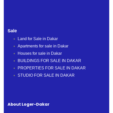
Sale
Land for Sale in Dakar
Apartments for sale in Dakar
Houses for sale in Dakar
BUILDINGS FOR SALE IN DAKAR
PROPERTIES FOR SALE IN DAKAR
STUDIO FOR SALE IN DAKAR
About Loger-Dakar