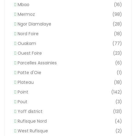
Mbao
(16)
Mermoz
(98)
Ngor Diamalaye
(28)
Nord Foire
(18)
Ouakam
(77)
Ouest Foire
(23)
Parcelles Assainies
(6)
Patte d'Oie
(1)
Plateau
(18)
Point
(142)
Pout
(3)
Yoff district
(131)
Rufisque Nord
(4)
West Rufisque
(2)