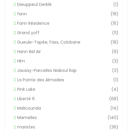
Dieuppeul Derklé
(1)
fann
(19)
Fann Résidence
(15)
Grand yoff
(11)
Gueule-Tapée, Fass, Colobane
(19)
Hann Bel Air
(9)
Hlm
(3)
Jaxaay-Parcelles Niakoul Rap
(3)
La Pointe des Almadies
(1)
Pink Lake
(4)
Liberté 6
(68)
Malicounda
(14)
Mamelles
(140)
maristes
(36)