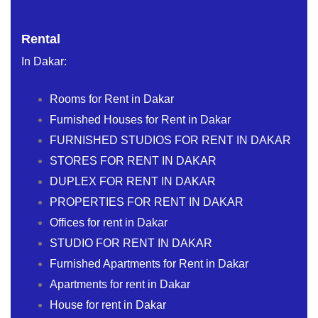
Rental
In Dakar:
Rooms for Rent in Dakar
Furnished Houses for Rent in Dakar
FURNISHED STUDIOS FOR RENT IN DAKAR
STORES FOR RENT IN DAKAR
DUPLEX FOR RENT IN DAKAR
PROPERTIES FOR RENT IN DAKAR
Offices for rent in Dakar
STUDIO FOR RENT IN DAKAR
Furnished Apartments for Rent in Dakar
Apartments for rent in Dakar
House for rent in Dakar