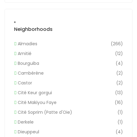
Neighborhoods
Almadies
(266)
Amitié
(12)
Bourguiba
(4)
Cambérène
(2)
Castor
(2)
Cité Keur gorgui
(13)
Cité Makiyou Faye
(16)
Cité Soprim (Patte d'Oie)
(1)
Derkele
(1)
Dieuppeul
(4)