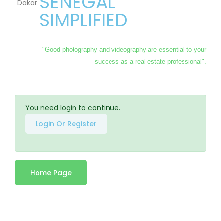
SENEGAL
SIMPLIFIED
"Good photography and videography are essential to your
success as a real estate professional".
You need login to continue.
Login Or Register
Home Page