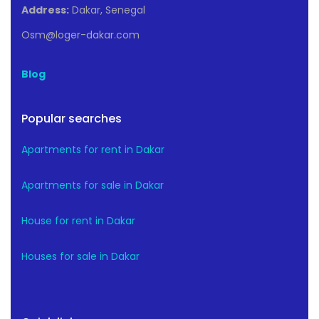
Address:
Dakar, Senegal
Osm@loger-dakar.com
Blog
Popular searches
Apartments for rent in Dakar
Apartments for sale in Dakar
House for rent in Dakar
Houses for sale in Dakar