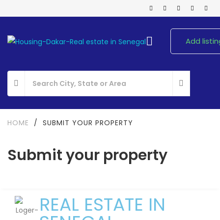
Add listin
HOME
/
SUBMIT YOUR PROPERTY
Submit your property
REAL ESTATE IN