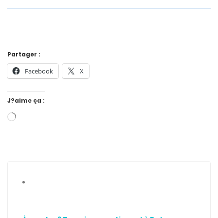
Partager :
Facebook
X
J?aime ça :