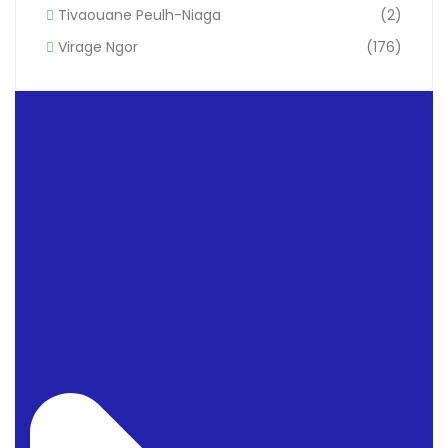
Tivaouane Peulh-Niaga
(2)
Virage Ngor
(176)