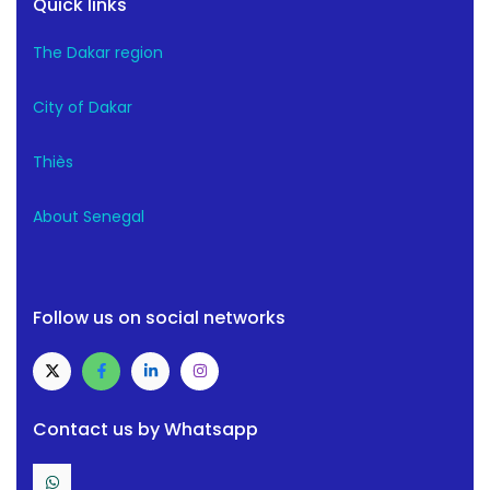
Quick links
The Dakar region
City of Dakar
Thiès
About Senegal
Follow us on social networks
Contact us by Whatsapp