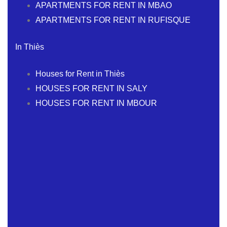
APARTMENTS FOR RENT IN MBAO
APARTMENTS FOR RENT IN RUFISQUE
In Thiès
Houses for Rent in Thiès
HOUSES FOR RENT IN SALY
HOUSES FOR RENT IN MBOUR