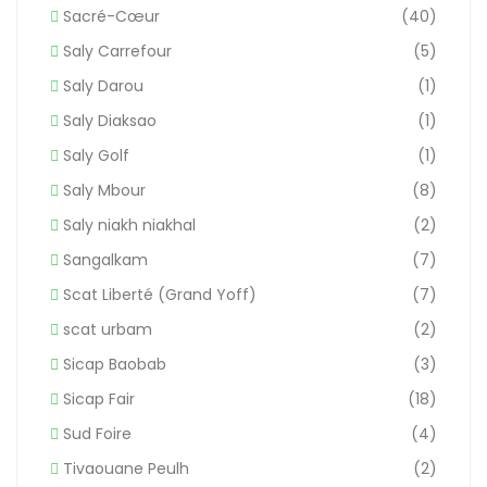
Sacré-Cœur
(40)
Saly Carrefour
(5)
Saly Darou
(1)
Saly Diaksao
(1)
Saly Golf
(1)
Saly Mbour
(8)
Saly niakh niakhal
(2)
Sangalkam
(7)
Scat Liberté (Grand Yoff)
(7)
scat urbam
(2)
Sicap Baobab
(3)
Sicap Fair
(18)
Sud Foire
(4)
Tivaouane Peulh
(2)