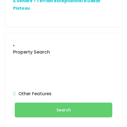
À vendre ? Terrain exceptionnel à Dakar
Plateau
Property Search
Other Features
Search