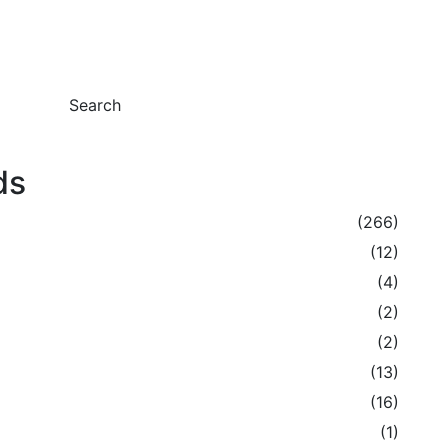
Search
ds
(266)
(12)
(4)
(2)
(2)
(13)
(16)
(1)