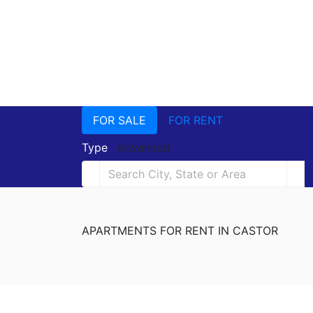
FOR SALE
FOR RENT
Type
Advanced
APARTMENTS FOR RENT IN CASTOR