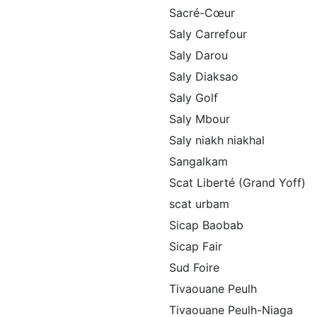
Sacré-Cœur
Saly Carrefour
Saly Darou
Saly Diaksao
Saly Golf
Saly Mbour
Saly niakh niakhal
Sangalkam
Scat Liberté (Grand Yoff)
scat urbam
Sicap Baobab
Sicap Fair
Sud Foire
Tivaouane Peulh
Tivaouane Peulh-Niaga