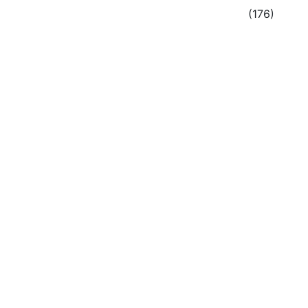
(176)