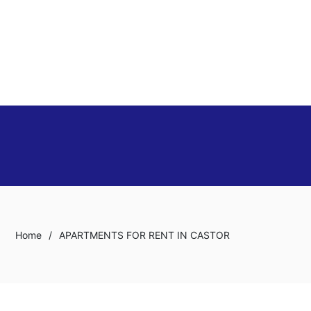
Home
/
APARTMENTS FOR RENT IN CASTOR