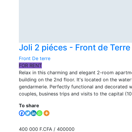
Joli 2 piéces - Front de Terr
Front De terre
FOR RENT
Relax in this charming and elegant 2-room apartm
building on the 2nd floor. It's located on the water
gendarmerie. Perfectly functional and decorated wit
couples, business trips and visits to the capital (
To share
400 000 F.CFA
/ 400000