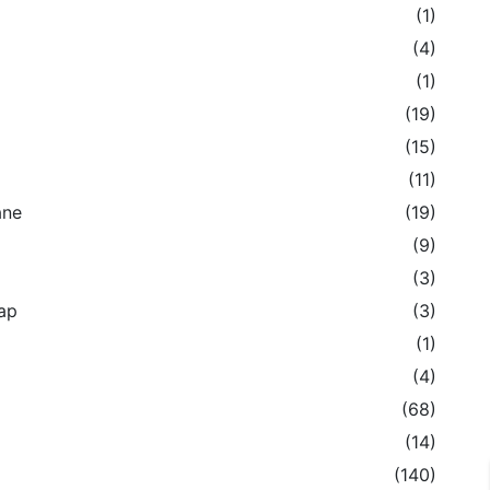
(1)
(4)
(1)
(19)
(15)
(11)
ane
(19)
(9)
(3)
ap
(3)
(1)
(4)
(68)
(14)
(140)