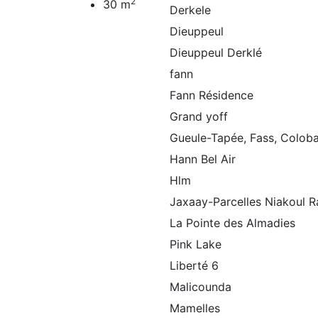
2
30 m
Derkele
Dieuppeul
Dieuppeul Derklé
fann
Fann Résidence
Grand yoff
Gueule-Tapée, Fass, Colob
Hann Bel Air
Hlm
Jaxaay-Parcelles Niakoul R
La Pointe des Almadies
Pink Lake
Liberté 6
Malicounda
Mamelles