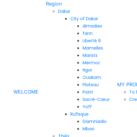
Region
Dakar
City of Dakar
Almadies
fann
Liberté 6
Mamelles
Marists
Mermoz
Ngor
Ouakam
MY PRO
Plateau
WELCOME
Point
To 
Sacré-Cœur
Cre
Yoff
Rufisque
Diamniadio
Mbao
Thiès