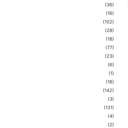
(36)
(16)
(102)
(28)
(18)
(77)
(23)
(6)
(1)
(18)
(142)
(3)
(131)
(4)
(2)