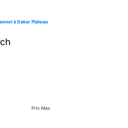
onnel à Dakar Plateau
rch
Prix Max