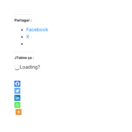
Partager :
Facebook
X
J?aime ça :
Loading?