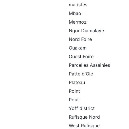
maristes
Mbao
Mermoz
Ngor Diamalaye
Nord Foire
Ouakam
Ouest Foire
Parcelles Assainies
Patte d'Oie
Plateau
Point
Pout
Yoff district
Rufisque Nord
West Rufisque