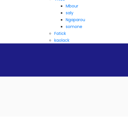
Mbour
saly
Ngaparou
somone
Fatick
kaolack