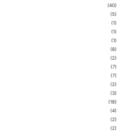
(40)
(5)
(1)
(1)
(1)
(8)
(2)
(7)
(7)
(2)
(3)
(18)
(4)
(2)
(2)