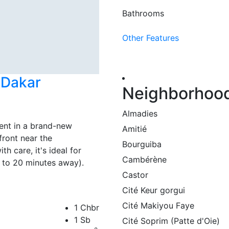
Bathrooms
Other Features
e Dakar
Neighborhoo
Almadies
ent in a brand-new
Amitié
front near the
Bourguiba
h care, it's ideal for
Cambérène
10 to 20 minutes away).
Castor
Cité Keur gorgui
Cité Makiyou Faye
1 Chbr
1 Sb
Cité Soprim (Patte d'Oie)