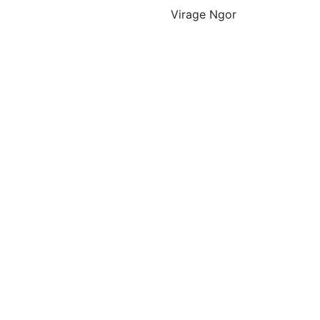
Virage Ngor