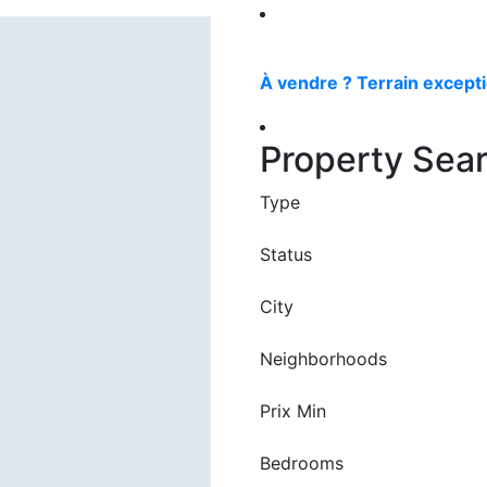
À vendre ? Terrain excepti
Property Sea
Type
Status
City
Neighborhoods
Prix Min
Bedrooms