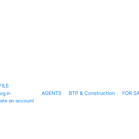
FILE
AGENTS
BTP & Construction
FOR S
log in
ate an account