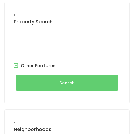
Property Search
Other Features
Search
Neighborhoods