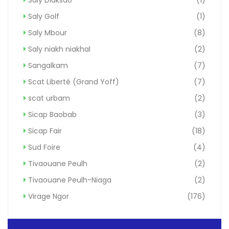
Saly Golf
(1)
Saly Mbour
(8)
Saly niakh niakhal
(2)
Sangalkam
(7)
Scat Liberté (Grand Yoff)
(7)
scat urbam
(2)
Sicap Baobab
(3)
Sicap Fair
(18)
Sud Foire
(4)
Tivaouane Peulh
(2)
Tivaouane Peulh-Niaga
(2)
Virage Ngor
(176)