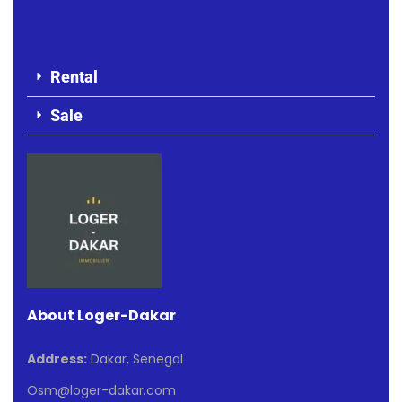
Rental
Sale
About Loger-Dakar
Address:
Dakar, Senegal
Osm@loger-dakar.com