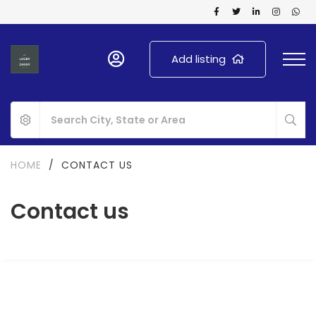
Add listing
HOME
/
CONTACT US
Contact us