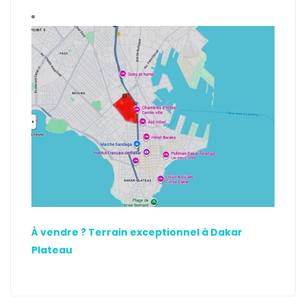
À vendre ? Terrain exceptionnel à Dakar
Plateau