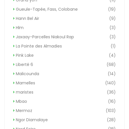
Gueule-Tapée, Fass, Colobane
(19)
Hann Bel Air
(9)
Hlm
(3)
Jaxaay-Parcelles Niakoul Rap
(3)
La Pointe des Almadies
(1)
Pink Lake
(4)
Liberté 6
(68)
Malicounda
(14)
Mamelles
(140)
maristes
(36)
Mbao
(16)
Mermoz
(103)
Ngor Diamalaye
(28)
Nord Foire
(18)