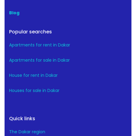
Blog
Popular searches
Apartments for rent in Dakar
Apartments for sale in Dakar
House for rent in Dakar
Houses for sale in Dakar
Quick links
The Dakar region