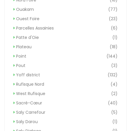
Ouakam
(77)
Ouest Foire
(23)
Parcelles Assainies
(6)
Patte d'Oie
(1)
Plateau
(18)
Point
(144)
Pout
(3)
Yoff district
(132)
Rufisque Nord
(4)
West Rufisque
(2)
Sacré-Cœur
(40)
Saly Carrefour
(5)
Saly Darou
(1)
Saly Diaksao
(1)