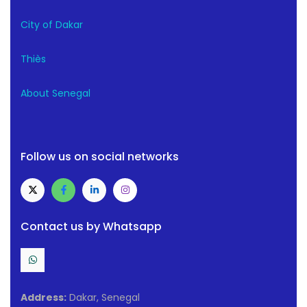
City of Dakar
Thiès
About Senegal
Follow us on social networks
Contact us by Whatsapp
Address:
Dakar, Senegal