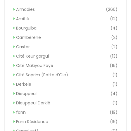
Almadies
(266)
Amitié
(12)
Bourguiba
(4)
Cambérène
(2)
Castor
(2)
Cité Keur gorgui
(13)
Cité Makiyou Faye
(16)
Cité Soprim (Patte d'Oie)
(1)
Derkele
(1)
Dieuppeul
(4)
Dieuppeul Derklé
(1)
fann
(19)
Fann Résidence
(15)
Grand yoff
(11)