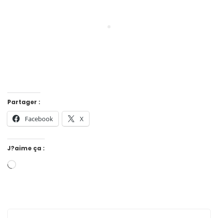
Partager :
Facebook
X
J?aime ça :