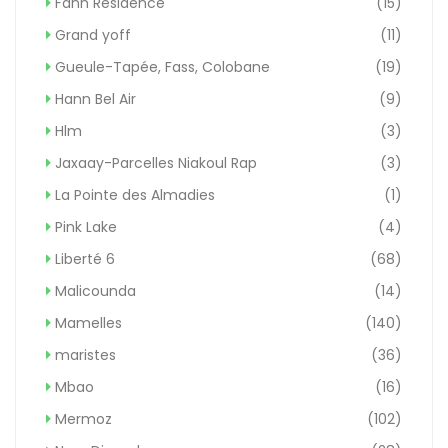
Fann Résidence
(15)
Grand yoff
(11)
Gueule-Tapée, Fass, Colobane
(19)
Hann Bel Air
(9)
Hlm
(3)
Jaxaay-Parcelles Niakoul Rap
(3)
La Pointe des Almadies
(1)
Pink Lake
(4)
Liberté 6
(68)
Malicounda
(14)
Mamelles
(140)
maristes
(36)
Mbao
(16)
Mermoz
(102)