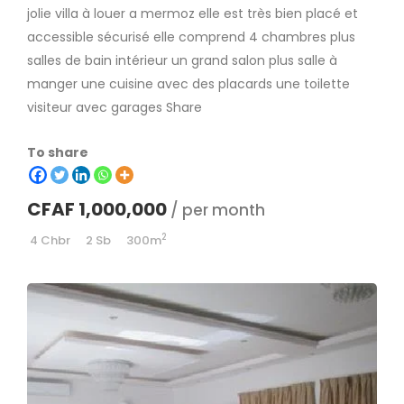
jolie villa à louer a mermoz elle est très bien placé et
accessible sécurisé elle comprend 4 chambres plus
salles de bain intérieur un grand salon plus salle à
manger une cuisine avec des placards une toilette
visiteur avec garages Share
To share
CFAF 1,000,000
/ per month
2
4 Chbr
2 Sb
300m