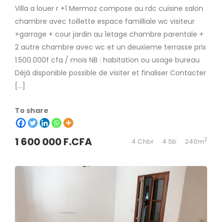
Villa a louer r +1 Mermoz compose au rdc cuisine salon
chambre avec toillette espace familliale wc visiteur
+garrage + cour jardin au 1etage chambre parentale +
2 autre chambre avec wc et un deuxieme terrasse prix
1.500.000f cfa / mois NB : habitation ou usage bureau
Déjà disponible possible de visiter et finaliser Contacter
[…]
To share
1 600 000 F.CFA
2
4 Chbr
4 Sb
240m