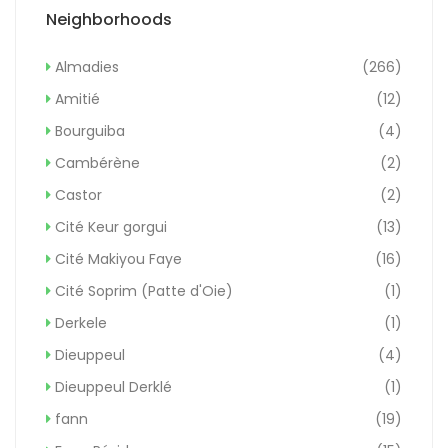
Neighborhoods
Almadies
(266)
Amitié
(12)
Bourguiba
(4)
Cambérène
(2)
Castor
(2)
Cité Keur gorgui
(13)
Cité Makiyou Faye
(16)
Cité Soprim (Patte d'Oie)
(1)
Derkele
(1)
Dieuppeul
(4)
Dieuppeul Derklé
(1)
fann
(19)