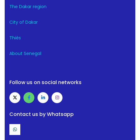
The Dakar region
City of Dakar
Thiès
About Senegal
Follow us on social networks
Contact us by Whatsapp