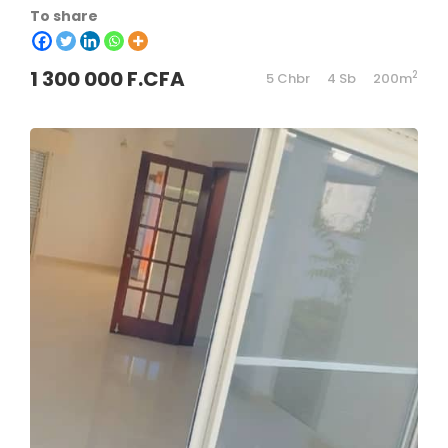
To share
1 300 000 F.CFA
2
5 Chbr
4 Sb
200m