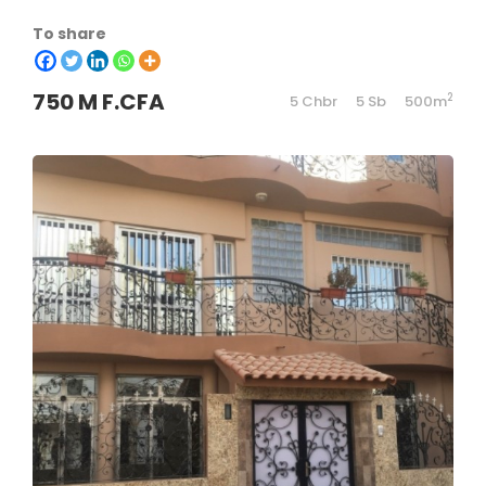
To share
750 M F.CFA
2
5 Chbr
5 Sb
500m