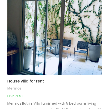
House villa for rent
Mermoz
FOR RENT
Mermoz Batrin: Villa furnished with 5 bedrooms living