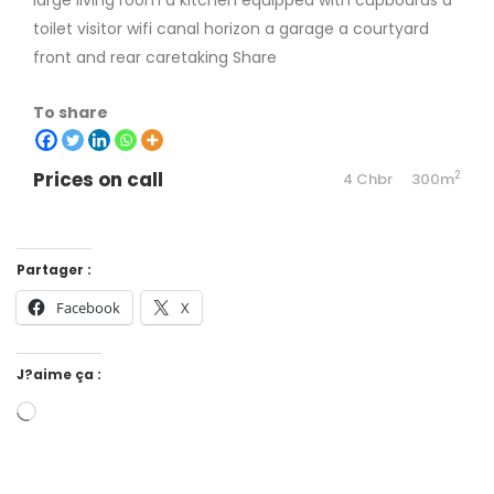
large living room a kitchen equipped with cupboards a
toilet visitor wifi canal horizon a garage a courtyard
front and rear caretaking Share
To share
Prices on call
2
4 Chbr
300m
Partager :
Facebook
X
J?aime ça :