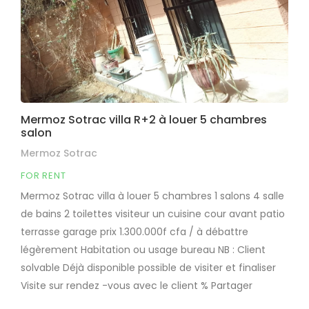
Mermoz Sotrac villa R+2 à louer 5 chambres
salon
Mermoz Sotrac
FOR RENT
Mermoz Sotrac villa à louer 5 chambres 1 salons 4 salle
de bains 2 toilettes visiteur un cuisine cour avant patio
terrasse garage prix 1.300.000f cfa / à débattre
légèrement Habitation ou usage bureau NB : Client
solvable Déjà disponible possible de visiter et finaliser
Visite sur rendez -vous avec le client % Partager