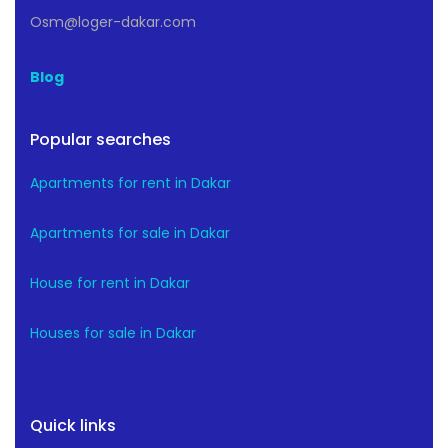
Osm@loger-dakar.com
Blog
Popular searches
Apartments for rent in Dakar
Apartments for sale in Dakar
House for rent in Dakar
Houses for sale in Dakar
Quick links