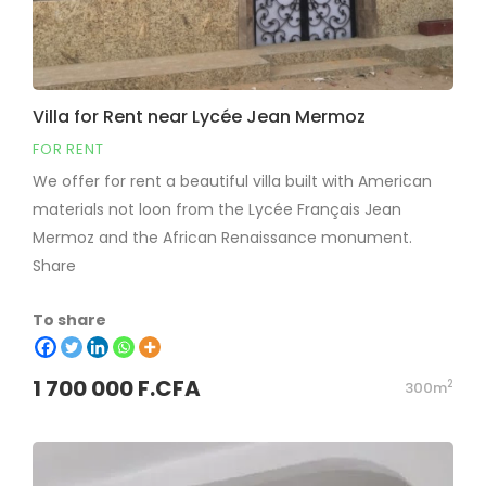
Villa for Rent near Lycée Jean Mermoz
FOR RENT
We offer for rent a beautiful villa built with American
materials not loon from the Lycée Français Jean
Mermoz and the African Renaissance monument.
Share
To share
1 700 000 F.CFA
2
300m