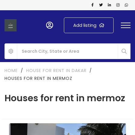
Add listing
HOME
/
HOUSE FOR RENT IN DAKAR
/
HOUSES FOR RENT IN MERMOZ
Houses for rent in mermoz