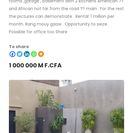
rooms ,garage , basement with 2 kitchens American ??
and African not far from the road ?? main . For the rest
the pictures can demonstrate . Rental: 1 million per
month. Rang mouy gaaw . Opportunity to seize.
Possible for office too Share
To share
1 000 000 M F.CFA