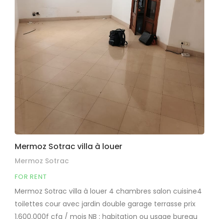
Mermoz Sotrac villa à louer
Mermoz Sotrac
FOR RENT
Mermoz Sotrac villa à louer 4 chambres salon cuisine4
toilettes cour avec jardin double garage terrasse prix
1.600.000f cfa / mois NB : habitation ou usage bureau