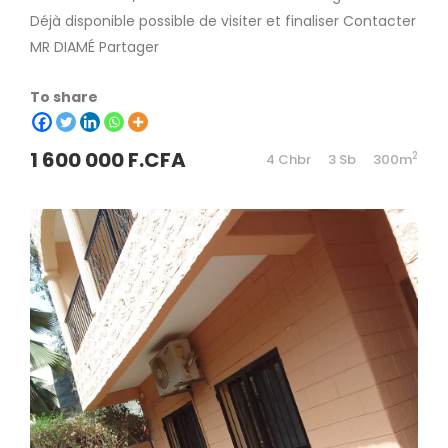
Déjà disponible possible de visiter et finaliser Contacter
MR DIAMÉ Partager
To share
1 600 000 F.CFA
2
4 Chbr
3 Sb
300m