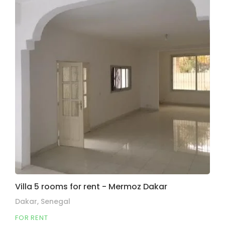
Villa 5 rooms for rent - Mermoz Dakar
Dakar, Senegal
FOR RENT