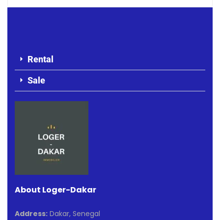
Rental
Sale
About Loger-Dakar
Address:
Dakar, Senegal