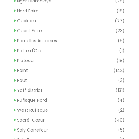
Ngor Diamalaye
(28)
Nord Foire
(18)
Ouakam
(77)
Ouest Foire
(23)
Parcelles Assainies
(6)
Patte d'Oie
(1)
Plateau
(18)
Point
(142)
Pout
(3)
Yoff district
(131)
Rufisque Nord
(4)
West Rufisque
(2)
Sacré-Cœur
(40)
Saly Carrefour
(5)