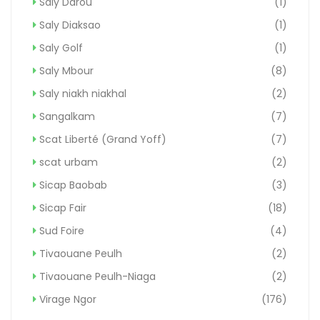
Saly Darou
(1)
Saly Diaksao
(1)
Saly Golf
(1)
Saly Mbour
(8)
Saly niakh niakhal
(2)
Sangalkam
(7)
Scat Liberté (Grand Yoff)
(7)
scat urbam
(2)
Sicap Baobab
(3)
Sicap Fair
(18)
Sud Foire
(4)
Tivaouane Peulh
(2)
Tivaouane Peulh-Niaga
(2)
Virage Ngor
(176)