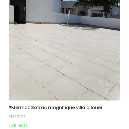
?Mermoz Sotrac magnifique villa à louer
Mermoz
FOR RENT