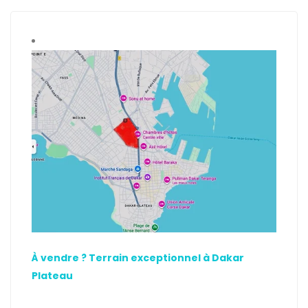
À vendre ? Terrain exceptionnel à Dakar
Plateau