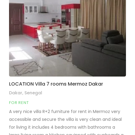
LOCATION Villa 7 rooms Mermoz Dakar
Dakar, Senegal
FOR RENT
A very nice villa R+2 furniture for rent in Mermoz very
accessible and secure the villa is very clean and ideal
for living it includes 4 bedrooms with bathrooms a