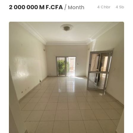
2 000 000 M F.CFA
/ Month
4 Chbr
4 Sb