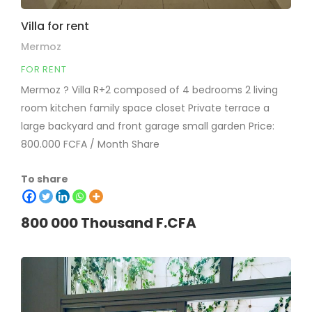
Villa for rent
Mermoz
FOR RENT
Mermoz ? Villa R+2 composed of 4 bedrooms 2 living
room kitchen family space closet Private terrace a
large backyard and front garage small garden Price:
800.000 FCFA / Month Share
To share
800 000 Thousand F.CFA