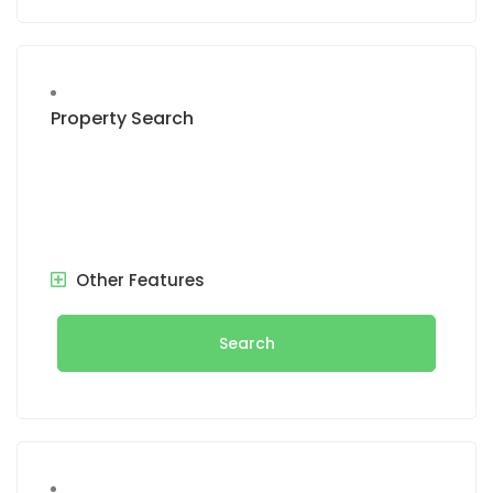
Property Search
Other Features
Search