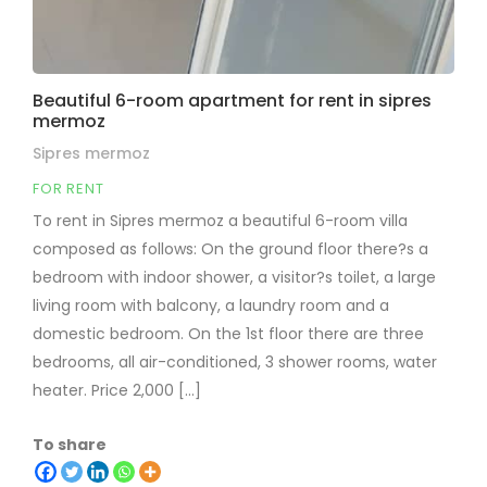
Beautiful 6-room apartment for rent in sipres
mermoz
Sipres mermoz
FOR RENT
To rent in Sipres mermoz a beautiful 6-room villa
composed as follows: On the ground floor there?s a
bedroom with indoor shower, a visitor?s toilet, a large
living room with balcony, a laundry room and a
domestic bedroom. On the 1st floor there are three
bedrooms, all air-conditioned, 3 shower rooms, water
heater. Price 2,000 [...]
To share