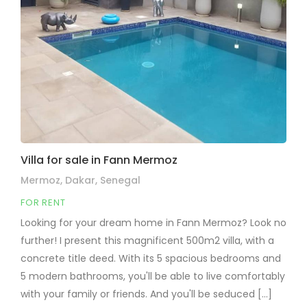
Villa for sale in Fann Mermoz
Mermoz, Dakar, Senegal
FOR RENT
Looking for your dream home in Fann Mermoz? Look no
further! I present this magnificent 500m2 villa, with a
concrete title deed. With its 5 spacious bedrooms and
5 modern bathrooms, you'll be able to live comfortably
with your family or friends. And you'll be seduced [...]