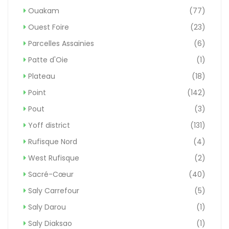
Ouakam
(77)
Ouest Foire
(23)
Parcelles Assainies
(6)
Patte d'Oie
(1)
Plateau
(18)
Point
(142)
Pout
(3)
Yoff district
(131)
Rufisque Nord
(4)
West Rufisque
(2)
Sacré-Cœur
(40)
Saly Carrefour
(5)
Saly Darou
(1)
Saly Diaksao
(1)