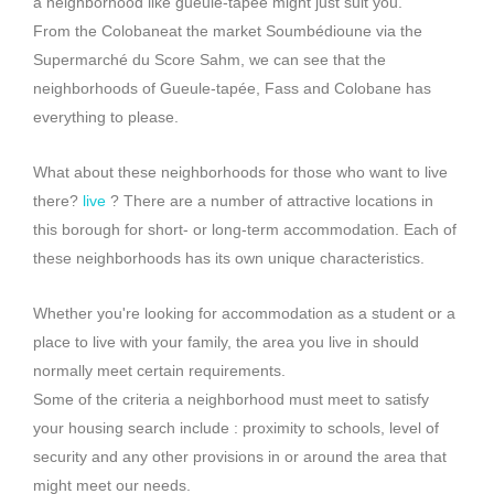
a neighborhood like gueule-tapée might just suit you.
From the
Colobane
at the market
Soumbédioune
via the
Supermarché du Score
Sahm
, we can see that the
neighborhoods of
Gueule-tapée
,
Fass
and
Colobane
has
everything to please.
What about these neighborhoods for those who want to live
there?
live
?
There are a number of attractive locations in
this borough for short- or long-term accommodation.
Each of
these neighborhoods has its own unique characteristics.
Whether you're looking for accommodation as a student or a
place to live with your family, the area you live in should
normally meet certain requirements.
Some of the criteria a neighborhood must meet to satisfy
your housing search include :
proximity to schools, level of
security and any other provisions in or around the area that
might meet our needs.