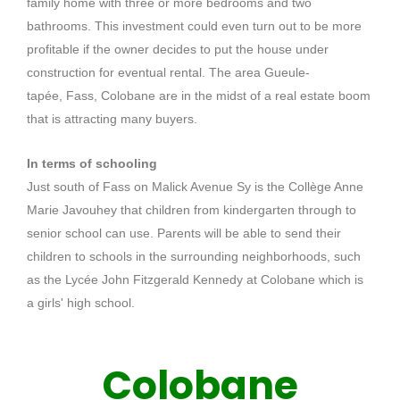
family home with three or more bedrooms and two
bathrooms.
This investment could even turn out to be more
profitable if the owner decides to put the house under
construction for eventual rental.
The area
Gueule-
tapée
,
Fass
,
Colobane
are in the midst of a real estate boom
that is attracting many buyers.
In terms of schooling
Just south of F
ass
on Malick Avenue
Sy
is the Collège Anne
Marie
Javouhey
that children from kindergarten through to
senior school can use.
Parents will be able to send their
children to schools in the surrounding neighborhoods, such
as the Lycée John Fitzgerald Kennedy at
Colobane
which is
a girls' high school.
Colobane