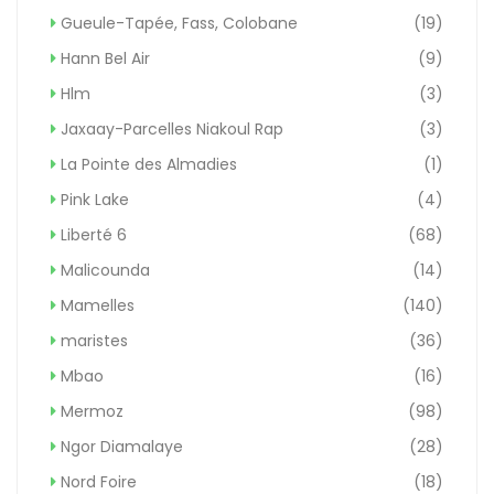
Gueule-Tapée, Fass, Colobane
(19)
Hann Bel Air
(9)
Hlm
(3)
Jaxaay-Parcelles Niakoul Rap
(3)
La Pointe des Almadies
(1)
Pink Lake
(4)
Liberté 6
(68)
Malicounda
(14)
Mamelles
(140)
maristes
(36)
Mbao
(16)
Mermoz
(98)
Ngor Diamalaye
(28)
Nord Foire
(18)