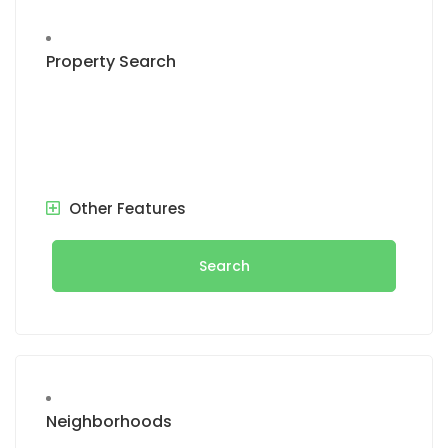
Property Search
Other Features
Search
Neighborhoods