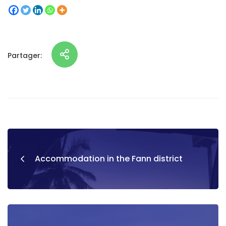
Partager:
Accommodation in the Fann district