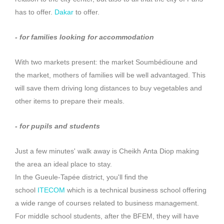
has to offer.
Dakar
to offer.
-
for families looking for accommodation
With two markets present:
the market
Soumbédioune
and
the market, mothers of families will be well advantaged.
This
will save them driving long distances to buy vegetables and
other items to prepare their meals.
-
for pupils and students
Just a few minutes' walk away is Cheikh
Anta
Diop
making
the area an ideal place to stay.
In the Gueule-Tapée district, you'll find the
school
ITECOM
which is a technical business school offering
a wide range of courses related to business management.
For middle school students, after the
BFEM
, they will have