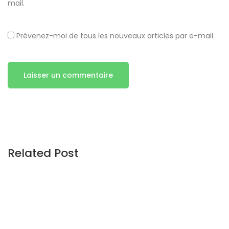
mail.
Prévenez-moi de tous les nouveaux articles par e-mail.
Related Post