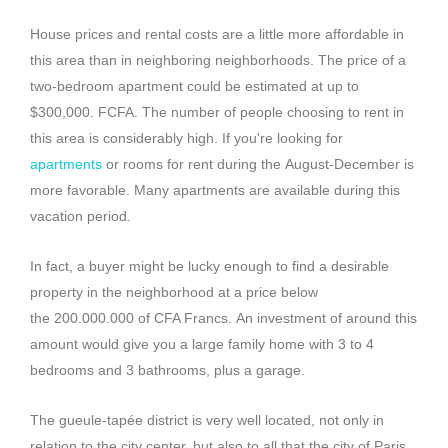
House prices and rental costs are a little more affordable in
this area than in neighboring neighborhoods.
The price of a
two-bedroom apartment could be estimated at up to
$300,000.
FCFA
.
The number of people choosing to rent in
this area is considerably high.
If you're looking for
apartments
or rooms for rent during the
August-December
is
more favorable.
Many apartments are available during this
vacation period.
In fact, a buyer might be lucky enough to find a desirable
property in the neighborhood at a price below
the
200.000.000
of CFA Francs.
An investment of around this
amount would give you a large family home with 3 to 4
bedrooms and 3 bathrooms, plus a garage.
The gueule-tapée district is very well located, not only in
relation to the city center, but also to all that the city of Paris