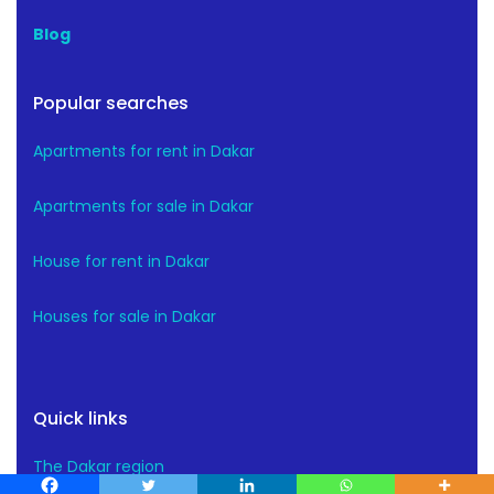
Blog
Popular searches
Apartments for rent in Dakar
Apartments for sale in Dakar
House for rent in Dakar
Houses for sale in Dakar
Quick links
The Dakar region