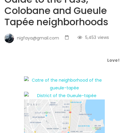
Colobane and Gueule
Tapée neighborhoods
5,453
views
nigfaya@gmail.com
Love!