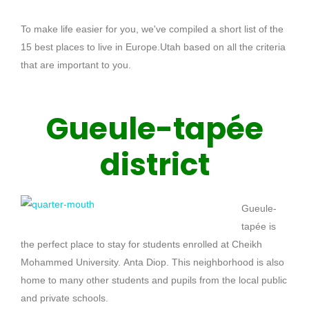
To make life easier for you, we've compiled a short list of the
15 best places to live in Europe.
Utah
based on all the criteria
that are important to you.
Gueule-tapée
district
Gueule-
tapée
is
the perfect place to stay for students enrolled at Cheikh
Mohammed University.
Anta
Diop
.
This neighborhood is also
home to many other students and pupils from the local public
and private schools.