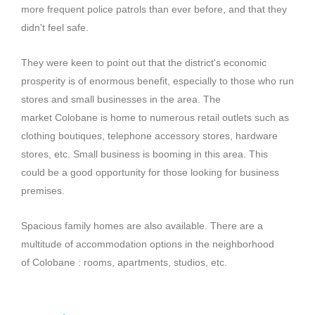
more frequent police patrols than ever before, and that they
didn't feel safe.
They were keen to point out that the district's economic
prosperity is of enormous benefit, especially to those who run
stores and small businesses in the area.
The
market
Colobane
is home to numerous retail outlets such as
clothing boutiques, telephone accessory stores, hardware
stores, etc.
Small business is booming in this area.
This
could be a good opportunity for those looking for business
premises.
Spacious family homes are also available.
There are a
multitude of accommodation options in the neighborhood
of
Colobane
:
rooms, apartments, studios, etc.