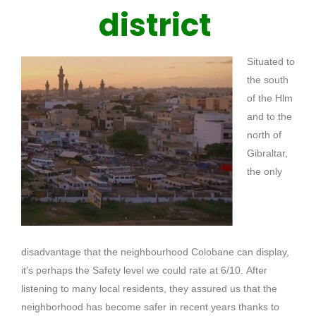
district
Situated to
the south
of the Hlm
and to the
north of
Gibraltar,
the only
disadvantage that the neighbourhood
Colobane
can display,
it's perhaps the Safety level we could rate at 6/10.
After
listening to many local residents, they assured us that the
neighborhood has become safer in recent years thanks to