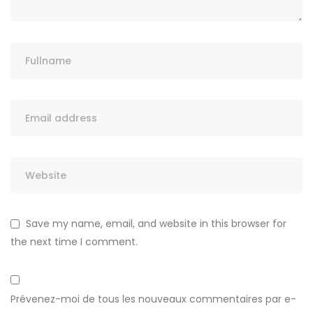
Save my name, email, and website in this browser for
the next time I comment.
Prévenez-moi de tous les nouveaux commentaires par e-