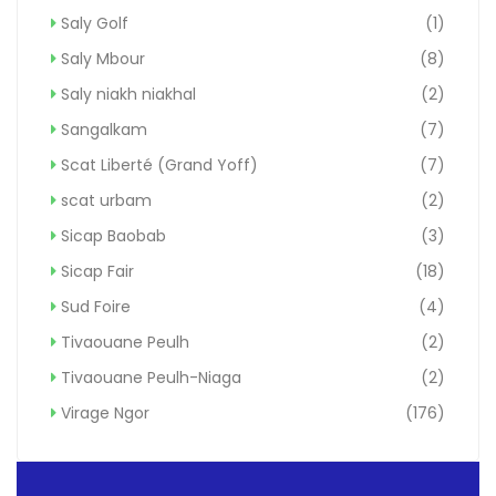
Saly Golf
(1)
Saly Mbour
(8)
Saly niakh niakhal
(2)
Sangalkam
(7)
Scat Liberté (Grand Yoff)
(7)
scat urbam
(2)
Sicap Baobab
(3)
Sicap Fair
(18)
Sud Foire
(4)
Tivaouane Peulh
(2)
Tivaouane Peulh-Niaga
(2)
Virage Ngor
(176)