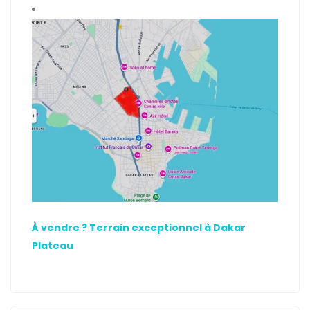
À vendre ? Terrain exceptionnel à Dakar
Plateau