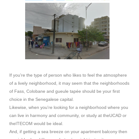
If you're the type of person who likes to feel the atmosphere
of a lively neighborhood, it may seem that the neighborhoods
of
Fass
,
Colobane
and gueule tapée should be your first
choice in the Senegalese capital.
Likewise, when you're looking for a neighborhood where you
can live in harmony and community, or study at the
UCAD
or
the
ITECOM
would be ideal.
And, if getting a sea breeze on your apartment balcony then