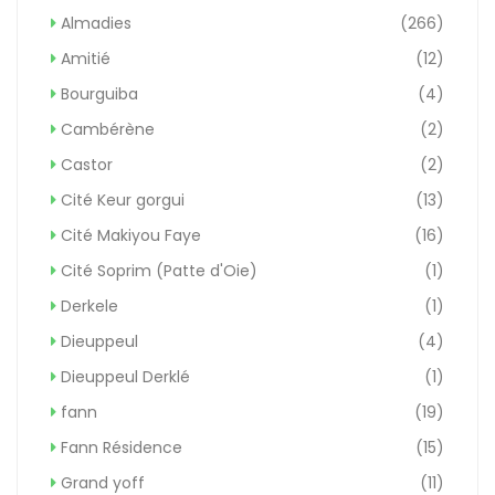
Almadies
(266)
Amitié
(12)
Bourguiba
(4)
Cambérène
(2)
Castor
(2)
Cité Keur gorgui
(13)
Cité Makiyou Faye
(16)
Cité Soprim (Patte d'Oie)
(1)
Derkele
(1)
Dieuppeul
(4)
Dieuppeul Derklé
(1)
fann
(19)
Fann Résidence
(15)
Grand yoff
(11)