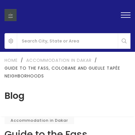
HOME
/
ACCOMMODATION IN DAKAR
/
GUIDE TO THE FASS, COLOBANE AND GUEULE TAPÉE
NEIGHBORHOODS
Blog
Accommodation in Dakar
Guide to the Fass,