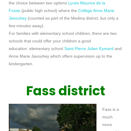
the choice between two options
Lycée Maurice de la
Fosse
(public high school)
where the
Collège Anne Marie
Javouhey
(counted as part of the Medina district, but only a
few minutes away)
.
For families with elementary school children, there are two
schools that could offer your children a good
education:
elementary school
Saint Pierre Julien Eymard
and
Anne M
arie
Javouhey
which offers supervision up to the
kindergarten.
Fass district
Fass
is a
much
more