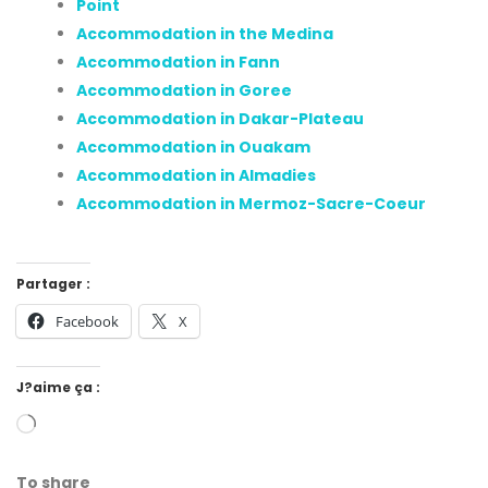
Point
Accommodation in the Medina
Accommodation in Fann
Accommodation in Goree
Accommodation in Dakar-Plateau
Accommodation in Ouakam
Accommodation in Almadies
Accommodation in Mermoz-Sacre-Coeur
Partager :
Facebook
X
J?aime ça :
To share