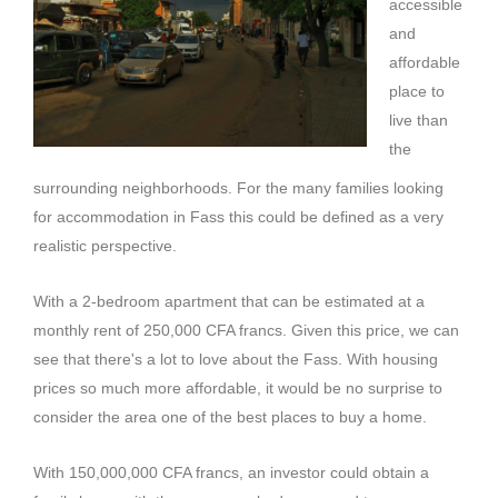
accessible
and
affordable
place to
live than
the
surrounding neighborhoods.
For the many families looking
for accommodation in
Fass
this could be defined as a very
realistic perspective.
With a 2-bedroom apartment that can be estimated at a
monthly rent of 250,000 CFA francs.
Given this price, we can
see that there's a lot to love about the
Fass
.
With housing
prices so much more affordable, it would be no surprise to
consider the area one of the best places to buy a home.
With 150,000,000 CFA francs, an investor could obtain a