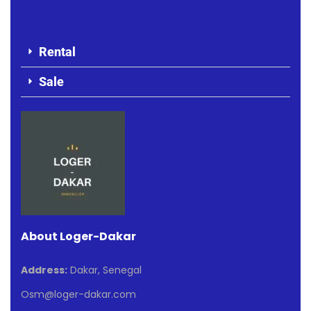
Rental
Sale
About Loger-Dakar
Address:
Dakar, Senegal
Osm@loger-dakar.com