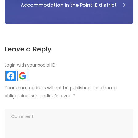
Accommodation in the Point-E district
Leave a Reply
Login with your social ID
Your email address will not be published.
Les champs
obligatoires sont indiqués avec
*